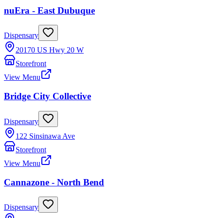
nuEra - East Dubuque
Dispensary
20170 US Hwy 20 W
Storefront
View Menu
Bridge City Collective
Dispensary
122 Sinsinawa Ave
Storefront
View Menu
Cannazone - North Bend
Dispensary