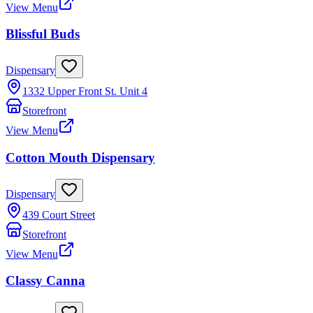
View Menu
Blissful Buds
Dispensary
1332 Upper Front St. Unit 4
Storefront
View Menu
Cotton Mouth Dispensary
Dispensary
439 Court Street
Storefront
View Menu
Classy Canna