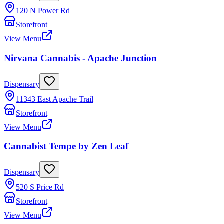
120 N Power Rd
Storefront
View Menu
Nirvana Cannabis - Apache Junction
Dispensary
11343 East Apache Trail
Storefront
View Menu
Cannabist Tempe by Zen Leaf
Dispensary
520 S Price Rd
Storefront
View Menu