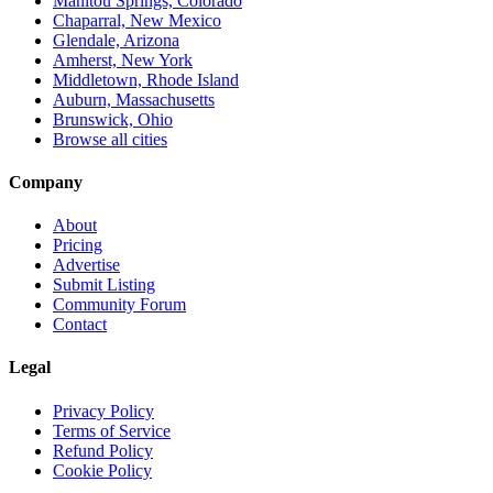
Manitou Springs, Colorado
Chaparral, New Mexico
Glendale, Arizona
Amherst, New York
Middletown, Rhode Island
Auburn, Massachusetts
Brunswick, Ohio
Browse all cities
Company
About
Pricing
Advertise
Submit Listing
Community Forum
Contact
Legal
Privacy Policy
Terms of Service
Refund Policy
Cookie Policy