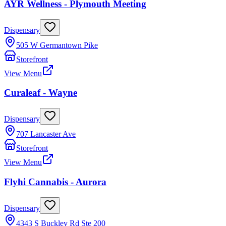
AYR Wellness - Plymouth Meeting
Dispensary
505 W Germantown Pike
Storefront
View Menu
Curaleaf - Wayne
Dispensary
707 Lancaster Ave
Storefront
View Menu
Flyhi Cannabis - Aurora
Dispensary
4343 S Buckley Rd Ste 200