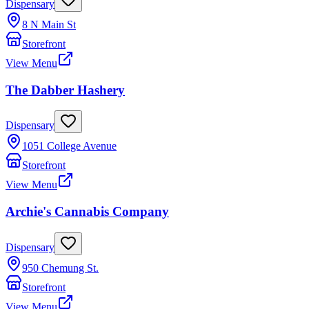
Dispensary
8 N Main St
Storefront
View Menu
The Dabber Hashery
Dispensary
1051 College Avenue
Storefront
View Menu
Archie's Cannabis Company
Dispensary
950 Chemung St.
Storefront
View Menu