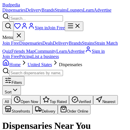
Budpedia
Dispensaries
Delivery
Brands
Strains
Lounges
Learn
Advertise
Sign in
Join Free
Menu
Join Free
Dispensaries
Deals
Delivery
Brands
Strains
Strain Match
Quiz
Friends Map
Community
Learn
Advertise
Sign in
Join Free
Pricing
List a business
Home
United States
Dispensaries
Filters
Sort
All
Open Now
Top Rated
Verified
Nearest
Storefronts
Delivery
Order Online
Dispensaries
Near You