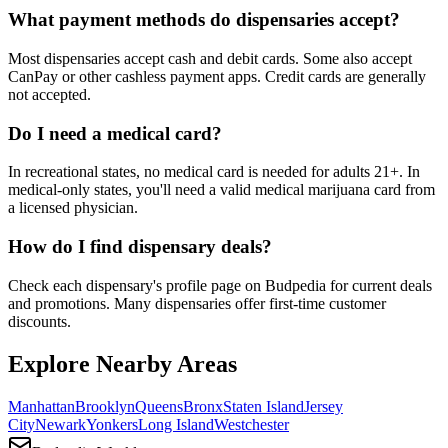
What payment methods do dispensaries accept?
Most dispensaries accept cash and debit cards. Some also accept
CanPay or other cashless payment apps. Credit cards are generally
not accepted.
Do I need a medical card?
In recreational states, no medical card is needed for adults 21+. In
medical-only states, you'll need a valid medical marijuana card from
a licensed physician.
How do I find dispensary deals?
Check each dispensary's profile page on Budpedia for current deals
and promotions. Many dispensaries offer first-time customer
discounts.
Explore Nearby Areas
Manhattan
Brooklyn
Queens
Bronx
Staten Island
Jersey
City
Newark
Yonkers
Long Island
Westchester