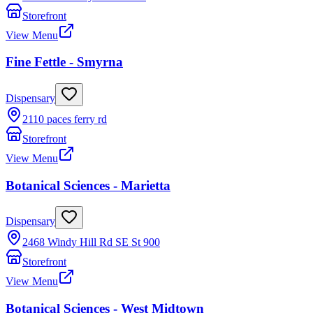
Storefront
View Menu
Fine Fettle - Smyrna
Dispensary
2110 paces ferry rd
Storefront
View Menu
Botanical Sciences - Marietta
Dispensary
2468 Windy Hill Rd SE St 900
Storefront
View Menu
Botanical Sciences - West Midtown