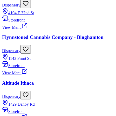
Dispensary
4104 E 32nd St
Storefront
View Menu
Flynnstoned Cannabis Company - Binghamton
Dispensary
1143 Front St
Storefront
View Menu
Altitude Ithaca
Dispensary
1429 Danby Rd
Storefront