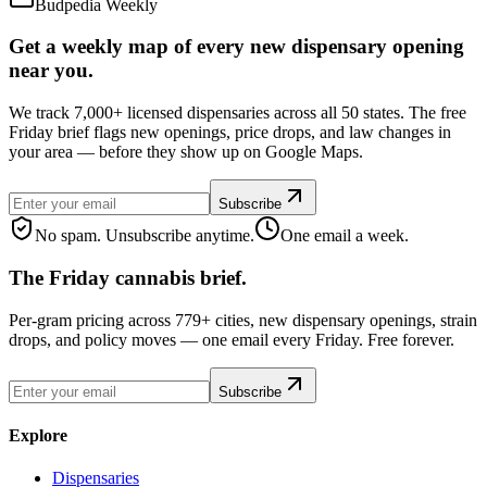
Budpedia Weekly
Get a weekly map of every new dispensary opening
near you.
We track 7,000+ licensed dispensaries across all 50 states. The free
Friday brief flags new openings, price drops, and law changes in
your area — before they show up on Google Maps.
Subscribe
No spam. Unsubscribe anytime.
One email a week.
The Friday cannabis brief.
Per-gram pricing across 779+ cities, new dispensary openings, strain
drops, and policy moves — one email every Friday. Free forever.
Subscribe
Explore
Dispensaries