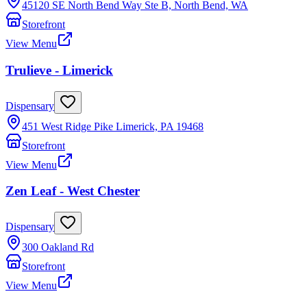
45120 SE North Bend Way Ste B, North Bend, WA
Storefront
View Menu
Trulieve - Limerick
Dispensary
451 West Ridge Pike Limerick, PA 19468
Storefront
View Menu
Zen Leaf - West Chester
Dispensary
300 Oakland Rd
Storefront
View Menu