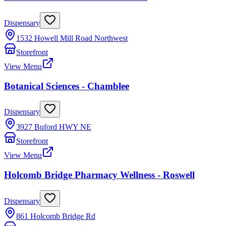
Dispensary
1532 Howell Mill Road Northwest
Storefront
View Menu
Botanical Sciences - Chamblee
Dispensary
3927 Buford HWY NE
Storefront
View Menu
Holcomb Bridge Pharmacy Wellness - Roswell
Dispensary
861 Holcomb Bridge Rd