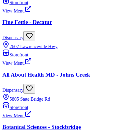
Storefront
View Menu
Fine Fettle - Decatur
Dispensary
2607 Lawrenceville Hwy,
Storefront
View Menu
All About Health MD - Johns Creek
Dispensary
5805 State Bridge Rd
Storefront
View Menu
Botanical Sciences - Stockbridge