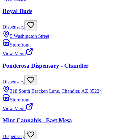
Royal Buds
Dispensary
5 Washington Street
Storefront
View Menu
Ponderosa Dispensary - Chandler
Dispensary
318 South Bracken Lane, Chandler, AZ 85224
Storefront
View Menu
Mint Cannabis - East Mesa
Dispensary