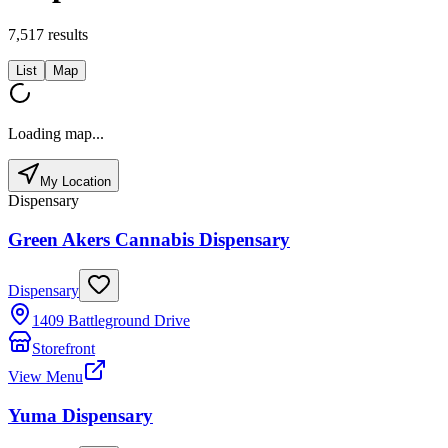
7,517
results
List
Map
Loading map...
My Location
Dispensary
Green Akers Cannabis Dispensary
Dispensary
1409 Battleground Drive
Storefront
View Menu
Yuma Dispensary