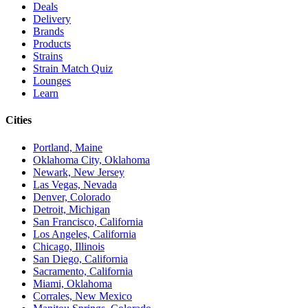
Deals
Delivery
Brands
Products
Strains
Strain Match Quiz
Lounges
Learn
Cities
Portland, Maine
Oklahoma City, Oklahoma
Newark, New Jersey
Las Vegas, Nevada
Denver, Colorado
Detroit, Michigan
San Francisco, California
Los Angeles, California
Chicago, Illinois
San Diego, California
Sacramento, California
Miami, Oklahoma
Corrales, New Mexico