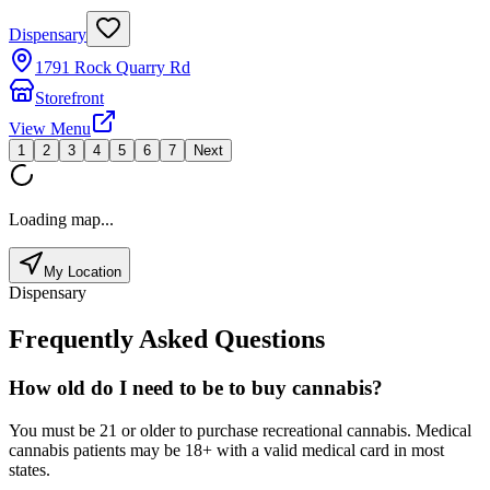
Dispensary
1791 Rock Quarry Rd
Storefront
View Menu
1
2
3
4
5
6
7
Next
Loading map...
My Location
Dispensary
Frequently Asked Questions
How old do I need to be to buy cannabis?
You must be 21 or older to purchase recreational cannabis. Medical
cannabis patients may be 18+ with a valid medical card in most
states.