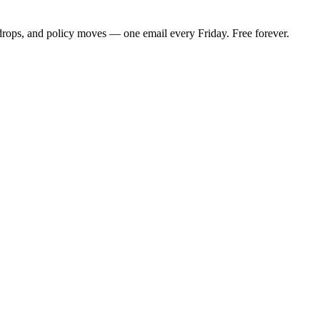
 drops, and policy moves — one email every Friday. Free forever.