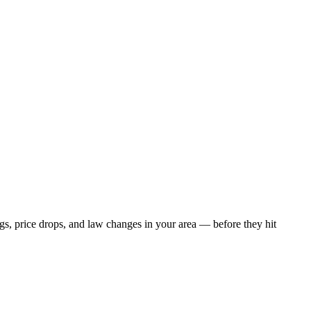
ngs, price drops, and law changes in your area — before they hit