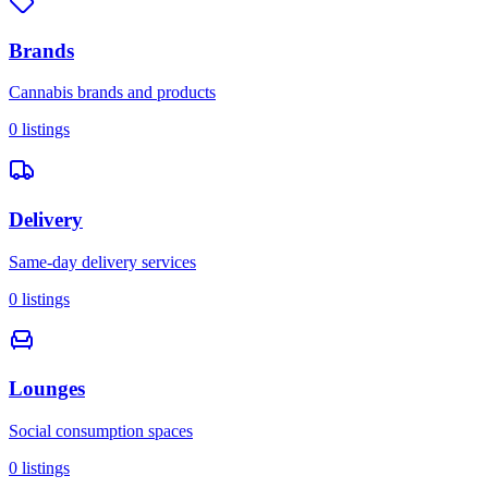
Brands
Cannabis brands and products
0
listings
Delivery
Same-day delivery services
0
listings
Lounges
Social consumption spaces
0
listings