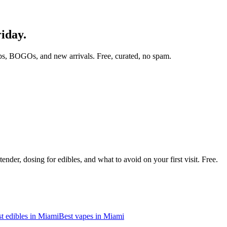
riday.
ps, BOGOs, and new arrivals. Free, curated, no spam.
nder, dosing for edibles, and what to avoid on your first visit. Free.
t edibles in
Miami
Best vapes in
Miami