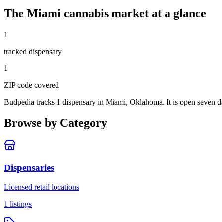
The
Miami
cannabis market at a glance
1
tracked dispensar
y
1
ZIP code
covered
Budpedia tracks 1 dispensary in Miami, Oklahoma
. It is open seven 
Browse by Category
Dispensaries
Licensed retail locations
1
listings