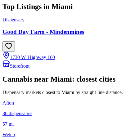
Top Listings in
Miami
Dispensary
Good Day Farm - Mindenmines
1730 W. Highway 160
Storefront
Cannabis near
Miami
: closest cities
Dispensary markets closest to
Miami
by straight-line distance.
Afton
36
dispensar
ies
57 mi
Welch