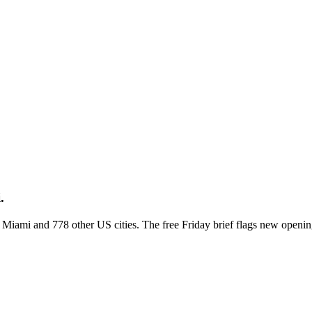
.
ss Miami and 778 other US cities. The free Friday brief flags new openi