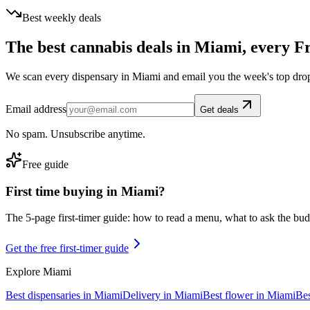
Best weekly deals
The best cannabis deals in
Miami
, every F
We scan every dispensary in
Miami
and email you the week's top dro
Email address
Get deals
No spam. Unsubscribe anytime.
Free guide
First time buying in
Miami
?
The 5-page first-timer guide: how to read a menu, what to ask the budte
Get the free first-timer guide
Explore
Miami
Best dispensaries in
Miami
Delivery in
Miami
Best flower in
Miami
Bes