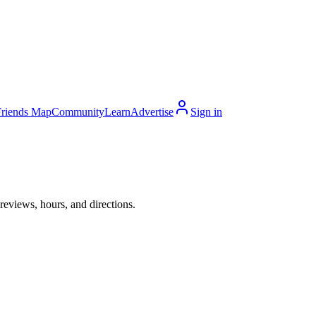
Friends Map
Community
Learn
Advertise
Sign in
eviews, hours, and directions.