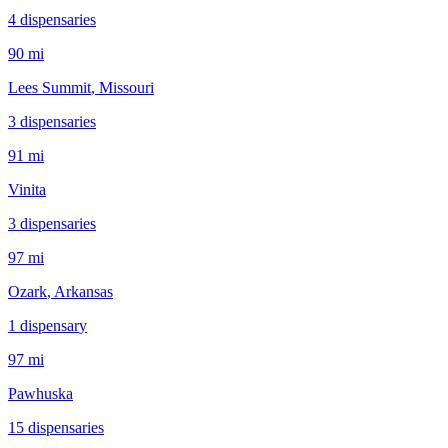
4
dispensar
ies
90 mi
Lees Summit
, Missouri
3
dispensar
ies
91 mi
Vinita
3
dispensar
ies
97 mi
Ozark
, Arkansas
1
dispensar
y
97 mi
Pawhuska
15
dispensar
ies