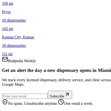
100 mi
Pryor
10
dispensar
ies
102 mi
Kansas City
, Kansas
30
dispensar
ies
111 mi
Budpedia Weekly
Get an alert the day a new dispensary opens in Miami
We track every licensed dispensary, delivery service, and clinic acro
Google Maps.
Subscribe
No spam. Unsubscribe anytime.
One email a week.