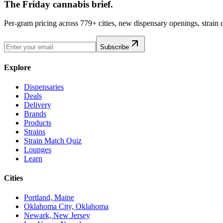
The Friday cannabis brief.
Per-gram pricing across 779+ cities, new dispensary openings, strain
Subscribe
Explore
Dispensaries
Deals
Delivery
Brands
Products
Strains
Strain Match Quiz
Lounges
Learn
Cities
Portland, Maine
Oklahoma City, Oklahoma
Newark, New Jersey