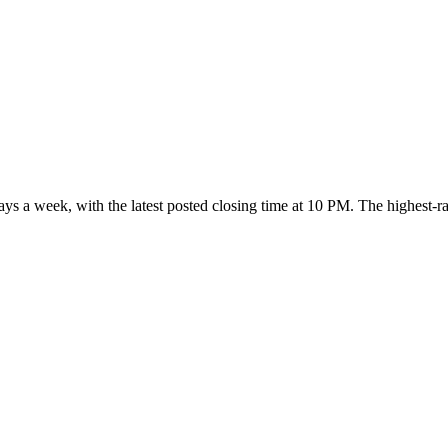
days a week
, with the latest posted closing time at 10 PM
. The highest-