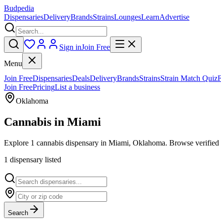
Budpedia
Dispensaries
Delivery
Brands
Strains
Lounges
Learn
Advertise
Sign in
Join Free
Menu
Join Free
Dispensaries
Deals
Delivery
Brands
Strains
Strain Match Quiz
Join Free
Pricing
List a business
Oklahoma
Cannabis in
Miami
Explore 1 cannabis dispensary in Miami, Oklahoma. Browse verified r
1
dispensar
y
listed
Search