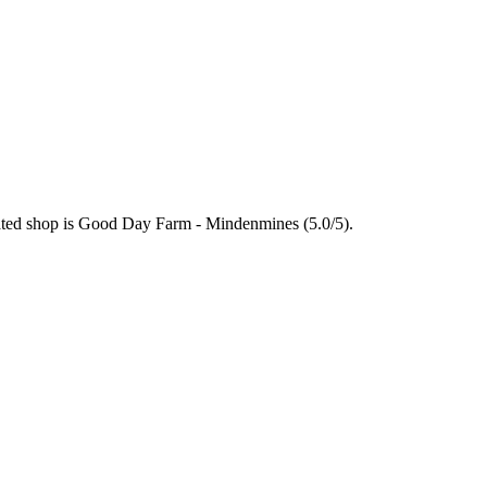
rated shop is Good Day Farm - Mindenmines (5.0/5).