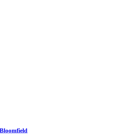
Bloomfield