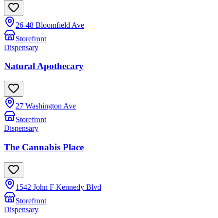
26-48 Bloomfield Ave
Storefront
Dispensary
Natural Apothecary
27 Washington Ave
Storefront
Dispensary
The Cannabis Place
1542 John F Kennedy Blvd
Storefront
Dispensary