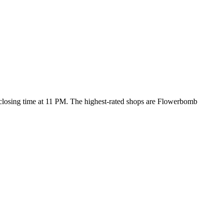
 closing time at 11 PM
. The highest-rated shops are Flowerbomb