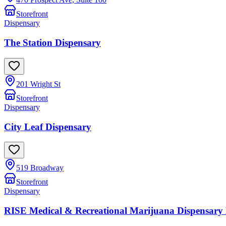
Storefront
Dispensary
The Station Dispensary
201 Wright St
Storefront
Dispensary
City Leaf Dispensary
519 Broadway
Storefront
Dispensary
RISE Medical & Recreational Marijuana Dispensary 