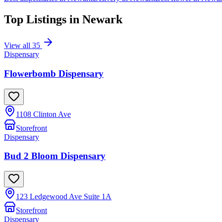
Top Listings in
Newark
View all
35
Dispensary
Flowerbomb Dispensary
1108 Clinton Ave
Storefront
Dispensary
Bud 2 Bloom Dispensary
123 Ledgewood Ave Suite 1A
Storefront
Dispensary