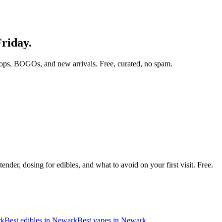
Friday.
ops, BOGOs, and new arrivals. Free, curated, no spam.
nder, dosing for edibles, and what to avoid on your first visit. Free.
rk
Best edibles in
Newark
Best vapes in
Newark