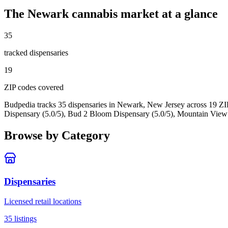
The
Newark
cannabis market at a glance
35
tracked dispensar
ies
19
ZIP code
s
covered
Budpedia tracks 35 dispensaries in Newark, New Jersey
across 19 ZI
Dispensary (5.0/5), Bud 2 Bloom Dispensary (5.0/5), Mountain View
Browse by Category
Dispensaries
Licensed retail locations
35
listings