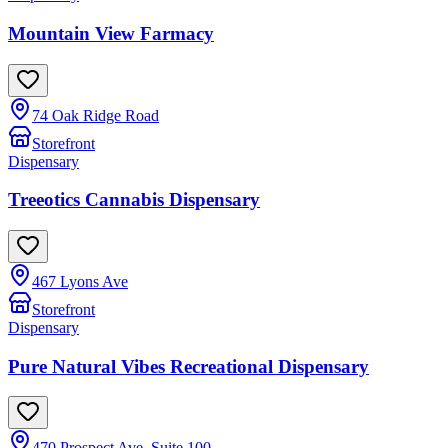
Mountain View Farmacy
74 Oak Ridge Road
Storefront
Dispensary
Treeotics Cannabis Dispensary
467 Lyons Ave
Storefront
Dispensary
Pure Natural Vibes Recreational Dispensary
470 Prospect Ave, Suite 100