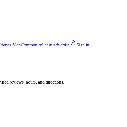
Friends Map
Community
Learn
Advertise
Sign in
ied reviews, hours, and directions.