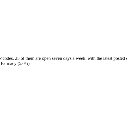
P codes
. 25 of them are open seven days a week
, with the latest posted
 Farmacy (5.0/5).