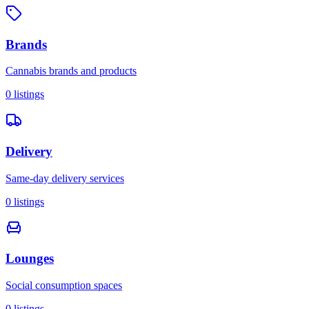
Brands
Cannabis brands and products
0
listings
Delivery
Same-day delivery services
0
listings
Lounges
Social consumption spaces
0
listings