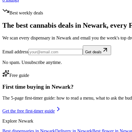
Best weekly deals
The best cannabis deals in
Newark
, every 
We scan every dispensary in
Newark
and email you the week's top dr
Email address
Get deals
No spam. Unsubscribe anytime.
Free guide
First time buying in
Newark
?
The 5-page first-timer guide: how to read a menu, what to ask the budte
Get the free first-timer guide
Explore
Newark
Best dispensaries in
Newark
Delivery in
Newark
Best flower in
Newa