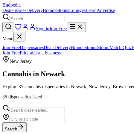
Budpedia
Dispensaries
Delivery
Brands
Strains
Lounges
Learn
Advertise
Sign in
Join Free
Menu
Join Free
Dispensaries
Deals
Delivery
Brands
Strains
Strain Match Quiz
Join Free
Pricing
List a business
New Jersey
Cannabis in
Newark
Explore 35 cannabis dispensaries in Newark, New Jersey. Browse verif
35
dispensar
ies
listed
Search