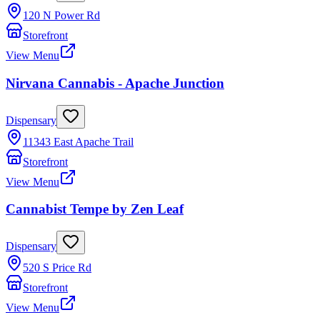
120 N Power Rd
Storefront
View Menu
Nirvana Cannabis - Apache Junction
Dispensary
11343 East Apache Trail
Storefront
View Menu
Cannabist Tempe by Zen Leaf
Dispensary
520 S Price Rd
Storefront
View Menu