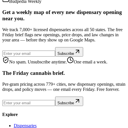
Budpedia Weekly
Get a weekly map of every new dispensary opening
near you.
We track 7,000+ licensed dispensaries across all 50 states. The free
Friday brief flags new openings, price drops, and law changes in
your area — before they show up on Google Maps.
Subscribe
No spam. Unsubscribe anytime.
One email a week.
The Friday cannabis brief.
Per-gram pricing across 779+ cities, new dispensary openings, strain
drops, and policy moves — one email every Friday. Free forever.
Subscribe
Explore
Dispensaries