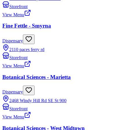
Storefront
View Menu
Fine Fettle - Smyrna
Dispensary
2110 paces ferry rd
Storefront
View Menu
Botanical Sciences - Marietta
Dispensary
2468 Windy Hill Rd SE St 900
Storefront
View Menu
Botanical Sciences - West Midtown