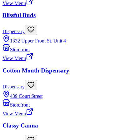
View Menu
Blissful Buds
Dispensary
1332 Upper Front St. Unit 4
Storefront
View Menu
Cotton Mouth Dispensary
Dispensary
439 Court Street
Storefront
View Menu
Classy Canna