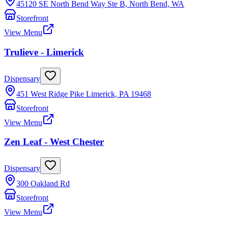
45120 SE North Bend Way Ste B, North Bend, WA
Storefront
View Menu
Trulieve - Limerick
Dispensary
451 West Ridge Pike Limerick, PA 19468
Storefront
View Menu
Zen Leaf - West Chester
Dispensary
300 Oakland Rd
Storefront
View Menu