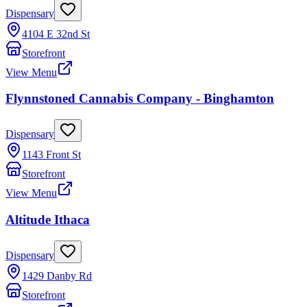
Dispensary
4104 E 32nd St
Storefront
View Menu
Flynnstoned Cannabis Company - Binghamton
Dispensary
1143 Front St
Storefront
View Menu
Altitude Ithaca
Dispensary
1429 Danby Rd
Storefront