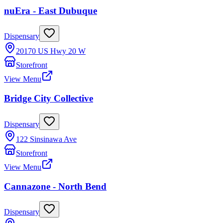
nuEra - East Dubuque
Dispensary
20170 US Hwy 20 W
Storefront
View Menu
Bridge City Collective
Dispensary
122 Sinsinawa Ave
Storefront
View Menu
Cannazone - North Bend
Dispensary