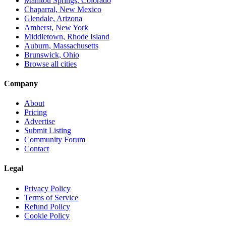
Manitou Springs, Colorado
Chaparral, New Mexico
Glendale, Arizona
Amherst, New York
Middletown, Rhode Island
Auburn, Massachusetts
Brunswick, Ohio
Browse all cities
Company
About
Pricing
Advertise
Submit Listing
Community Forum
Contact
Legal
Privacy Policy
Terms of Service
Refund Policy
Cookie Policy