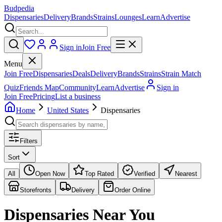
Budpedia
Dispensaries
Delivery
Brands
Strains
Lounges
Learn
Advertise
Sign in
Join Free
Menu
Join Free
Dispensaries
Deals
Delivery
Brands
Strains
Strain Match
Quiz
Friends Map
Community
Learn
Advertise
Sign in
Join Free
Pricing
List a business
Home
United States
Dispensaries
Filters
Sort
All
Open Now
Top Rated
Verified
Nearest
Storefronts
Delivery
Order Online
Dispensaries
Near You