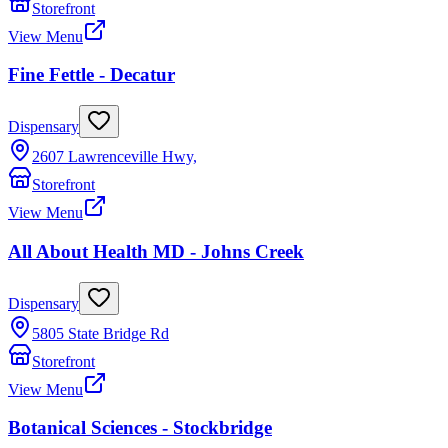
Storefront
View Menu
Fine Fettle - Decatur
Dispensary
2607 Lawrenceville Hwy,
Storefront
View Menu
All About Health MD - Johns Creek
Dispensary
5805 State Bridge Rd
Storefront
View Menu
Botanical Sciences - Stockbridge