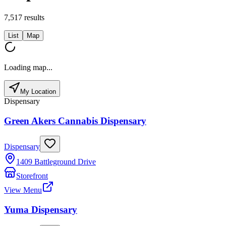
7,517
results
List
Map
Loading map...
My Location
Dispensary
Green Akers Cannabis Dispensary
Dispensary
1409 Battleground Drive
Storefront
View Menu
Yuma Dispensary