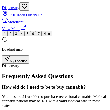
Dispensary
1791 Rock Quarry Rd
Storefront
View Menu
1
2
3
4
5
6
7
Next
Loading map...
My Location
Dispensary
Frequently Asked Questions
How old do I need to be to buy cannabis?
You must be 21 or older to purchase recreational cannabis. Medical
cannabis patients may be 18+ with a valid medical card in most
states.