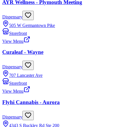
AYR Wellness - Plymouth Meeting
Dispensary
505 W Germantown Pike
Storefront
View Menu
Curaleaf - Wayne
Dispensary
707 Lancaster Ave
Storefront
View Menu
Flyhi Cannabis - Aurora
Dispensary
4343 S Buckley Rd Ste 200