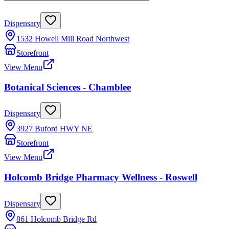
Dispensary
1532 Howell Mill Road Northwest
Storefront
View Menu
Botanical Sciences - Chamblee
Dispensary
3927 Buford HWY NE
Storefront
View Menu
Holcomb Bridge Pharmacy Wellness - Roswell
Dispensary
861 Holcomb Bridge Rd