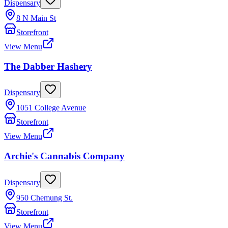
Dispensary
8 N Main St
Storefront
View Menu
The Dabber Hashery
Dispensary
1051 College Avenue
Storefront
View Menu
Archie's Cannabis Company
Dispensary
950 Chemung St.
Storefront
View Menu