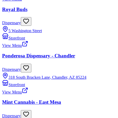
Royal Buds
Dispensary
5 Washington Street
Storefront
View Menu
Ponderosa Dispensary - Chandler
Dispensary
318 South Bracken Lane, Chandler, AZ 85224
Storefront
View Menu
Mint Cannabis - East Mesa
Dispensary