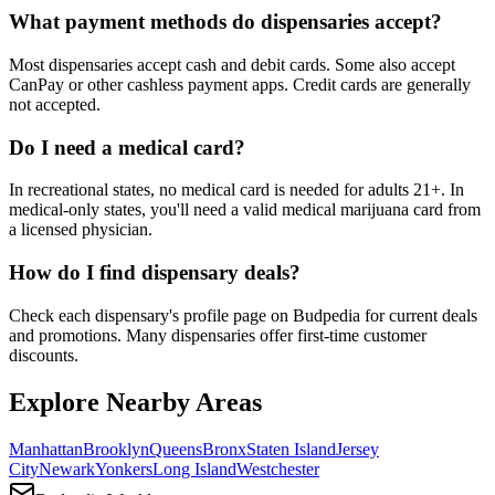
What payment methods do dispensaries accept?
Most dispensaries accept cash and debit cards. Some also accept
CanPay or other cashless payment apps. Credit cards are generally
not accepted.
Do I need a medical card?
In recreational states, no medical card is needed for adults 21+. In
medical-only states, you'll need a valid medical marijuana card from
a licensed physician.
How do I find dispensary deals?
Check each dispensary's profile page on Budpedia for current deals
and promotions. Many dispensaries offer first-time customer
discounts.
Explore Nearby Areas
Manhattan
Brooklyn
Queens
Bronx
Staten Island
Jersey
City
Newark
Yonkers
Long Island
Westchester