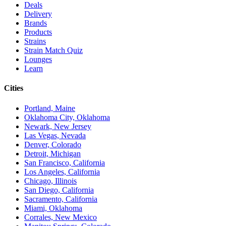
Deals
Delivery
Brands
Products
Strains
Strain Match Quiz
Lounges
Learn
Cities
Portland, Maine
Oklahoma City, Oklahoma
Newark, New Jersey
Las Vegas, Nevada
Denver, Colorado
Detroit, Michigan
San Francisco, California
Los Angeles, California
Chicago, Illinois
San Diego, California
Sacramento, California
Miami, Oklahoma
Corrales, New Mexico