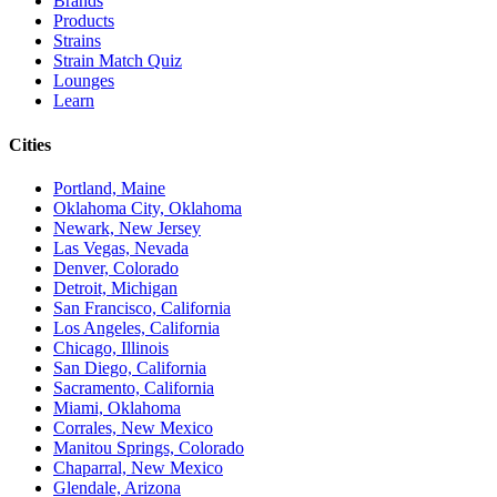
Brands
Products
Strains
Strain Match Quiz
Lounges
Learn
Cities
Portland, Maine
Oklahoma City, Oklahoma
Newark, New Jersey
Las Vegas, Nevada
Denver, Colorado
Detroit, Michigan
San Francisco, California
Los Angeles, California
Chicago, Illinois
San Diego, California
Sacramento, California
Miami, Oklahoma
Corrales, New Mexico
Manitou Springs, Colorado
Chaparral, New Mexico
Glendale, Arizona