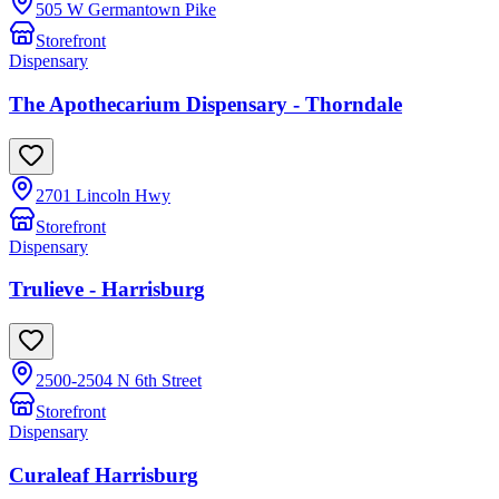
505 W Germantown Pike
Storefront
Dispensary
The Apothecarium Dispensary - Thorndale
2701 Lincoln Hwy
Storefront
Dispensary
Trulieve - Harrisburg
2500-2504 N 6th Street
Storefront
Dispensary
Curaleaf Harrisburg