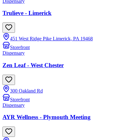
Dispensary
Trulieve - Limerick
451 West Ridge Pike Limerick, PA 19468
Storefront
Dispensary
Zen Leaf - West Chester
300 Oakland Rd
Storefront
Dispensary
AYR Wellness - Plymouth Meeting