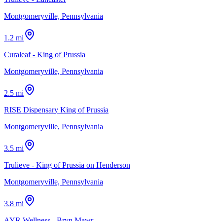
Montgomeryville, Pennsylvania
1.2 mi
Curaleaf - King of Prussia
Montgomeryville, Pennsylvania
2.5 mi
RISE Dispensary King of Prussia
Montgomeryville, Pennsylvania
3.5 mi
Trulieve - King of Prussia on Henderson
Montgomeryville, Pennsylvania
3.8 mi
AYR Wellness - Bryn Mawr