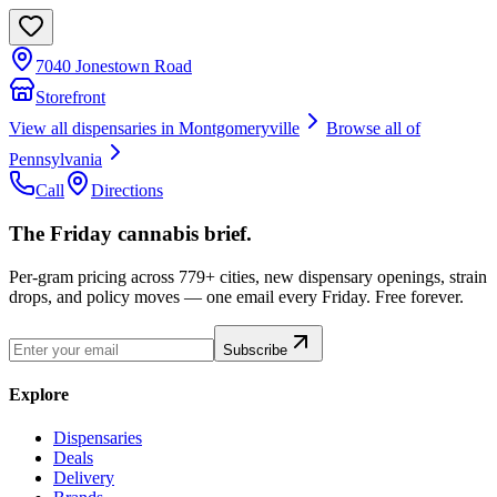
7040 Jonestown Road
Storefront
View all dispensaries in
Montgomeryville
Browse all of
Pennsylvania
Call
Directions
The Friday cannabis brief.
Per-gram pricing across 779+ cities, new dispensary openings, strain
drops, and policy moves — one email every Friday. Free forever.
Subscribe
Explore
Dispensaries
Deals
Delivery