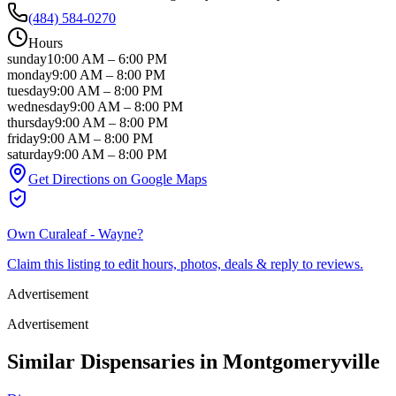
(484) 584-0270
Hours
sunday
10:00 AM
–
6:00 PM
monday
9:00 AM
–
8:00 PM
tuesday
9:00 AM
–
8:00 PM
wednesday
9:00 AM
–
8:00 PM
thursday
9:00 AM
–
8:00 PM
friday
9:00 AM
–
8:00 PM
saturday
9:00 AM
–
8:00 PM
Get Directions on Google Maps
Own
Curaleaf - Wayne
?
Claim this listing to edit hours, photos, deals & reply to reviews.
Advertisement
Advertisement
Similar Dispensaries in
Montgomeryville