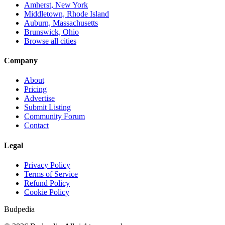
Amherst, New York
Middletown, Rhode Island
Auburn, Massachusetts
Brunswick, Ohio
Browse all cities
Company
About
Pricing
Advertise
Submit Listing
Community Forum
Contact
Legal
Privacy Policy
Terms of Service
Refund Policy
Cookie Policy
Budpedia