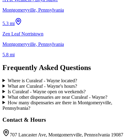
Montgomeryville, Pennsylvania
5.3 mi
Zen Leaf Norristown
Montgomeryville, Pennsylvania
5.8 mi
Frequently Asked Questions
Where is Curaleaf - Wayne located?
What are Curaleaf - Wayne's hours?
Is Curaleaf - Wayne open on weekends?
What other dispensaries are near Curaleaf - Wayne?
How many dispensaries are there in Montgomeryville,
Pennsylvania?
Contact & Hours
707 Lancaster Ave
, Montgomeryville
, Pennsylvania
19087