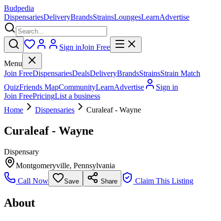
Budpedia
Dispensaries
Delivery
Brands
Strains
Lounges
Learn
Advertise
Sign in
Join Free
Menu
Join Free
Dispensaries
Deals
Delivery
Brands
Strains
Strain Match
Quiz
Friends Map
Community
Learn
Advertise
Sign in
Join Free
Pricing
List a business
Home
Dispensaries
Curaleaf - Wayne
Curaleaf - Wayne
Dispensary
Montgomeryville
,
Pennsylvania
Call Now
Claim This Listing
Save
Share
About