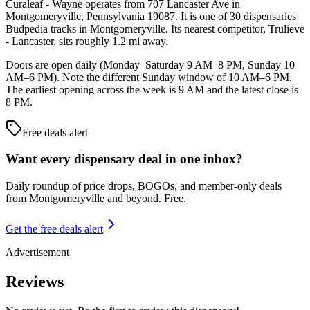
Curaleaf - Wayne operates from 707 Lancaster Ave in
Montgomeryville, Pennsylvania 19087. It is one of 30 dispensaries
Budpedia tracks in Montgomeryville. Its nearest competitor, Trulieve
- Lancaster, sits roughly 1.2 mi away.
Doors are open daily (Monday–Saturday 9 AM–8 PM, Sunday 10
AM–6 PM). Note the different Sunday window of 10 AM–6 PM.
The earliest opening across the week is 9 AM and the latest close is
8 PM.
Free deals alert
Want every dispensary deal in one inbox?
Daily roundup of price drops, BOGOs, and member-only deals
from
Montgomeryville and beyond
. Free.
Get the free deals alert
Advertisement
Reviews