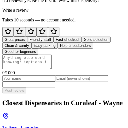
No reviews yet. Be the first to review this dispensary!
Write a review
Takes 10 seconds — no account needed.
Great prices
Friendly staff
Fast checkout
Solid selection
Clean & comfy
Easy parking
Helpful budtenders
Good for beginners
0
/1000
Post review
Closest Dispensaries to
Curaleaf - Wayne
Trulieve - Lancaster