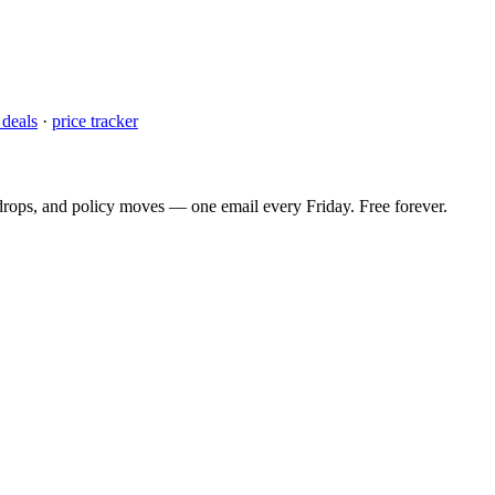
 deals
·
price tracker
 drops, and policy moves — one email every Friday. Free forever.