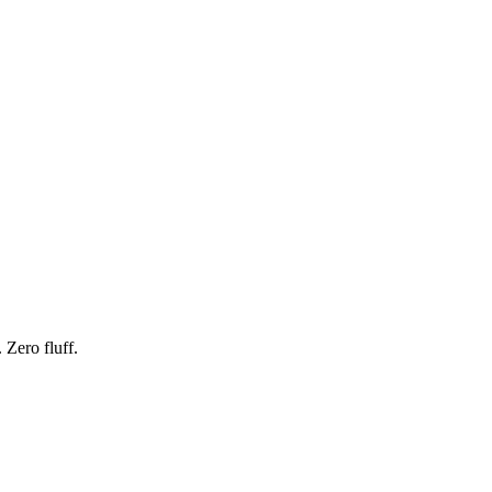
 Zero fluff.