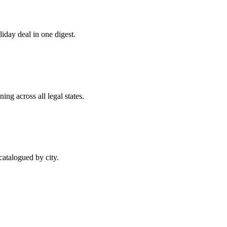
day deal in one digest.
ng across all legal states.
atalogued by city.