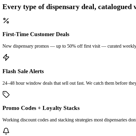
Every type of dispensary deal, catalogued 
First-Time Customer Deals
New dispensary promos — up to 50% off first visit — curated weekly 
Flash Sale Alerts
24–48 hour window deals that sell out fast. We catch them before they
Promo Codes + Loyalty Stacks
Working discount codes and stacking strategies most dispensaries don't