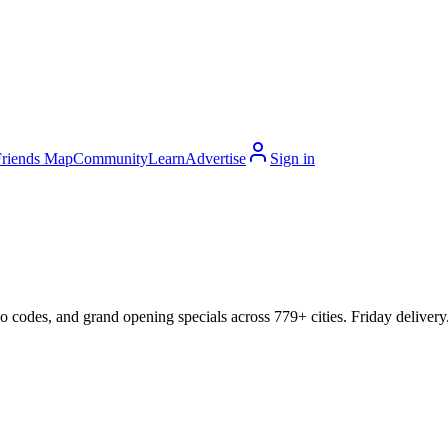
Friends Map
Community
Learn
Advertise
Sign in
mo codes, and grand opening specials across 779+ cities. Friday delivery.