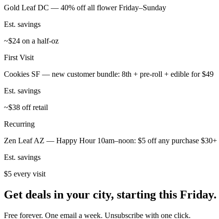
Gold Leaf DC — 40% off all flower Friday–Sunday
Est. savings
~$24 on a half-oz
First Visit
Cookies SF — new customer bundle: 8th + pre-roll + edible for $49
Est. savings
~$38 off retail
Recurring
Zen Leaf AZ — Happy Hour 10am–noon: $5 off any purchase $30+
Est. savings
$5 every visit
Get deals in your city, starting this Friday.
Free forever. One email a week. Unsubscribe with one click.