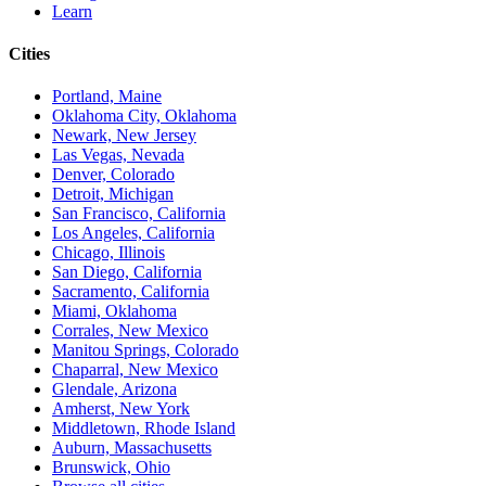
Learn
Cities
Portland, Maine
Oklahoma City, Oklahoma
Newark, New Jersey
Las Vegas, Nevada
Denver, Colorado
Detroit, Michigan
San Francisco, California
Los Angeles, California
Chicago, Illinois
San Diego, California
Sacramento, California
Miami, Oklahoma
Corrales, New Mexico
Manitou Springs, Colorado
Chaparral, New Mexico
Glendale, Arizona
Amherst, New York
Middletown, Rhode Island
Auburn, Massachusetts
Brunswick, Ohio