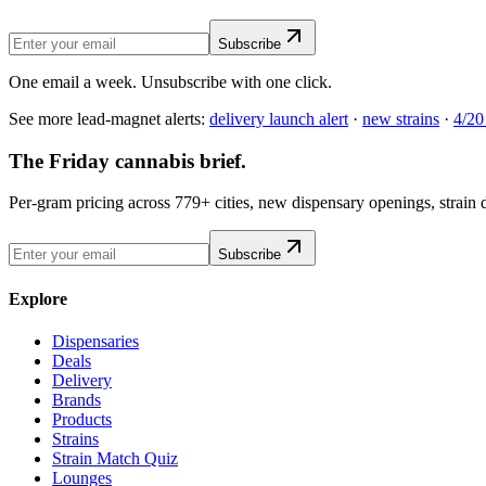
Subscribe
One email a week. Unsubscribe with one click.
See more lead-magnet alerts:
delivery launch alert
·
new strains
·
4/20
The Friday cannabis brief.
Per-gram pricing across 779+ cities, new dispensary openings, strain
Subscribe
Explore
Dispensaries
Deals
Delivery
Brands
Products
Strains
Strain Match Quiz
Lounges