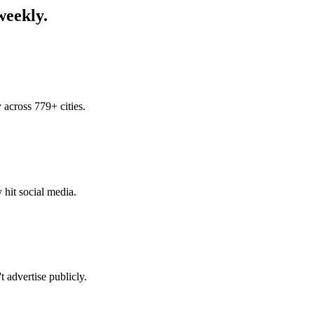
weekly.
across 779+ cities.
 hit social media.
 advertise publicly.