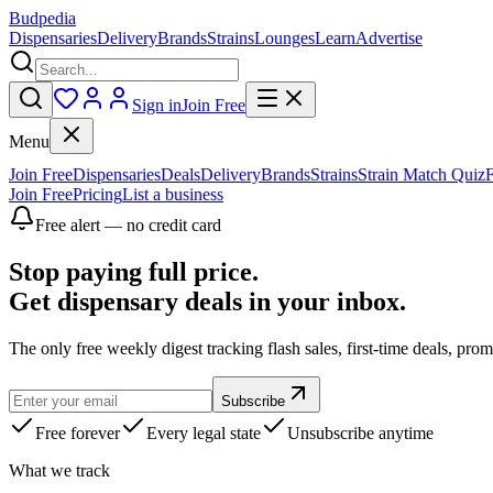
Budpedia
Dispensaries
Delivery
Brands
Strains
Lounges
Learn
Advertise
Sign in
Join Free
Menu
Join Free
Dispensaries
Deals
Delivery
Brands
Strains
Strain Match Quiz
Join Free
Pricing
List a business
Free alert — no credit card
Stop paying full price.
Get dispensary deals in your inbox.
The only free weekly digest tracking flash sales, first-time deals, pro
Subscribe
Free forever
Every legal state
Unsubscribe anytime
What we track