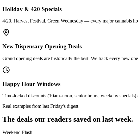
Holiday & 420 Specials
4/20, Harvest Festival, Green Wednesday — every major cannabis holi
New Dispensary Opening Deals
Grand opening deals are historically the best. We track every new openi
Happy Hour Windows
Time-locked discounts (10am–noon, senior hours, weekday specials) c
Real examples from last Friday's digest
The deals our readers saved on last week.
Weekend Flash