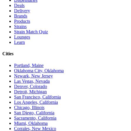
Dispensaries
Deals
Delivery
Brands
Products
Strains
Strain Match Quiz
Lounges
Learn
Cities
Portland, Maine
Oklahoma City, Oklahoma
Newark, New Jersey
Las Vegas, Nevada
Denver, Colorado
Detroit, Michigan
San Francisco, California
Los Angeles, California
Chicago, Illinois
San Diego, California
Sacramento, California
Miami, Oklahoma
Corrales, New Mexico