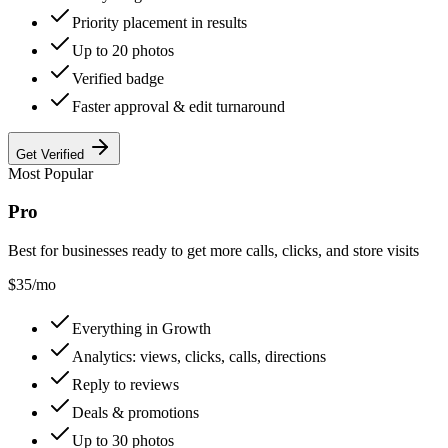
Priority placement in results
Up to 20 photos
Verified badge
Faster approval & edit turnaround
Get Verified
Most Popular
Pro
Best for businesses ready to get more calls, clicks, and store visits
$
35
/mo
Everything in Growth
Analytics: views, clicks, calls, directions
Reply to reviews
Deals & promotions
Up to 30 photos