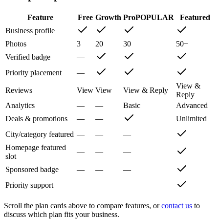
Feature
Free
Growth
Pro
POPULAR
Featured
Business profile
Photos
3
20
30
50+
Verified badge
—
Priority placement
—
View &
Reviews
View
View
View & Reply
Reply
Analytics
—
—
Basic
Advanced
Deals & promotions
—
—
Unlimited
City/category featured
—
—
—
Homepage featured
—
—
—
slot
Sponsored badge
—
—
—
Priority support
—
—
—
Scroll the plan cards above to compare features, or
contact us
to
discuss which plan fits your business.