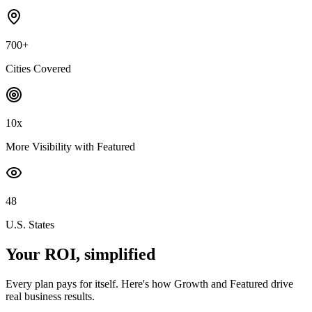
700+
Cities Covered
10x
More Visibility with Featured
48
U.S. States
Your ROI, simplified
Every plan pays for itself. Here's how Growth and Featured drive
real business results.