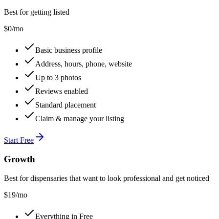
Best for getting listed
$0
/mo
Basic business profile
Address, hours, phone, website
Up to 3 photos
Reviews enabled
Standard placement
Claim & manage your listing
Start Free
Growth
Best for dispensaries that want to look professional and get noticed
$
19
/mo
Everything in Free