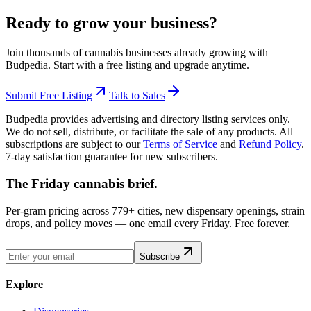
Ready to grow your business?
Join thousands of cannabis businesses already growing with
Budpedia. Start with a free listing and upgrade anytime.
Submit Free Listing
Talk to Sales
Budpedia provides advertising and directory listing services only.
We do not sell, distribute, or facilitate the sale of any products. All
subscriptions are subject to our
Terms of Service
and
Refund Policy
.
7-day satisfaction guarantee for new subscribers.
The Friday cannabis brief.
Per-gram pricing across 779+ cities, new dispensary openings, strain
drops, and policy moves — one email every Friday. Free forever.
Subscribe
Explore