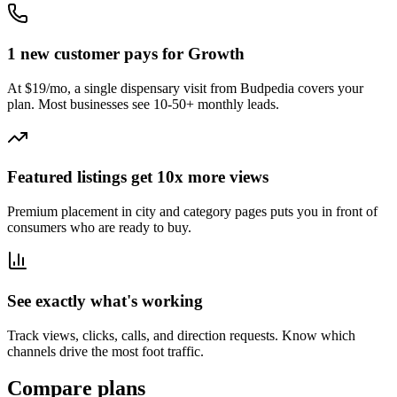
1 new customer pays for Growth
At $19/mo, a single dispensary visit from Budpedia covers your
plan. Most businesses see 10-50+ monthly leads.
Featured listings get 10x more views
Premium placement in city and category pages puts you in front of
consumers who are ready to buy.
See exactly what's working
Track views, clicks, calls, and direction requests. Know which
channels drive the most foot traffic.
Compare plans