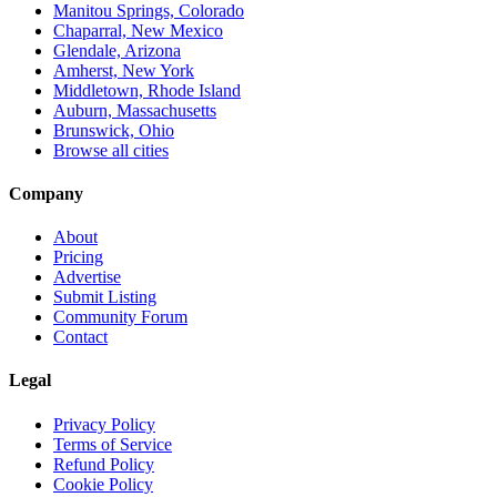
Manitou Springs, Colorado
Chaparral, New Mexico
Glendale, Arizona
Amherst, New York
Middletown, Rhode Island
Auburn, Massachusetts
Brunswick, Ohio
Browse all cities
Company
About
Pricing
Advertise
Submit Listing
Community Forum
Contact
Legal
Privacy Policy
Terms of Service
Refund Policy
Cookie Policy