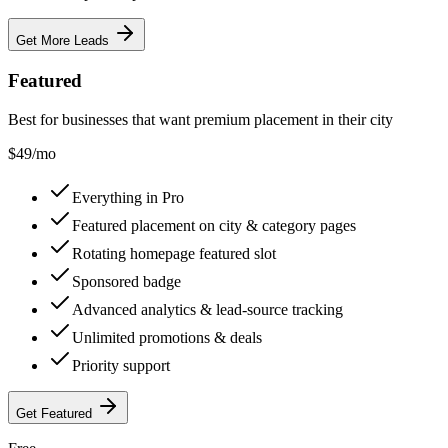
Get More Leads
Featured
Best for businesses that want premium placement in their city
$
49
/mo
Everything in Pro
Featured placement on city & category pages
Rotating homepage featured slot
Sponsored badge
Advanced analytics & lead-source tracking
Unlimited promotions & deals
Priority support
Get Featured