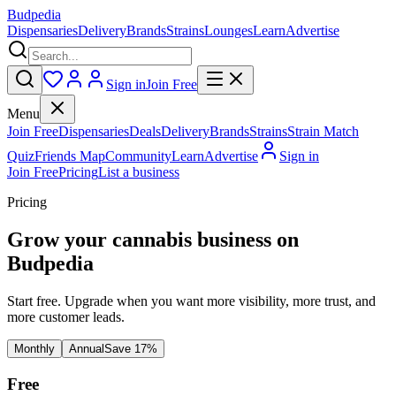
Budpedia
Dispensaries
Delivery
Brands
Strains
Lounges
Learn
Advertise
Sign in
Join Free
Menu
Join Free
Dispensaries
Deals
Delivery
Brands
Strains
Strain Match
Quiz
Friends Map
Community
Learn
Advertise
Sign in
Join Free
Pricing
List a business
Pricing
Grow your cannabis business on
Budpedia
Start free. Upgrade when you want more visibility, more trust, and
more customer leads.
Monthly
Annual
Save 17%
Free