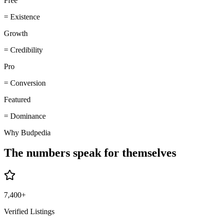
Free
=
Existence
Growth
=
Credibility
Pro
=
Conversion
Featured
=
Dominance
Why Budpedia
The numbers speak for themselves
7,400+
Verified Listings