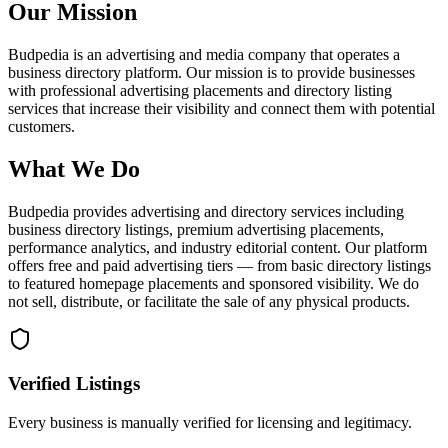
Our Mission
Budpedia is an advertising and media company that operates a
business directory platform. Our mission is to provide businesses
with professional advertising placements and directory listing
services that increase their visibility and connect them with potential
customers.
What We Do
Budpedia provides advertising and directory services including
business directory listings, premium advertising placements,
performance analytics, and industry editorial content. Our platform
offers free and paid advertising tiers — from basic directory listings
to featured homepage placements and sponsored visibility. We do
not sell, distribute, or facilitate the sale of any physical products.
Verified Listings
Every business is manually verified for licensing and legitimacy.