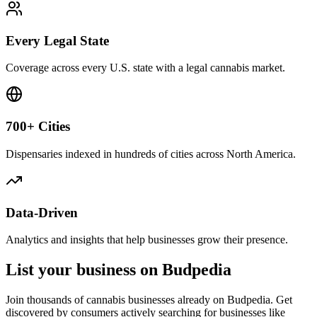
Every Legal State
Coverage across every U.S. state with a legal cannabis market.
700+ Cities
Dispensaries indexed in hundreds of cities across North America.
Data-Driven
Analytics and insights that help businesses grow their presence.
List your business on Budpedia
Join thousands of cannabis businesses already on Budpedia. Get
discovered by consumers actively searching for businesses like