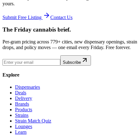
yours.
Submit Free Listing
Contact Us
The Friday cannabis brief.
Per-gram pricing across 779+ cities, new dispensary openings, strain
drops, and policy moves — one email every Friday. Free forever.
Subscribe
Explore
Dispensaries
Deals
Delivery
Brands
Products
Strains
Strain Match Quiz
Lounges
Learn