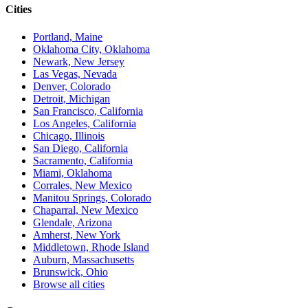
Cities
Portland, Maine
Oklahoma City, Oklahoma
Newark, New Jersey
Las Vegas, Nevada
Denver, Colorado
Detroit, Michigan
San Francisco, California
Los Angeles, California
Chicago, Illinois
San Diego, California
Sacramento, California
Miami, Oklahoma
Corrales, New Mexico
Manitou Springs, Colorado
Chaparral, New Mexico
Glendale, Arizona
Amherst, New York
Middletown, Rhode Island
Auburn, Massachusetts
Brunswick, Ohio
Browse all cities