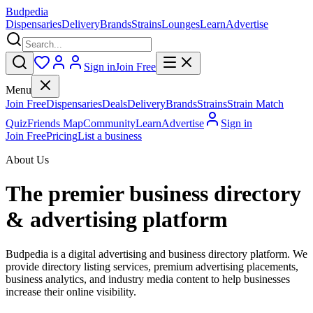
Budpedia
Dispensaries
Delivery
Brands
Strains
Lounges
Learn
Advertise
Sign in
Join Free
Menu
Join Free
Dispensaries
Deals
Delivery
Brands
Strains
Strain Match
Quiz
Friends Map
Community
Learn
Advertise
Sign in
Join Free
Pricing
List a business
About Us
The premier business directory
& advertising platform
Budpedia is a digital advertising and business directory platform. We
provide directory listing services, premium advertising placements,
business analytics, and industry media content to help businesses
increase their online visibility.