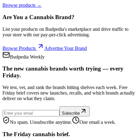
Browse products →
Are You a Cannabis Brand?
List your products on Budpedia's marketplace and drive traffic to
your store with our pay-per-click advertising.
Browse Products
Advertise Your Brand
Budpedia Weekly
The new cannabis brands worth trying — every
Friday.
We test, vet, and rank the brands hitting shelves each week. Free
Friday brief covers new launches, recalls, and which brands actually
deliver on what they claim.
Subscribe
No spam. Unsubscribe anytime.
One email a week.
The Friday cannabis brief.