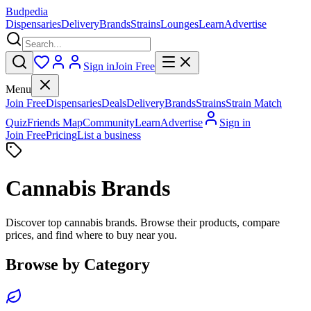
Budpedia
Dispensaries
Delivery
Brands
Strains
Lounges
Learn
Advertise
Sign in
Join Free
Menu
Join Free
Dispensaries
Deals
Delivery
Brands
Strains
Strain Match
Quiz
Friends Map
Community
Learn
Advertise
Sign in
Join Free
Pricing
List a business
Cannabis Brands
Discover top cannabis brands. Browse their products, compare
prices, and find where to buy near you.
Browse by Category