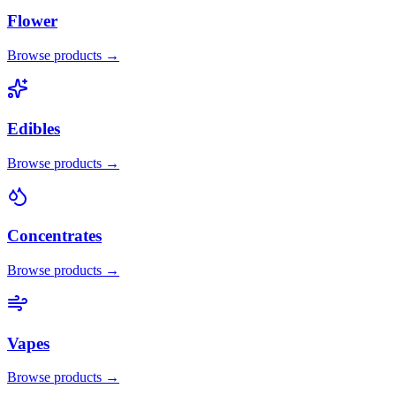
Flower
Browse products →
Edibles
Browse products →
Concentrates
Browse products →
Vapes
Browse products →