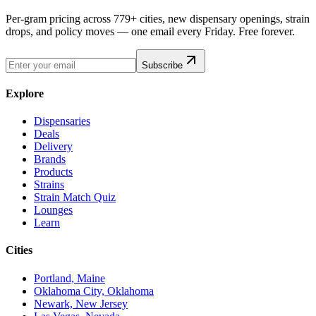
Per-gram pricing across 779+ cities, new dispensary openings, strain
drops, and policy moves — one email every Friday. Free forever.
Subscribe
Explore
Dispensaries
Deals
Delivery
Brands
Products
Strains
Strain Match Quiz
Lounges
Learn
Cities
Portland, Maine
Oklahoma City, Oklahoma
Newark, New Jersey