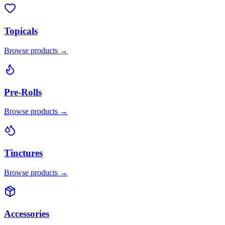
Topicals
Browse products →
Pre-Rolls
Browse products →
Tinctures
Browse products →
Accessories