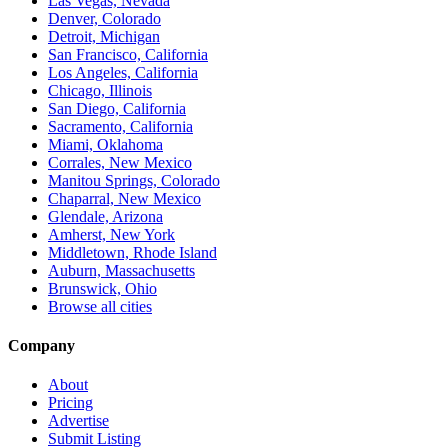
Las Vegas, Nevada
Denver, Colorado
Detroit, Michigan
San Francisco, California
Los Angeles, California
Chicago, Illinois
San Diego, California
Sacramento, California
Miami, Oklahoma
Corrales, New Mexico
Manitou Springs, Colorado
Chaparral, New Mexico
Glendale, Arizona
Amherst, New York
Middletown, Rhode Island
Auburn, Massachusetts
Brunswick, Ohio
Browse all cities
Company
About
Pricing
Advertise
Submit Listing