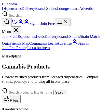
Budpedia
Dispensaries
Delivery
Brands
Strains
Lounges
Learn
Advertise
Sign in
Join Free
Menu
Join Free
Dispensaries
Deals
Delivery
Brands
Strains
Strain Match
Quiz
Friends Map
Community
Learn
Advertise
Sign in
Join Free
Pricing
List a business
Marketplace
Cannabis Products
Browse verified products from licensed dispensaries. Compare
strains, potency, and pricing all in one place.
Search
Filters
0
products
found