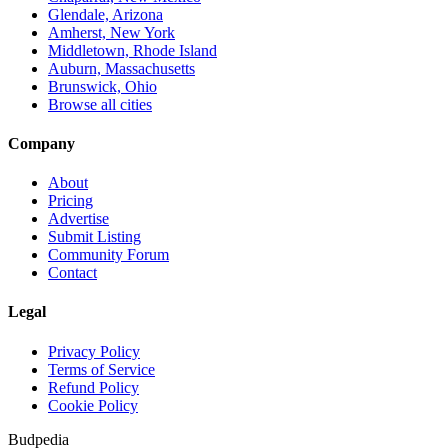
Glendale, Arizona
Amherst, New York
Middletown, Rhode Island
Auburn, Massachusetts
Brunswick, Ohio
Browse all cities
Company
About
Pricing
Advertise
Submit Listing
Community Forum
Contact
Legal
Privacy Policy
Terms of Service
Refund Policy
Cookie Policy
Budpedia