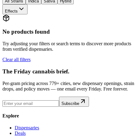
All Strains
Indica
Sativa
Hybrid
Effects
No products found
Try adjusting your filters or search terms to discover more products
from verified dispensaries.
Clear all filters
The Friday cannabis brief.
Per-gram pricing across 779+ cities, new dispensary openings, strain
drops, and policy moves — one email every Friday. Free forever.
Subscribe
Explore
Dispensaries
Deals