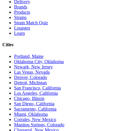
Delivery
Brands
Products
Strains
Strain Match Quiz
Lounges
Learn
Cities
Portland, Maine
Oklahoma City, Oklahoma
Newark, New Jersey
Las Vegas, Nevada
Denver, Colorado
Detroit, Michigan
San Francisco, California
Los Angeles, California
Chicago, Illinois
San Diego, California
Sacramento, California
Miami, Oklahoma
Corrales, New Mexico
Manitou Springs, Colorado
Chaparral, New Mexico