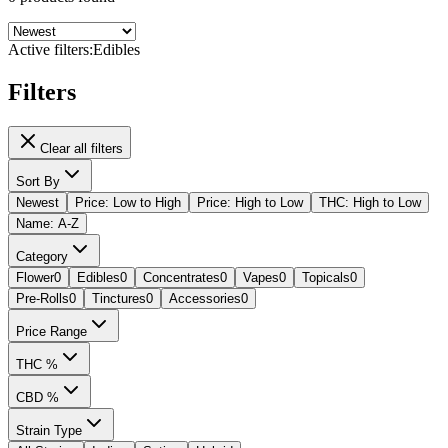
Active filters:
Edibles
Filters
Clear all filters
Sort By
Newest
Price: Low to High
Price: High to Low
THC: High to Low
Name: A-Z
Category
Flower
0
Edibles
0
Concentrates
0
Vapes
0
Topicals
0
Pre-Rolls
0
Tinctures
0
Accessories
0
Price Range
THC %
CBD %
Strain Type