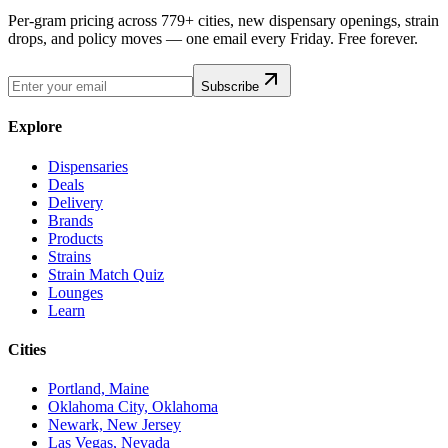
Per-gram pricing across 779+ cities, new dispensary openings, strain
drops, and policy moves — one email every Friday. Free forever.
Subscribe
Explore
Dispensaries
Deals
Delivery
Brands
Products
Strains
Strain Match Quiz
Lounges
Learn
Cities
Portland, Maine
Oklahoma City, Oklahoma
Newark, New Jersey
Las Vegas, Nevada