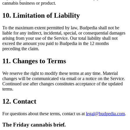
cannabis business or product.
10. Limitation of Liability
To the maximum extent permitted by law, Budpedia shall not be
liable for any indirect, incidental, special, or consequential damages
arising from your use of the Service. Our total liability shall not
exceed the amount you paid to Budpedia in the 12 months
preceding the claim.
11. Changes to Terms
We reserve the right to modify these terms at any time. Material
changes will be communicated via email or a notice on the Service.
Continued use after changes constitutes acceptance of the updated
terms.
12. Contact
For questions about these terms, contact us at
legal@budpedia.com
.
The Friday cannabis brief.