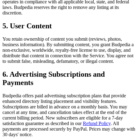
operates in compliance with all applicable local, state, and federal
laws. Budpedia reserves the right to remove any listing at its
discretion.
5. User Content
You retain ownership of content you submit (reviews, photos,
business information). By submitting content, you grant Budpedia a
non-exclusive, worldwide, royalty-free license to use, display, and
distribute that content in connection with the Service. You agree not
to submit false, misleading, defamatory, or illegal content.
6. Advertising Subscriptions and
Payments
Budpedia offers paid advertising subscription plans that provide
enhanced directory listing placement and visibility features.
Subscriptions are billed in advance on a monthly basis. You may
cancel at any time, and cancellation takes effect at the end of the
current billing period. New subscribers are eligible for a 7-day
satisfaction guarantee as described in our
Refund Policy
. All
payments are processed securely by PayPal. Prices may change with
30 days' notice.