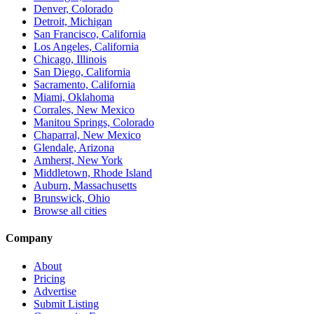
Denver, Colorado
Detroit, Michigan
San Francisco, California
Los Angeles, California
Chicago, Illinois
San Diego, California
Sacramento, California
Miami, Oklahoma
Corrales, New Mexico
Manitou Springs, Colorado
Chaparral, New Mexico
Glendale, Arizona
Amherst, New York
Middletown, Rhode Island
Auburn, Massachusetts
Brunswick, Ohio
Browse all cities
Company
About
Pricing
Advertise
Submit Listing