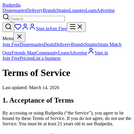
Budpedia
Dispensaries
Delivery
Brands
Strains
Lounges
Learn
Advertise
Sign in
Join Free
Menu
Join Free
Dispensaries
Deals
Delivery
Brands
Strains
Strain Match
Quiz
Friends Map
Community
Learn
Advertise
Sign in
Join Free
Pricing
List a business
Terms of Service
Last updated: March 14, 2026
1. Acceptance of Terms
By accessing or using Budpedia (“the Service”), you agree to be
bound by these Terms of Service. If you do not agree, do not use the
Service. You must be at least 21 years old to use Budpedia.