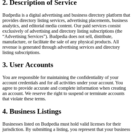
2. Description of Service
Budpedia is a digital advertising and business directory platform that
provides directory listing services, advertising placements, business
analytics, and editorial media content. Our paid services consist
exclusively of advertising and directory listing subscriptions (the
“Advertising Services”). Budpedia does not sell, distribute,
manufacture, or facilitate the sale of any physical products. All
revenue is generated through advertising services and directory
listing subscriptions.
3. User Accounts
You are responsible for maintaining the confidentiality of your
account credentials and for all activities under your account. You
agree to provide accurate and complete information when creating
an account. We reserve the right to suspend or terminate accounts
that violate these terms.
4. Business Listings
Businesses listed on Budpedia must hold valid licenses for their
jurisdiction. By submitting a listing, you represent that your business