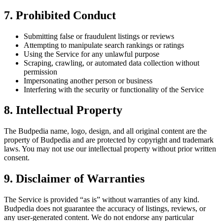
7. Prohibited Conduct
Submitting false or fraudulent listings or reviews
Attempting to manipulate search rankings or ratings
Using the Service for any unlawful purpose
Scraping, crawling, or automated data collection without
permission
Impersonating another person or business
Interfering with the security or functionality of the Service
8. Intellectual Property
The Budpedia name, logo, design, and all original content are the
property of Budpedia and are protected by copyright and trademark
laws. You may not use our intellectual property without prior written
consent.
9. Disclaimer of Warranties
The Service is provided “as is” without warranties of any kind.
Budpedia does not guarantee the accuracy of listings, reviews, or
any user-generated content. We do not endorse any particular