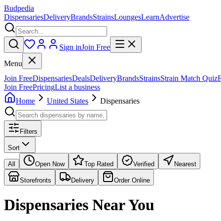
Budpedia
Dispensaries
Delivery
Brands
Strains
Lounges
Learn
Advertise
Sign in
Join Free
Menu
Join Free
Dispensaries
Deals
Delivery
Brands
Strains
Strain Match Quiz
Join Free
Pricing
List a business
Home
United States
Dispensaries
Filters
Sort
All
Open Now
Top Rated
Verified
Nearest
Storefronts
Delivery
Order Online
Dispensaries
Near You