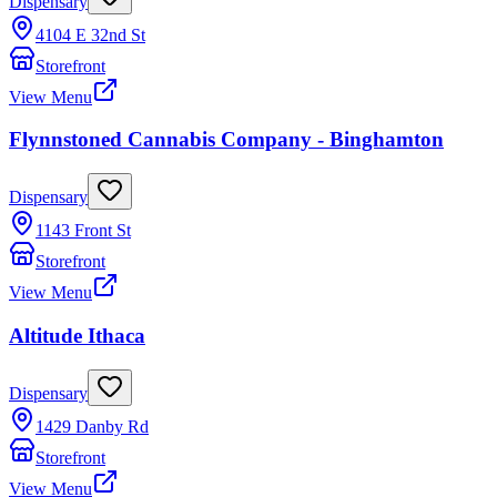
Dispensary
4104 E 32nd St
Storefront
View Menu
Flynnstoned Cannabis Company - Binghamton
Dispensary
1143 Front St
Storefront
View Menu
Altitude Ithaca
Dispensary
1429 Danby Rd
Storefront
View Menu