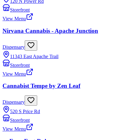
120 N Power Rd
Storefront
View Menu
Nirvana Cannabis - Apache Junction
Dispensary
11343 East Apache Trail
Storefront
View Menu
Cannabist Tempe by Zen Leaf
Dispensary
520 S Price Rd
Storefront
View Menu