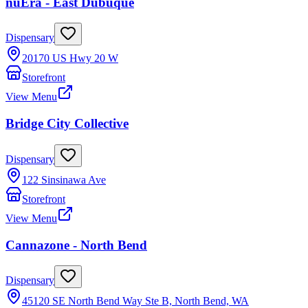
nuEra - East Dubuque
Dispensary
20170 US Hwy 20 W
Storefront
View Menu
Bridge City Collective
Dispensary
122 Sinsinawa Ave
Storefront
View Menu
Cannazone - North Bend
Dispensary
45120 SE North Bend Way Ste B, North Bend, WA