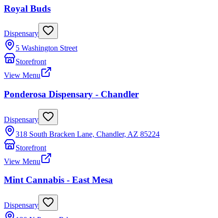
Royal Buds
Dispensary
5 Washington Street
Storefront
View Menu
Ponderosa Dispensary - Chandler
Dispensary
318 South Bracken Lane, Chandler, AZ 85224
Storefront
View Menu
Mint Cannabis - East Mesa
Dispensary