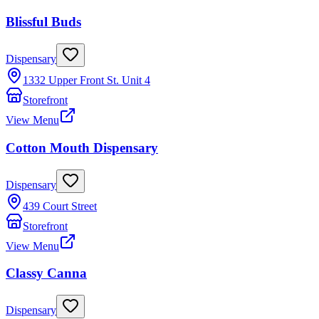
Blissful Buds
Dispensary
1332 Upper Front St. Unit 4
Storefront
View Menu
Cotton Mouth Dispensary
Dispensary
439 Court Street
Storefront
View Menu
Classy Canna
Dispensary