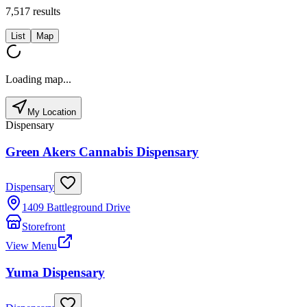
7,517
results
List
Map
Loading map...
My Location
Dispensary
Green Akers Cannabis Dispensary
Dispensary
1409 Battleground Drive
Storefront
View Menu
Yuma Dispensary