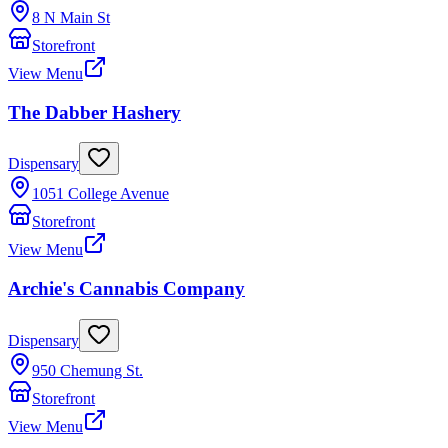
8 N Main St
Storefront
View Menu
The Dabber Hashery
Dispensary
1051 College Avenue
Storefront
View Menu
Archie's Cannabis Company
Dispensary
950 Chemung St.
Storefront
View Menu