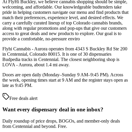
At FlyHi Buckley, we believe cannabis shopping should be simple,
welcoming, and affordable. Our knowledgeable budtenders take
pride in helping customers navigate our menu and find products that
match their preferences, experience level, and desired effects. We
carry a carefully curated lineup of top Colorado cannabis brands,
along with regular promotions and pop-ups that give our customers
access to great deals and new products to explore. Our goal is to
provide a comfortable, no-pressure enviro
Flyhi Cannabis - Aurora operates from 4343 S Buckley Rd Ste 200
in Centennial, Colorado 80015. It is one of 30 dispensaries
Budpedia tracks in Centennial. The closest neighboring shop is
LOVA - Aurora, about 1.4 mi away.
Doors are open daily (Monday–Sunday 9 AM–9:45 PM). Across
the week, opening times start at 9 AM and the register stays open as
late as 9:45 PM.
Free deals alert
Want every dispensary deal in one inbox?
Daily roundup of price drops, BOGOs, and member-only deals
from
Centennial and beyond
. Free.