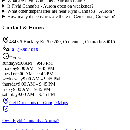
What are Flyhi Cannabis - Aurora's hours?
Is Flyhi Cannabis - Aurora open on weekends?
What other dispensaries are near Flyhi Cannabis - Aurora?
How many dispensaries are there in Centennial, Colorado?
Contact & Hours
4343 S Buckley Rd Ste 200
, Centennial
, Colorado
80015
(303) 680-1016
Hours
sunday
9:00 AM
–
9:45 PM
monday
9:00 AM
–
9:45 PM
tuesday
9:00 AM
–
9:45 PM
wednesday
9:00 AM
–
9:45 PM
thursday
9:00 AM
–
9:45 PM
friday
9:00 AM
–
9:45 PM
saturday
9:00 AM
–
9:45 PM
Get Directions on Google Maps
Own
Flyhi Cannabis - Aurora
?