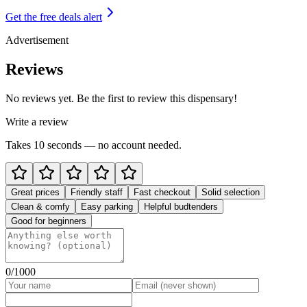
Get the free deals alert
Advertisement
Reviews
No reviews yet. Be the first to review this dispensary!
Write a review
Takes 10 seconds — no account needed.
Great prices
Friendly staff
Fast checkout
Solid selection
Clean & comfy
Easy parking
Helpful budtenders
Good for beginners
0
/1000