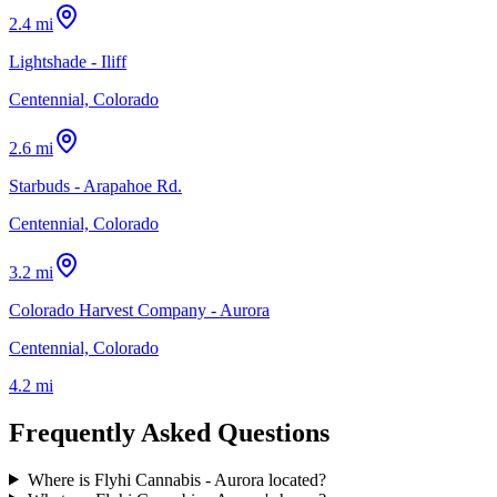
2.4 mi
Lightshade - Iliff
Centennial, Colorado
2.6 mi
Starbuds - Arapahoe Rd.
Centennial, Colorado
3.2 mi
Colorado Harvest Company - Aurora
Centennial, Colorado
4.2 mi
Frequently Asked Questions
Where is Flyhi Cannabis - Aurora located?