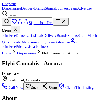
Budpedia
Dispensaries
Delivery
Brands
Strains
Lounges
Learn
Advertise
Sign in
Join Free
Menu
Join Free
Dispensaries
Deals
Delivery
Brands
Strains
Strain Match
Quiz
Friends Map
Community
Learn
Advertise
Sign in
Join Free
Pricing
List a business
Home
Dispensaries
Flyhi Cannabis - Aurora
Flyhi Cannabis - Aurora
Dispensary
Centennial
,
Colorado
Call Now
Claim This Listing
Save
Share
About