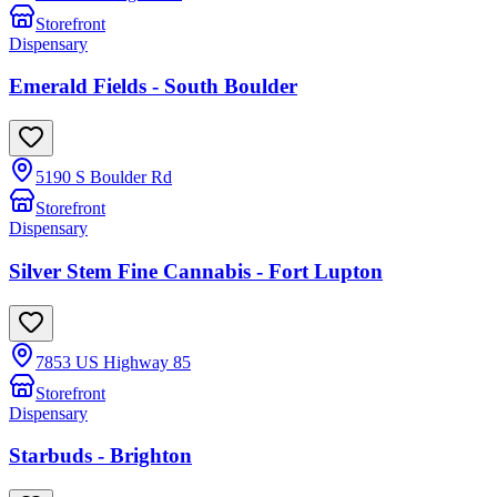
Storefront
Dispensary
Emerald Fields - South Boulder
5190 S Boulder Rd
Storefront
Dispensary
Silver Stem Fine Cannabis - Fort Lupton
7853 US Highway 85
Storefront
Dispensary
Starbuds - Brighton