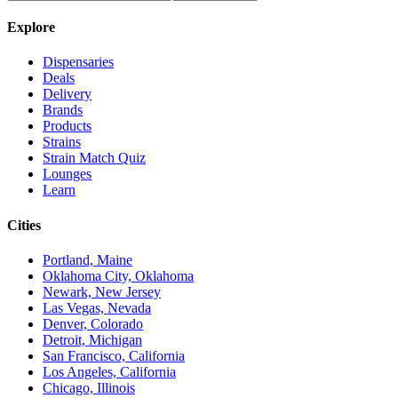
Explore
Dispensaries
Deals
Delivery
Brands
Products
Strains
Strain Match Quiz
Lounges
Learn
Cities
Portland, Maine
Oklahoma City, Oklahoma
Newark, New Jersey
Las Vegas, Nevada
Denver, Colorado
Detroit, Michigan
San Francisco, California
Los Angeles, California
Chicago, Illinois