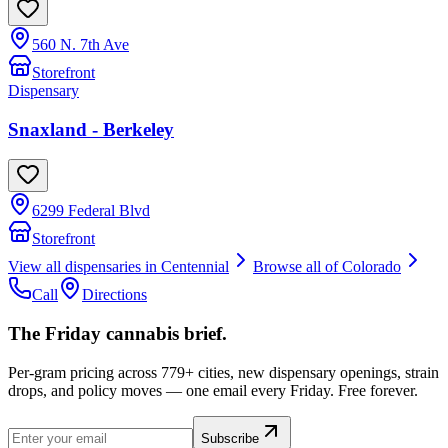
560 N. 7th Ave
Storefront
Dispensary
Snaxland - Berkeley
6299 Federal Blvd
Storefront
View all dispensaries in
Centennial
Browse all of
Colorado
Call
Directions
The Friday cannabis brief.
Per-gram pricing across 779+ cities, new dispensary openings, strain
drops, and policy moves — one email every Friday. Free forever.
Subscribe