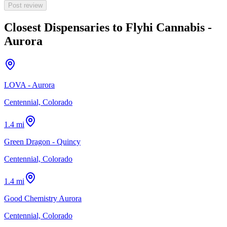
Post review
Closest Dispensaries to
Flyhi Cannabis -
Aurora
LOVA - Aurora
Centennial, Colorado
1.4 mi
Green Dragon - Quincy
Centennial, Colorado
1.4 mi
Good Chemistry Aurora
Centennial, Colorado