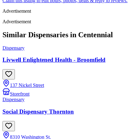
Claim this listing to edit hours, photos, deals & reply to reviews.
Advertisement
Advertisement
Similar Dispensaries in
Centennial
Dispensary
Livwell Enlightened Health - Broomfield
137 Nickel Street
Storefront
Dispensary
Social Dispensary Thornton
8310 Washington St.