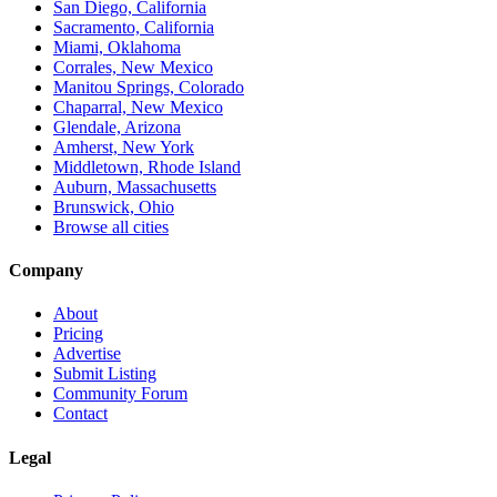
San Diego, California
Sacramento, California
Miami, Oklahoma
Corrales, New Mexico
Manitou Springs, Colorado
Chaparral, New Mexico
Glendale, Arizona
Amherst, New York
Middletown, Rhode Island
Auburn, Massachusetts
Brunswick, Ohio
Browse all cities
Company
About
Pricing
Advertise
Submit Listing
Community Forum
Contact
Legal