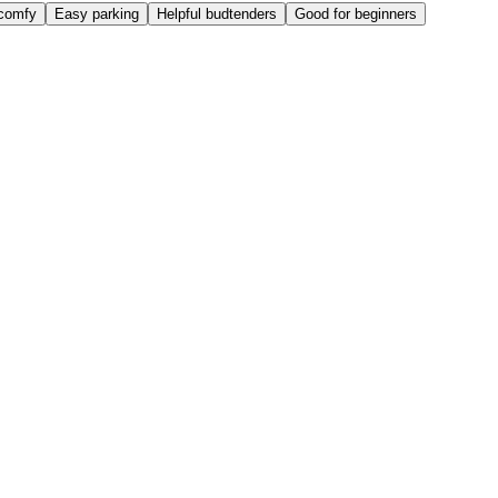
comfy
Easy parking
Helpful budtenders
Good for beginners