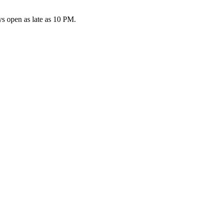
s open as late as 10 PM.