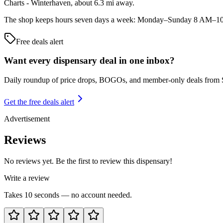
Charts - Winterhaven, about 6.3 mi away.
The shop keeps hours seven days a week: Monday–Sunday 8 AM–10 PM.
Free deals alert
Want every dispensary deal in one inbox?
Daily roundup of price drops, BOGOs, and member-only deals from
Get the free deals alert
Advertisement
Reviews
No reviews yet. Be the first to review this dispensary!
Write a review
Takes 10 seconds — no account needed.