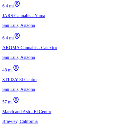
6.4 mi
JARS Cannabis - Yuma
San Luis, Arizona
6.4 mi
AROMA Cannabis - Calexico
San Luis, Arizona
48 mi
STIIIZY El Centro
San Luis, Arizona
57 mi
March and Ash - El Centro
Brawley, California