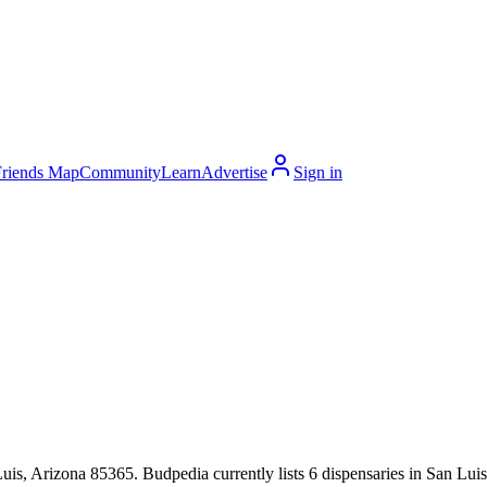
Friends Map
Community
Learn
Advertise
Sign in
s, Arizona 85365. Budpedia currently lists 6 dispensaries in San Luis,