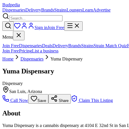
Budpedia
Dispensaries
Delivery
Brands
Strains
Lounges
Learn
Advertise
Sign in
Join Free
Menu
Join Free
Dispensaries
Deals
Delivery
Brands
Strains
Strain Match Quiz
Join Free
Pricing
List a business
Home
Dispensaries
Yuma Dispensary
Yuma Dispensary
Dispensary
San Luis
,
Arizona
Call Now
Claim This Listing
Save
Share
About
Yuma Dispensary is a cannabis dispensary at 4104 E 32nd St in San Lui