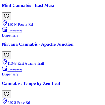
Mint Cannabis - East Mesa
120 N Power Rd
Storefront
Dispensary
Nirvana Cannabis - Apache Junction
11343 East Apache Trail
Storefront
Dispensary
Cannabist Tempe by Zen Leaf
520 S Price Rd