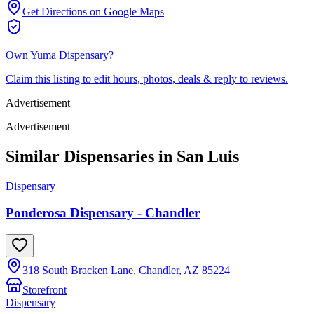
Get Directions on Google Maps
Own
Yuma Dispensary
?
Claim this listing to edit hours, photos, deals & reply to reviews.
Advertisement
Advertisement
Similar Dispensaries in
San Luis
Dispensary
Ponderosa Dispensary - Chandler
318 South Bracken Lane, Chandler, AZ 85224
Storefront
Dispensary