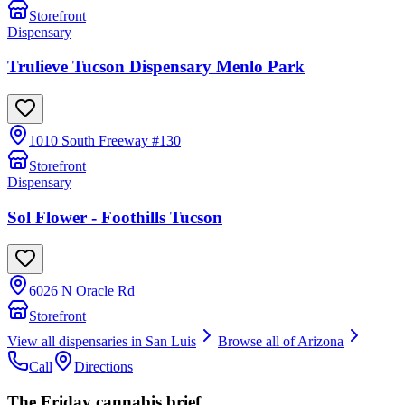
Storefront
Dispensary
Trulieve Tucson Dispensary Menlo Park
1010 South Freeway #130
Storefront
Dispensary
Sol Flower - Foothills Tucson
6026 N Oracle Rd
Storefront
View all dispensaries in
San Luis
Browse all of
Arizona
Call
Directions
The Friday cannabis brief.