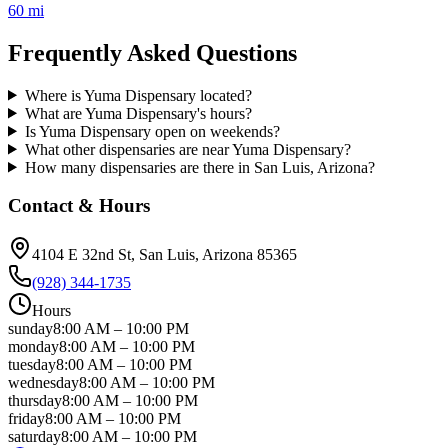
60 mi
Frequently Asked Questions
Where is Yuma Dispensary located?
What are Yuma Dispensary's hours?
Is Yuma Dispensary open on weekends?
What other dispensaries are near Yuma Dispensary?
How many dispensaries are there in San Luis, Arizona?
Contact & Hours
4104 E 32nd St
, San Luis
, Arizona
85365
(928) 344-1735
Hours
sunday
8:00 AM
–
10:00 PM
monday
8:00 AM
–
10:00 PM
tuesday
8:00 AM
–
10:00 PM
wednesday
8:00 AM
–
10:00 PM
thursday
8:00 AM
–
10:00 PM
friday
8:00 AM
–
10:00 PM
saturday
8:00 AM
–
10:00 PM