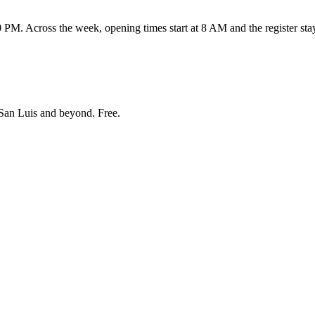
 Across the week, opening times start at 8 AM and the register stay
San Luis and beyond
. Free.