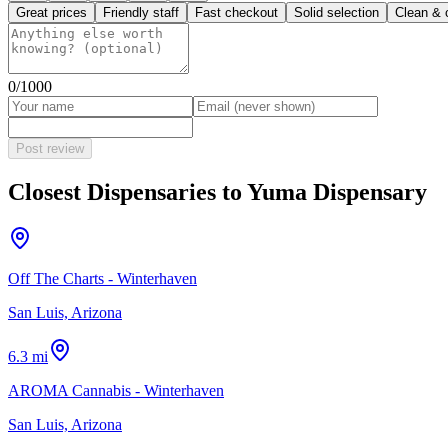
Great prices
Friendly staff
Fast checkout
Solid selection
Clean & 
0
/1000
Post review
Closest Dispensaries to
Yuma Dispensary
Off The Charts - Winterhaven
San Luis, Arizona
6.3 mi
AROMA Cannabis - Winterhaven
San Luis, Arizona