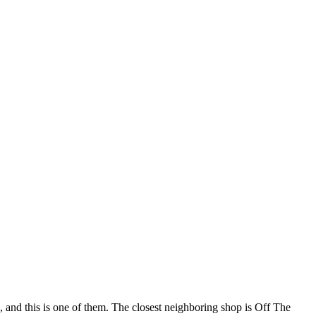
 and this is one of them. The closest neighboring shop is Off The