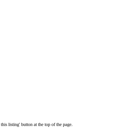
his listing' button at the top of the page.