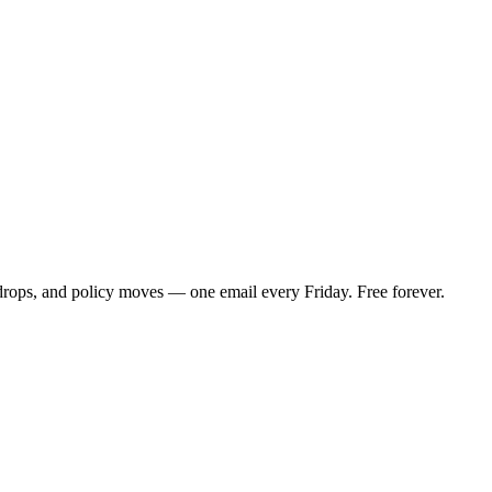
 drops, and policy moves — one email every Friday. Free forever.