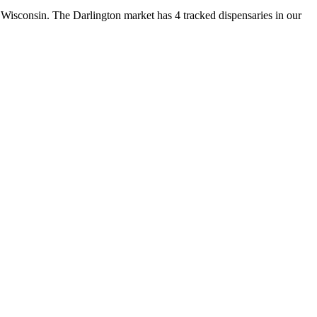
sconsin. The Darlington market has 4 tracked dispensaries in our