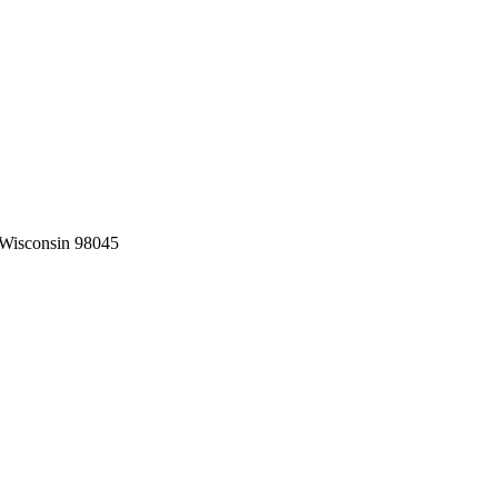
 Wisconsin
98045