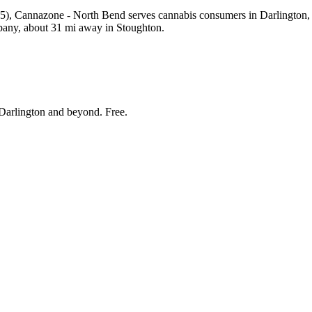
 Cannazone - North Bend serves cannabis consumers in Darlington, Wi
pany, about 31 mi away in Stoughton.
Darlington and beyond
. Free.