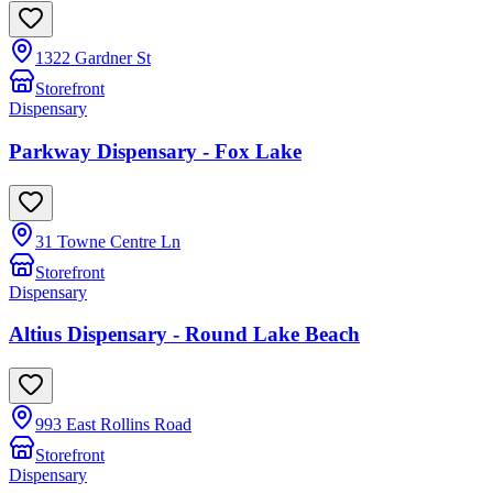
1322 Gardner St
Storefront
Dispensary
Parkway Dispensary - Fox Lake
31 Towne Centre Ln
Storefront
Dispensary
Altius Dispensary - Round Lake Beach
993 East Rollins Road
Storefront
Dispensary