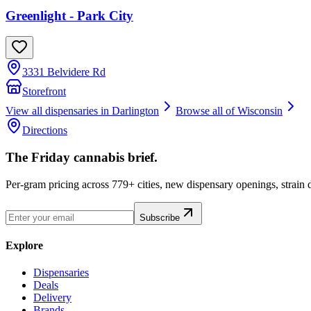
Greenlight - Park City
3331 Belvidere Rd
Storefront
View all dispensaries in
Darlington
Browse all of
Wisconsin
Directions
The Friday cannabis brief.
Per-gram pricing across 779+ cities, new dispensary openings, strain
Subscribe
Explore
Dispensaries
Deals
Delivery
Brands