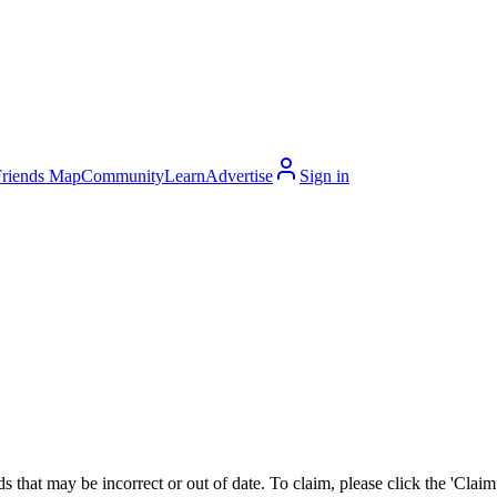
Friends Map
Community
Learn
Advertise
Sign in
 that may be incorrect or out of date. To claim, please click the 'Claim t