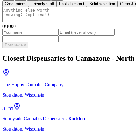
Great prices
Friendly staff
Fast checkout
Solid selection
Clean & 
0
/1000
Post review
Closest Dispensaries to
Cannazone - North
The Happy Cannabis Company
Stoughton, Wisconsin
31 mi
Sunnyside Cannabis Dispensary - Rockford
Stoughton, Wisconsin