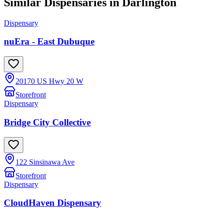
Similar Dispensaries in
Darlington
Dispensary
nuEra - East Dubuque
20170 US Hwy 20 W
Storefront
Dispensary
Bridge City Collective
122 Sinsinawa Ave
Storefront
Dispensary
CloudHaven Dispensary