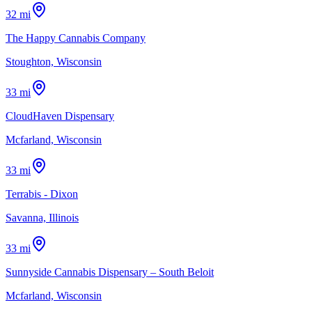
32 mi
The Happy Cannabis Company
Stoughton, Wisconsin
33 mi
CloudHaven Dispensary
Mcfarland, Wisconsin
33 mi
Terrabis - Dixon
Savanna, Illinois
33 mi
Sunnyside Cannabis Dispensary – South Beloit
Mcfarland, Wisconsin