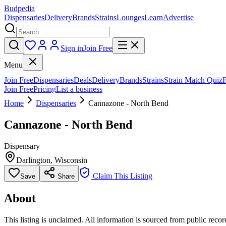
Budpedia
Dispensaries
Delivery
Brands
Strains
Lounges
Learn
Advertise
Sign in
Join Free
Menu
Join Free
Dispensaries
Deals
Delivery
Brands
Strains
Strain Match Quiz
Join Free
Pricing
List a business
Home
Dispensaries
Cannazone - North Bend
Cannazone - North Bend
Dispensary
Darlington
,
Wisconsin
Claim This Listing
Save
Share
About
This listing is unclaimed. All information is sourced from public records