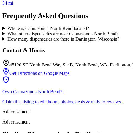
34 mi
Frequently Asked Questions
Where is Cannazone - North Bend located?
What other dispensaries are near Cannazone - North Bend?
How many dispensaries are there in Darlington, Wisconsin?
Contact & Hours
45120 SE North Bend Way Ste B, North Bend, WA
, Darlington
,
Get Directions on Google Maps
Own
Cannazone - North Bend
?
Claim this listing to edit hours, photos, deals & reply to reviews.
Advertisement
Advertisement