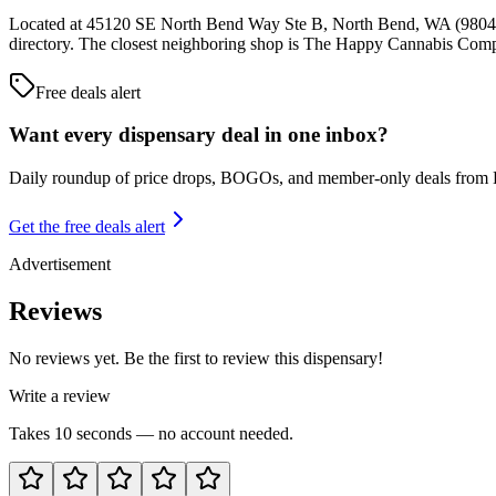
Located at 45120 SE North Bend Way Ste B, North Bend, WA (98045),
directory. The closest neighboring shop is The Happy Cannabis Com
Free deals alert
Want every dispensary deal in one inbox?
Daily roundup of price drops, BOGOs, and member-only deals from
Get the free deals alert
Advertisement
Reviews
No reviews yet. Be the first to review this dispensary!
Write a review
Takes 10 seconds — no account needed.