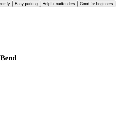
comfy
Easy parking
Helpful budtenders
Good for beginners
 Bend