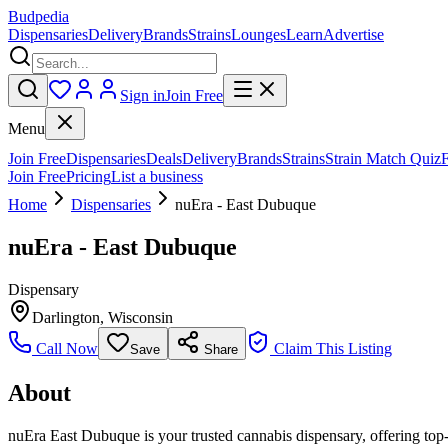
Budpedia
Dispensaries
Delivery
Brands
Strains
Lounges
Learn
Advertise
Sign in
Join Free
Menu
Join Free
Dispensaries
Deals
Delivery
Brands
Strains
Strain Match Quiz
Join Free
Pricing
List a business
Home
Dispensaries
nuEra - East Dubuque
nuEra - East Dubuque
Dispensary
Darlington
,
Wisconsin
Call Now
Claim This Listing
Save
Share
About
nuEra East Dubuque is your trusted cannabis dispensary, offering top-