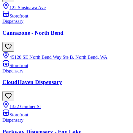
122 Sinsinawa Ave
Storefront
Dispensary
Cannazone - North Bend
45120 SE North Bend Way Ste B, North Bend, WA
Storefront
Dispensary
CloudHaven Dispensary
1322 Gardner St
Storefront
Dispensary
Parkway Dispensary - Fox Lake