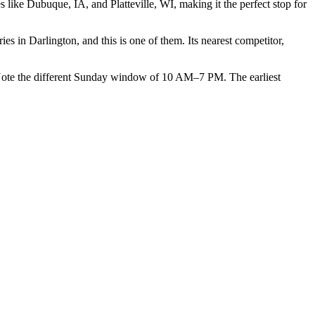
like Dubuque, IA, and Platteville, WI, making it the perfect stop for
 in Darlington, and this is one of them. Its nearest competitor,
 the different Sunday window of 10 AM–7 PM. The earliest