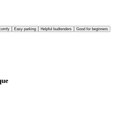
comfy
Easy parking
Helpful budtenders
Good for beginners
que