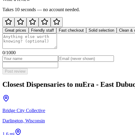
Takes 10 seconds — no account needed.
Great prices
Friendly staff
Fast checkout
Solid selection
Clean & 
0
/1000
Post review
Closest Dispensaries to
nuEra - East Dubu
Bridge City Collective
Darlington, Wisconsin
1.6 mi