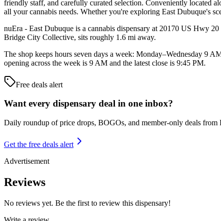
friendly staff, and carefully curated selection. Conveniently located
all your cannabis needs. Whether you're exploring East Dubuque's sce
nuEra - East Dubuque is a cannabis dispensary at 20170 US Hwy 20 W i
Bridge City Collective, sits roughly 1.6 mi away.
The shop keeps hours seven days a week: Monday–Wednesday 9 AM
opening across the week is 9 AM and the latest close is 9:45 PM.
Free deals alert
Want every dispensary deal in one inbox?
Daily roundup of price drops, BOGOs, and member-only deals from
Get the free deals alert
Advertisement
Reviews
No reviews yet. Be the first to review this dispensary!
Write a review