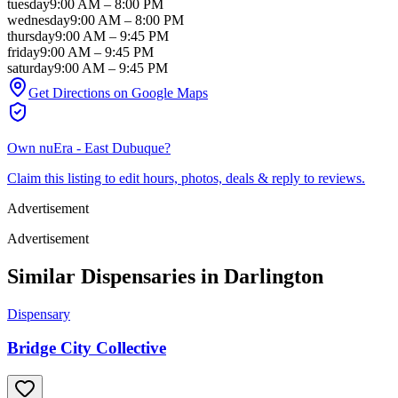
tuesday
9:00 AM
–
8:00 PM
wednesday
9:00 AM
–
8:00 PM
thursday
9:00 AM
–
9:45 PM
friday
9:00 AM
–
9:45 PM
saturday
9:00 AM
–
9:45 PM
Get Directions on Google Maps
Own
nuEra - East Dubuque
?
Claim this listing to edit hours, photos, deals & reply to reviews.
Advertisement
Advertisement
Similar Dispensaries in
Darlington
Dispensary
Bridge City Collective