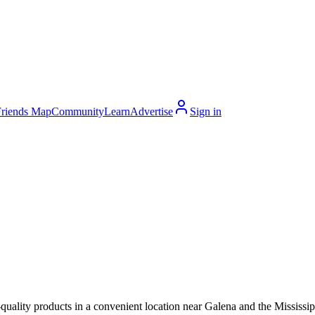
Friends Map
Community
Learn
Advertise
Sign in
quality products in a convenient location near Galena and the Mississip