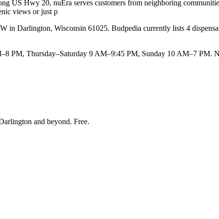
 along US Hwy 20, nuEra serves customers from neighboring communities 
nic views or just p
n Darlington, Wisconsin 61025. Budpedia currently lists 4 dispensaries
–8 PM, Thursday–Saturday 9 AM–9:45 PM, Sunday 10 AM–7 PM. Note
Darlington and beyond
. Free.