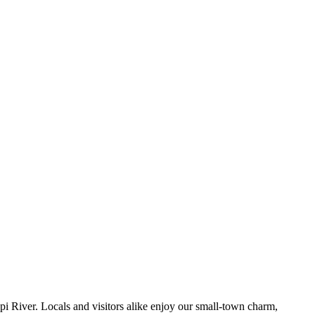
pi River. Locals and visitors alike enjoy our small-town charm,