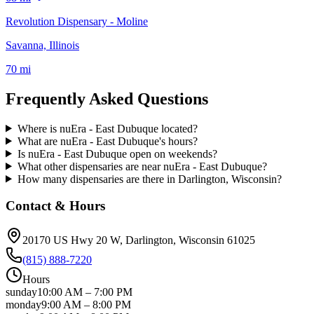
Revolution Dispensary - Moline
Savanna, Illinois
70 mi
Frequently Asked Questions
Where is nuEra - East Dubuque located?
What are nuEra - East Dubuque's hours?
Is nuEra - East Dubuque open on weekends?
What other dispensaries are near nuEra - East Dubuque?
How many dispensaries are there in Darlington, Wisconsin?
Contact & Hours
20170 US Hwy 20 W
, Darlington
, Wisconsin
61025
(815) 888-7220
Hours
sunday
10:00 AM
–
7:00 PM
monday
9:00 AM
–
8:00 PM