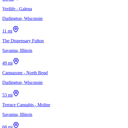
Verilife - Galena
Darlington, Wisconsin
11 mi
The Dispensary Fulton
Savanna, Illinois
49 mi
Cannazone - North Bend
Darlington, Wisconsin
53 mi
Terrace Cannabis - Moline
Savanna, Illinois
68 mi