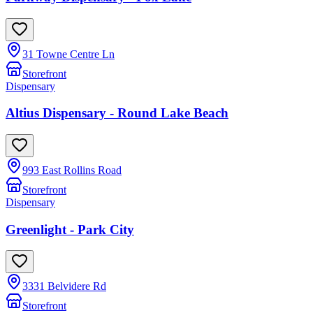
31 Towne Centre Ln
Storefront
Dispensary
Altius Dispensary - Round Lake Beach
993 East Rollins Road
Storefront
Dispensary
Greenlight - Park City
3331 Belvidere Rd
Storefront