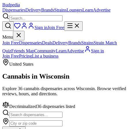
Budpedia
Dispensaries
Delivery
Brands
Strains
Lounges
Learn
Advertise
Sign in
Join Free
Menu
Join Free
Dispensaries
Deals
Delivery
Brands
Strains
Strain Match
Quiz
Friends Map
Community
Learn
Advertise
Sign in
Join Free
Pricing
List a business
United States
Cannabis in
Wisconsin
Explore 36 cannabis dispensaries across Wisconsin. Browse verified
reviews, hours, and directions.
Decriminalized
36
dispensar
ies
listed