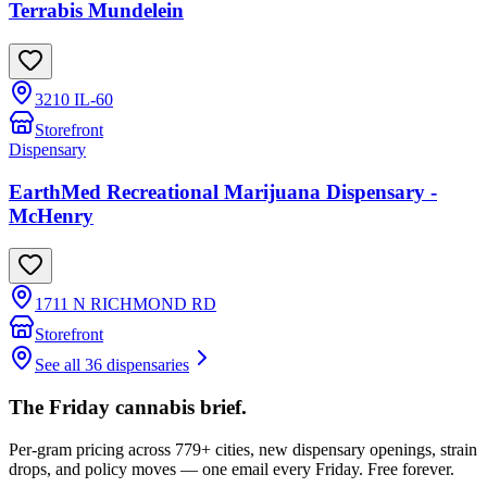
Terrabis Mundelein
3210 IL-60
Storefront
Dispensary
EarthMed Recreational Marijuana Dispensary -
McHenry
1711 N RICHMOND RD
Storefront
See all 36 dispensaries
The Friday cannabis brief.
Per-gram pricing across 779+ cities, new dispensary openings, strain
drops, and policy moves — one email every Friday. Free forever.