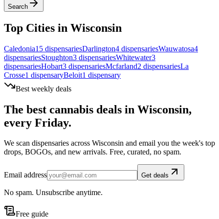
Search
Top Cities in
Wisconsin
Caledonia
15
dispensar
ies
Darlington
4
dispensar
ies
Wauwatosa
4
dispensar
ies
Stoughton
3
dispensar
ies
Whitewater
3
dispensar
ies
Hobart
3
dispensar
ies
Mcfarland
2
dispensar
ies
La
Crosse
1
dispensar
y
Beloit
1
dispensar
y
Best weekly deals
The best cannabis deals in
Wisconsin
,
every Friday.
We scan dispensaries across
Wisconsin
and email you the week's top
drops, BOGOs, and new arrivals. Free, curated, no spam.
Email address
Get deals
No spam. Unsubscribe anytime.
Free guide