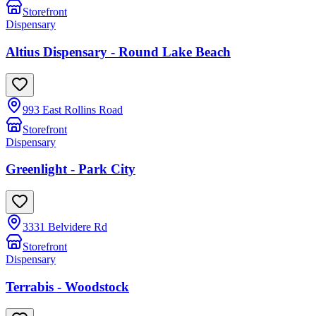
Storefront
Dispensary
Altius Dispensary - Round Lake Beach
993 East Rollins Road
Storefront
Dispensary
Greenlight - Park City
3331 Belvidere Rd
Storefront
Dispensary
Terrabis - Woodstock