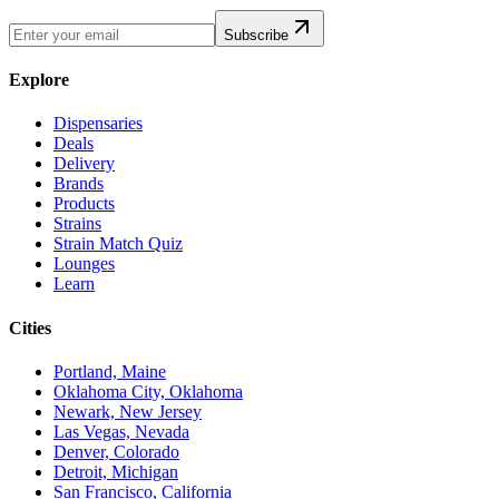
Subscribe
Explore
Dispensaries
Deals
Delivery
Brands
Products
Strains
Strain Match Quiz
Lounges
Learn
Cities
Portland, Maine
Oklahoma City, Oklahoma
Newark, New Jersey
Las Vegas, Nevada
Denver, Colorado
Detroit, Michigan
San Francisco, California