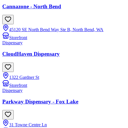
Cannazone - North Bend
45120 SE North Bend Way Ste B, North Bend, WA
Storefront
Dispensary
CloudHaven Dispensary
1322 Gardner St
Storefront
Dispensary
Parkway Dispensary - Fox Lake
31 Towne Centre Ln