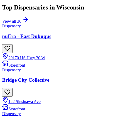
Top Dispensaries in
Wisconsin
View all
36
Dispensary
nuEra - East Dubuque
20170 US Hwy 20 W
Storefront
Dispensary
Bridge City Collective
122 Sinsinawa Ave
Storefront
Dispensary