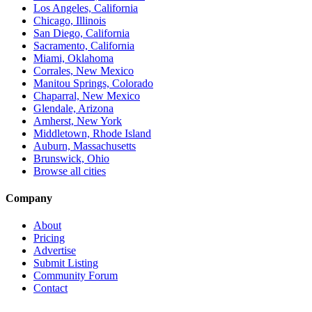
Los Angeles, California
Chicago, Illinois
San Diego, California
Sacramento, California
Miami, Oklahoma
Corrales, New Mexico
Manitou Springs, Colorado
Chaparral, New Mexico
Glendale, Arizona
Amherst, New York
Middletown, Rhode Island
Auburn, Massachusetts
Brunswick, Ohio
Browse all cities
Company
About
Pricing
Advertise
Submit Listing
Community Forum
Contact