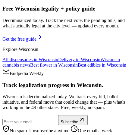
Free Wisconsin legality + policy guide
Decriminalized today. Track the next vote, the pending bills, and
what's actually legal at the city level — updated every month.
Get the free guide
Explore
Wisconsin
All dispensaries in
Wisconsin
Delivery in
Wisconsin
Wisconsin
cannabis news
Best flower in
Wisconsin
Best edibles in
Wisconsin
Budpedia Weekly
Track legalization progress in Wisconsin.
Wisconsin is decriminalized today. We track every bill, ballot
initiative, and federal move that could change that — plus what's
working in the 49 other states. Free, weekly, no spam.
Subscribe
No spam. Unsubscribe anytime.
One email a week.