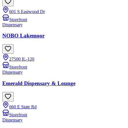
601 S Eastwood Dr
Storefront
Dispensary
NOBO Lakemoor
27500 IL-120
Storefront
Dispensary
Emerald Dispensary & Lounge
660 E State Rd
Storefront
Dispensary