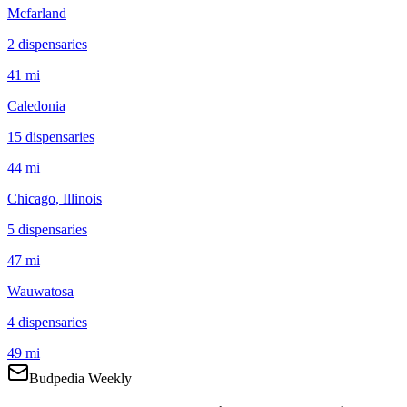
Mcfarland
2
dispensar
ies
41 mi
Caledonia
15
dispensar
ies
44 mi
Chicago
, Illinois
5
dispensar
ies
47 mi
Wauwatosa
4
dispensar
ies
49 mi
Budpedia Weekly