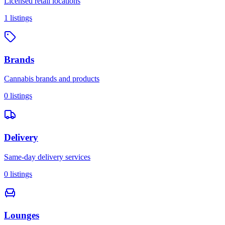
Licensed retail locations
1
listings
Brands
Cannabis brands and products
0
listings
Delivery
Same-day delivery services
0
listings
Lounges