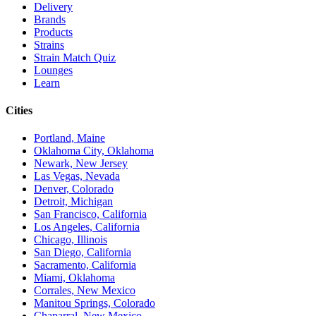
Delivery
Brands
Products
Strains
Strain Match Quiz
Lounges
Learn
Cities
Portland, Maine
Oklahoma City, Oklahoma
Newark, New Jersey
Las Vegas, Nevada
Denver, Colorado
Detroit, Michigan
San Francisco, California
Los Angeles, California
Chicago, Illinois
San Diego, California
Sacramento, California
Miami, Oklahoma
Corrales, New Mexico
Manitou Springs, Colorado
Chaparral, New Mexico