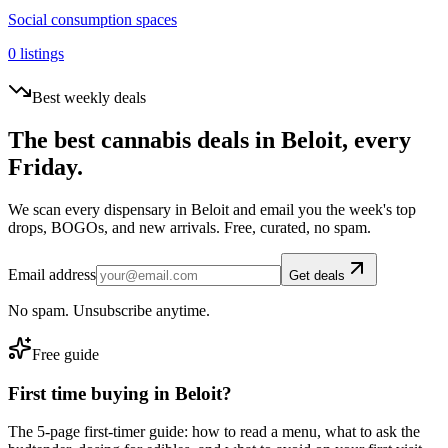
Social consumption spaces
0
listings
Best weekly deals
The best cannabis deals in
Beloit
, every
Friday.
We scan every dispensary in
Beloit
and email you the week's top
drops, BOGOs, and new arrivals. Free, curated, no spam.
Email address
Get deals
No spam. Unsubscribe anytime.
Free guide
First time buying in
Beloit
?
The 5-page first-timer guide: how to read a menu, what to ask the