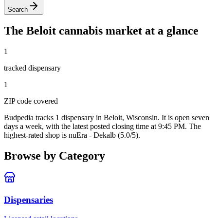
Search
The
Beloit
cannabis market at a glance
1
tracked dispensar
y
1
ZIP code
covered
Budpedia tracks 1 dispensary in Beloit, Wisconsin
. It is open seven
days a week
, with the latest posted closing time at 9:45 PM
. The
highest-rated shop is nuEra - Dekalb (5.0/5).
Browse by Category
Dispensaries