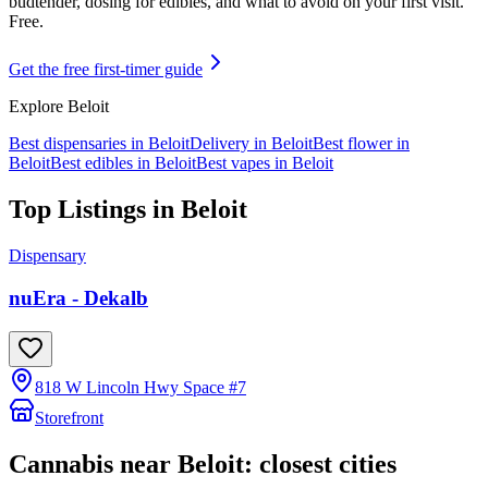
budtender, dosing for edibles, and what to avoid on your first visit.
Free.
Get the free first-timer guide
Explore
Beloit
Best dispensaries in
Beloit
Delivery in
Beloit
Best flower in
Beloit
Best edibles in
Beloit
Best vapes in
Beloit
Top Listings in
Beloit
Dispensary
nuEra - Dekalb
818 W Lincoln Hwy Space #7
Storefront
Cannabis near
Beloit
: closest cities