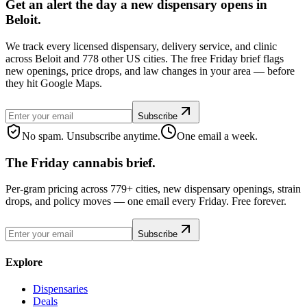
Get an alert the day a new dispensary opens in
Beloit.
We track every licensed dispensary, delivery service, and clinic
across Beloit and 778 other US cities. The free Friday brief flags
new openings, price drops, and law changes in your area — before
they hit Google Maps.
Subscribe
No spam. Unsubscribe anytime.
One email a week.
The Friday cannabis brief.
Per-gram pricing across 779+ cities, new dispensary openings, strain
drops, and policy moves — one email every Friday. Free forever.
Subscribe
Explore
Dispensaries
Deals