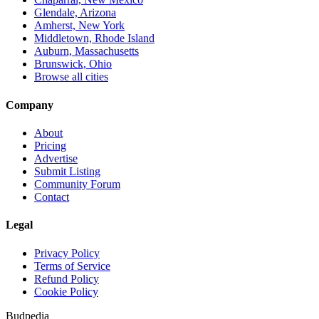
Glendale, Arizona
Amherst, New York
Middletown, Rhode Island
Auburn, Massachusetts
Brunswick, Ohio
Browse all cities
Company
About
Pricing
Advertise
Submit Listing
Community Forum
Contact
Legal
Privacy Policy
Terms of Service
Refund Policy
Cookie Policy
Budpedia