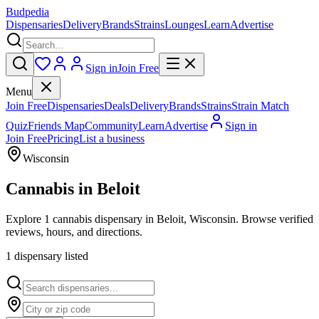
Budpedia
Dispensaries
Delivery
Brands
Strains
Lounges
Learn
Advertise
Sign in
Join Free
Menu
Join Free
Dispensaries
Deals
Delivery
Brands
Strains
Strain Match
Quiz
Friends Map
Community
Learn
Advertise
Sign in
Join Free
Pricing
List a business
Wisconsin
Cannabis in
Beloit
Explore 1 cannabis dispensary in Beloit, Wisconsin. Browse verified
reviews, hours, and directions.
1
dispensar
y
listed