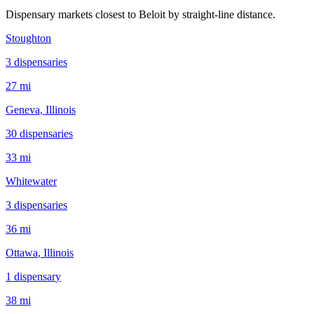
Dispensary markets closest to
Beloit
by straight-line distance.
Stoughton
3
dispensar
ies
27 mi
Geneva
, Illinois
30
dispensar
ies
33 mi
Whitewater
3
dispensar
ies
36 mi
Ottawa
, Illinois
1
dispensar
y
38 mi