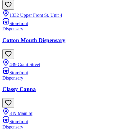
1332 Upper Front St. Unit 4
Storefront
Dispensary
Cotton Mouth Dispensary
439 Court Street
Storefront
Dispensary
Classy Canna
8 N Main St
Storefront
Dispensary