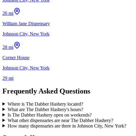
26 mi
William Jane Dispensary
Johnson City, New York
28 mi
Corner House
Johnson City, New York
29 mi
Frequently Asked Questions
Where is The Dabber Hashery located?
What are The Dabber Hashery's hours?
Is The Dabber Hashery open on weekends?
What other dispensaries are near The Dabber Hashery?
How many dispensaries are there in Johnson City, New York?