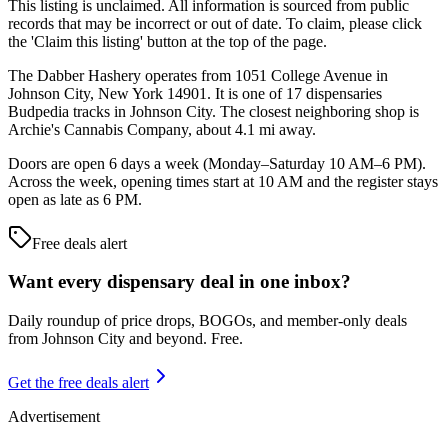
This listing is unclaimed. All information is sourced from public
records that may be incorrect or out of date. To claim, please click
the 'Claim this listing' button at the top of the page.
The Dabber Hashery operates from 1051 College Avenue in
Johnson City, New York 14901. It is one of 17 dispensaries
Budpedia tracks in Johnson City. The closest neighboring shop is
Archie's Cannabis Company, about 4.1 mi away.
Doors are open 6 days a week (Monday–Saturday 10 AM–6 PM).
Across the week, opening times start at 10 AM and the register stays
open as late as 6 PM.
Free deals alert
Want every dispensary deal in one inbox?
Daily roundup of price drops, BOGOs, and member-only deals
from
Johnson City and beyond
. Free.
Get the free deals alert
Advertisement