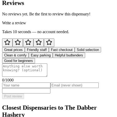
Reviews
No reviews yet. Be the first to review this dispensary!
Write a review
Takes 10 seconds — no account needed.
Great prices
Friendly staff
Fast checkout
Solid selection
Clean & comfy
Easy parking
Helpful budtenders
Good for beginners
0
/1000
Post review
Closest Dispensaries to
The Dabber
Hashery