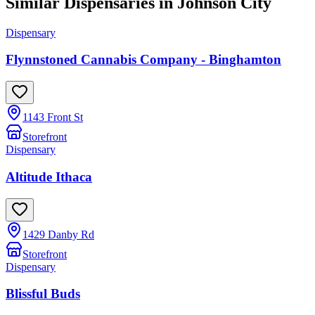
Similar Dispensaries in
Johnson City
Dispensary
Flynnstoned Cannabis Company - Binghamton
1143 Front St
Storefront
Dispensary
Altitude Ithaca
1429 Danby Rd
Storefront
Dispensary
Blissful Buds