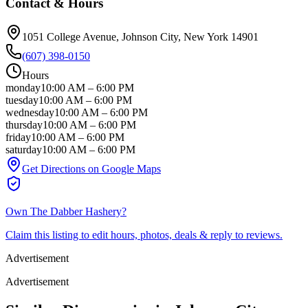
Contact & Hours
1051 College Avenue
, Johnson City
, New York
14901
(607) 398-0150
Hours
monday
10:00 AM
–
6:00 PM
tuesday
10:00 AM
–
6:00 PM
wednesday
10:00 AM
–
6:00 PM
thursday
10:00 AM
–
6:00 PM
friday
10:00 AM
–
6:00 PM
saturday
10:00 AM
–
6:00 PM
Get Directions on Google Maps
Own
The Dabber Hashery
?
Claim this listing to edit hours, photos, deals & reply to reviews.
Advertisement
Advertisement