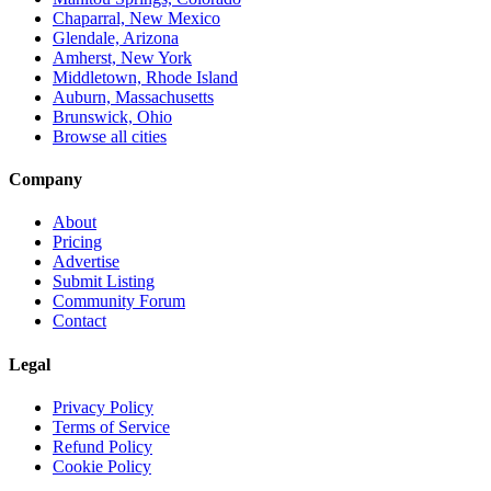
Chaparral, New Mexico
Glendale, Arizona
Amherst, New York
Middletown, Rhode Island
Auburn, Massachusetts
Brunswick, Ohio
Browse all cities
Company
About
Pricing
Advertise
Submit Listing
Community Forum
Contact
Legal
Privacy Policy
Terms of Service
Refund Policy
Cookie Policy