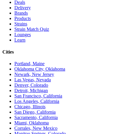
Deals
Delivery
Brands
Products
Strains
Strain Match Quiz
Lounges
Learn
Cities
Portland, Maine
Oklahoma City, Oklahoma
Newark, New Jersey
Las Vegas, Nevada
Denver, Colorado
Detroit, Michigan
San Francisco, California
Los Angeles, California
Chicago, Illinois
San Diego, California
Sacramento, California
Miami, Oklahoma
Corrales, New Mexico
Manitou Springs, Colorado