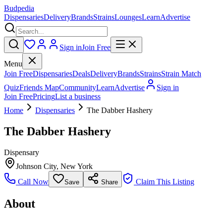
Budpedia
Dispensaries
Delivery
Brands
Strains
Lounges
Learn
Advertise
Sign in
Join Free
Menu
Join Free
Dispensaries
Deals
Delivery
Brands
Strains
Strain Match
Quiz
Friends Map
Community
Learn
Advertise
Sign in
Join Free
Pricing
List a business
Home
Dispensaries
The Dabber Hashery
The Dabber Hashery
Dispensary
Johnson City
,
New York
Call Now
Claim This Listing
Save
Share
About