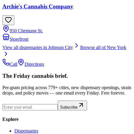
Archie's Cannabis Company
950 Chemung St.
Storefront
View all dispensaries in
Johnson City
Browse all of
New York
Call
Directions
The Friday cannabis brief.
Per-gram pricing across 779+ cities, new dispensary openings, strain
drops, and policy moves — one email every Friday. Free forever.
Subscribe
Explore
Dispensaries