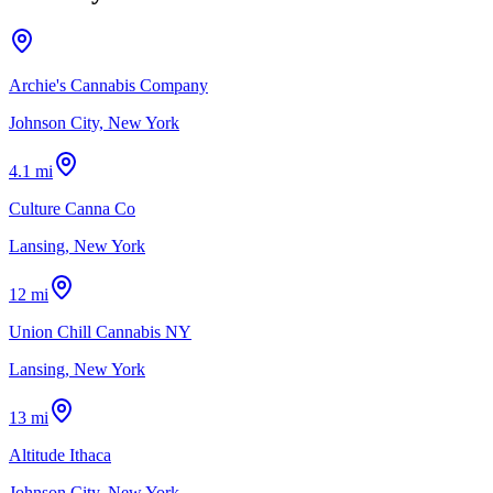
Archie's Cannabis Company
Johnson City, New York
4.1 mi
Culture Canna Co
Lansing, New York
12 mi
Union Chill Cannabis NY
Lansing, New York
13 mi
Altitude Ithaca
Johnson City, New York