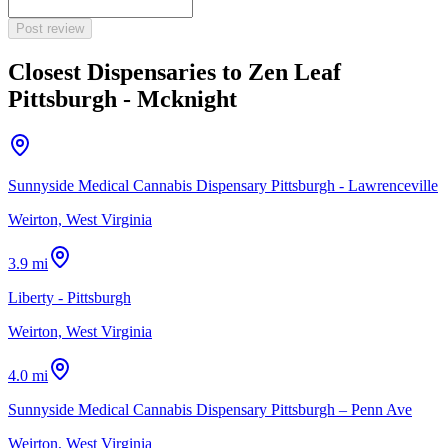
Post review
Closest Dispensaries to
Zen Leaf
Pittsburgh - Mcknight
Sunnyside Medical Cannabis Dispensary Pittsburgh - Lawrenceville
Weirton, West Virginia
3.9 mi
Liberty - Pittsburgh
Weirton, West Virginia
4.0 mi
Sunnyside Medical Cannabis Dispensary Pittsburgh – Penn Ave
Weirton, West Virginia