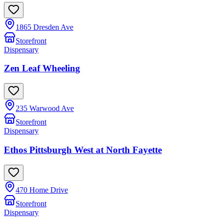
1865 Dresden Ave
Storefront
Dispensary
Zen Leaf Wheeling
235 Warwood Ave
Storefront
Dispensary
Ethos Pittsburgh West at North Fayette
470 Home Drive
Storefront
Dispensary