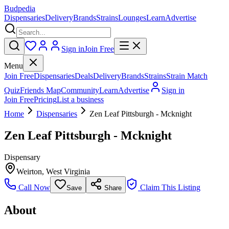
Budpedia
Dispensaries
Delivery
Brands
Strains
Lounges
Learn
Advertise
Sign in
Join Free
Menu
Join Free
Dispensaries
Deals
Delivery
Brands
Strains
Strain Match
Quiz
Friends Map
Community
Learn
Advertise
Sign in
Join Free
Pricing
List a business
Home
Dispensaries
Zen Leaf Pittsburgh - Mcknight
Zen Leaf Pittsburgh - Mcknight
Dispensary
Weirton
,
West Virginia
Call Now
Claim This Listing
Save
Share
About