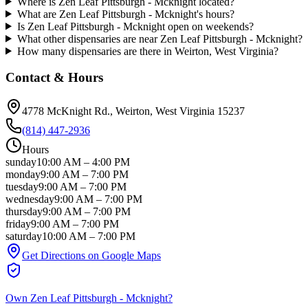
Where is Zen Leaf Pittsburgh - Mcknight located?
What are Zen Leaf Pittsburgh - Mcknight's hours?
Is Zen Leaf Pittsburgh - Mcknight open on weekends?
What other dispensaries are near Zen Leaf Pittsburgh - Mcknight?
How many dispensaries are there in Weirton, West Virginia?
Contact & Hours
4778 McKnight Rd.
, Weirton
, West Virginia
15237
(814) 447-2936
Hours
sunday
10:00 AM
–
4:00 PM
monday
9:00 AM
–
7:00 PM
tuesday
9:00 AM
–
7:00 PM
wednesday
9:00 AM
–
7:00 PM
thursday
9:00 AM
–
7:00 PM
friday
9:00 AM
–
7:00 PM
saturday
10:00 AM
–
7:00 PM
Get Directions on Google Maps
Own
Zen Leaf Pittsburgh - Mcknight
?