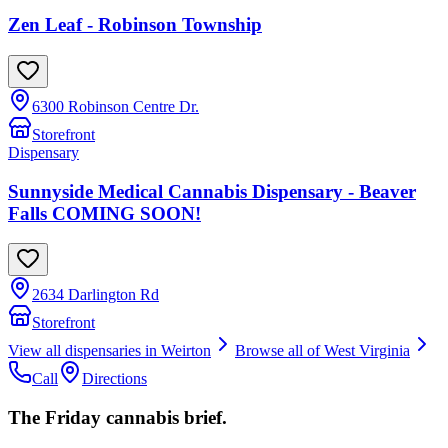
Zen Leaf - Robinson Township
6300 Robinson Centre Dr.
Storefront
Dispensary
Sunnyside Medical Cannabis Dispensary - Beaver
Falls COMING SOON!
2634 Darlington Rd
Storefront
View all dispensaries in
Weirton
Browse all of
West Virginia
Call
Directions
The Friday cannabis brief.