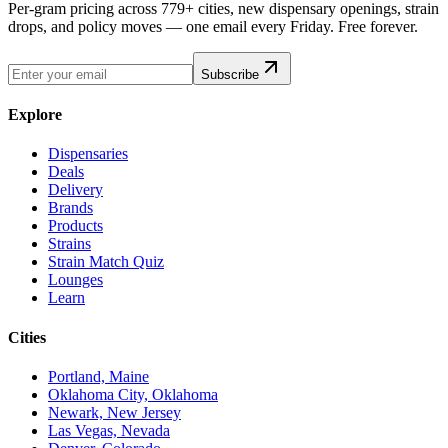
Per-gram pricing across 779+ cities, new dispensary openings, strain
drops, and policy moves — one email every Friday. Free forever.
Subscribe
Explore
Dispensaries
Deals
Delivery
Brands
Products
Strains
Strain Match Quiz
Lounges
Learn
Cities
Portland, Maine
Oklahoma City, Oklahoma
Newark, New Jersey
Las Vegas, Nevada