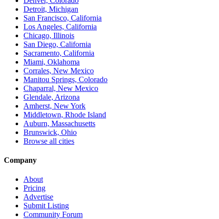
Denver, Colorado
Detroit, Michigan
San Francisco, California
Los Angeles, California
Chicago, Illinois
San Diego, California
Sacramento, California
Miami, Oklahoma
Corrales, New Mexico
Manitou Springs, Colorado
Chaparral, New Mexico
Glendale, Arizona
Amherst, New York
Middletown, Rhode Island
Auburn, Massachusetts
Brunswick, Ohio
Browse all cities
Company
About
Pricing
Advertise
Submit Listing
Community Forum