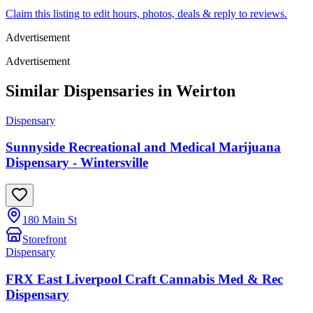
Claim this listing to edit hours, photos, deals & reply to reviews.
Advertisement
Advertisement
Similar Dispensaries in
Weirton
Dispensary
Sunnyside Recreational and Medical Marijuana
Dispensary - Wintersville
180 Main St
Storefront
Dispensary
FRX East Liverpool Craft Cannabis Med & Rec
Dispensary