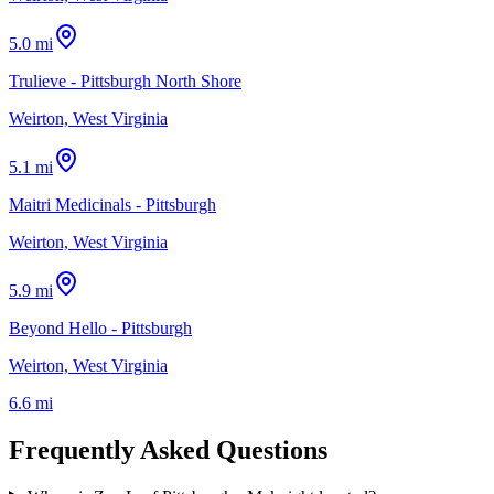
5.0 mi
Trulieve - Pittsburgh North Shore
Weirton, West Virginia
5.1 mi
Maitri Medicinals - Pittsburgh
Weirton, West Virginia
5.9 mi
Beyond Hello - Pittsburgh
Weirton, West Virginia
6.6 mi
Frequently Asked Questions