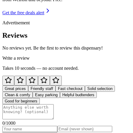
Get the free deals alert
Advertisement
Reviews
No reviews yet. Be the first to review this dispensary!
Write a review
Takes 10 seconds — no account needed.
Great prices
Friendly staff
Fast checkout
Solid selection
Clean & comfy
Easy parking
Helpful budtenders
Good for beginners
0
/1000