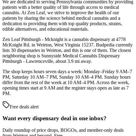
We are dedicated to serving Pennsylvania communities by providing
patients with a better quality of life through access to medical
cannabis. At Zen Leaf, we strive to improve the health of our
patients by sharing the science behind medical cannabis and a
dedication to providing them with top quality products, strains,
edible alternatives, and educational materials.
Zen Leaf Pittsburgh - Mcknight is a cannabis dispensary at 4778
McKnight Rd. in Weirton, West Virginia 15237. Budpedia currently
lists 30 dispensaries in Weirton, and this is one of them. The closest
neighboring shop is Sunnyside Medical Cannabis Dispensary
Pittsburgh - Lawrenceville, about 3.9 mi away.
The shop keeps hours seven days a week: Monday–Friday 9 AM–7
PM, Saturday 10 AM–7 PM, Sunday 10 AM–4 PM. Sunday hours
differ from the rest of the week at 10 AM–4 PM. Across the week,
opening times start at 9 AM and the register stays open as late as 7
PM.
Free deals alert
Want every dispensary deal in one inbox?
Daily roundup of price drops, BOGOs, and member-only deals
from
Weirton and beyond
. Free.