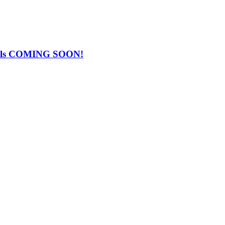
Falls COMING SOON!