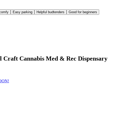
comfy
Easy parking
Helpful budtenders
Good for beginners
l Craft Cannabis Med & Rec Dispensary
SOON!