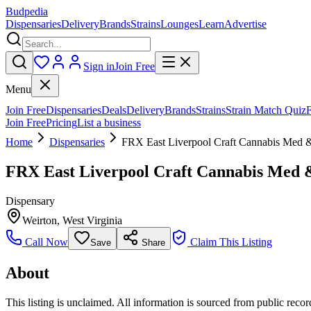
Budpedia
Dispensaries
Delivery
Brands
Strains
Lounges
Learn
Advertise
Sign in
Join Free
Menu
Join Free
Dispensaries
Deals
Delivery
Brands
Strains
Strain Match Quiz
Join Free
Pricing
List a business
Home
Dispensaries
FRX East Liverpool Craft Cannabis Med 
FRX East Liverpool Craft Cannabis Med 
Dispensary
Weirton
,
West Virginia
Call Now
Claim This Listing
Save
Share
About
This listing is unclaimed. All information is sourced from public records