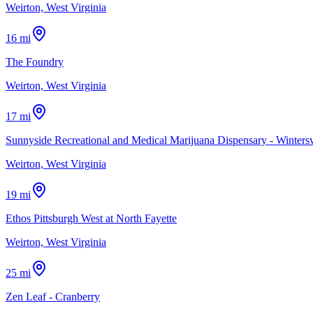
Weirton, West Virginia
16 mi
The Foundry
Weirton, West Virginia
17 mi
Sunnyside Recreational and Medical Marijuana Dispensary - Wintersv
Weirton, West Virginia
19 mi
Ethos Pittsburgh West at North Fayette
Weirton, West Virginia
25 mi
Zen Leaf - Cranberry