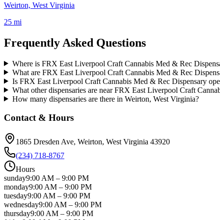
Weirton, West Virginia
25 mi
Frequently Asked Questions
Where is FRX East Liverpool Craft Cannabis Med & Rec Dispensa
What are FRX East Liverpool Craft Cannabis Med & Rec Dispensa
Is FRX East Liverpool Craft Cannabis Med & Rec Dispensary op
What other dispensaries are near FRX East Liverpool Craft Cann
How many dispensaries are there in Weirton, West Virginia?
Contact & Hours
1865 Dresden Ave
, Weirton
, West Virginia
43920
(234) 718-8767
Hours
sunday
9:00 AM
–
9:00 PM
monday
9:00 AM
–
9:00 PM
tuesday
9:00 AM
–
9:00 PM
wednesday
9:00 AM
–
9:00 PM
thursday
9:00 AM
–
9:00 PM