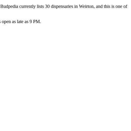
pedia currently lists 30 dispensaries in Weirton, and this is one of
open as late as 9 PM.