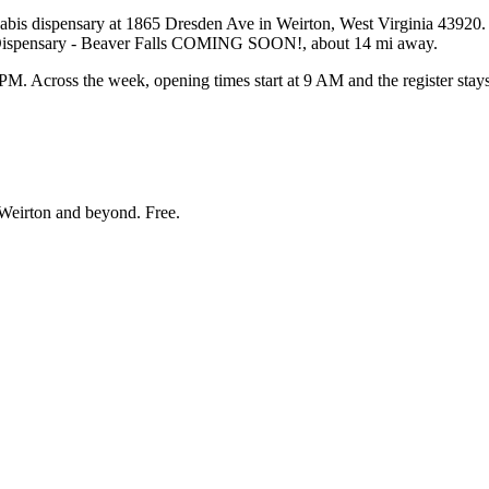
s dispensary at 1865 Dresden Ave in Weirton, West Virginia 43920. Bud
s Dispensary - Beaver Falls COMING SOON!, about 14 mi away.
Across the week, opening times start at 9 AM and the register stays 
Weirton and beyond
. Free.