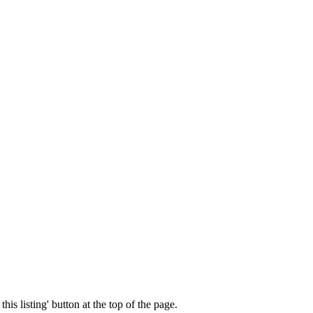
his listing' button at the top of the page.