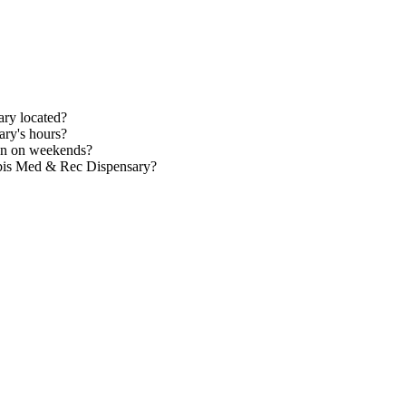
ry located?
ry's hours?
en on weekends?
abis Med & Rec Dispensary?