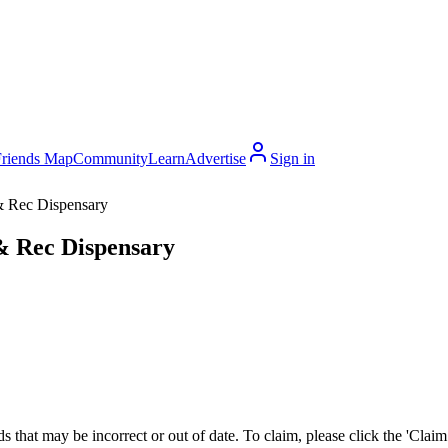
Friends Map
Community
Learn
Advertise
Sign in
& Rec Dispensary
& Rec Dispensary
 that may be incorrect or out of date. To claim, please click the 'Claim t