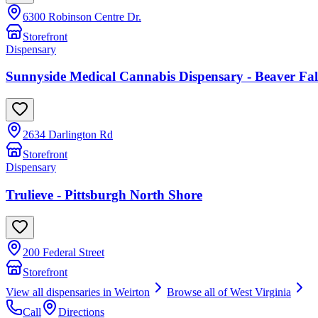
6300 Robinson Centre Dr.
Storefront
Dispensary
Sunnyside Medical Cannabis Dispensary - Beaver 
2634 Darlington Rd
Storefront
Dispensary
Trulieve - Pittsburgh North Shore
200 Federal Street
Storefront
View all dispensaries in
Weirton
Browse all of
West Virginia
Call
Directions