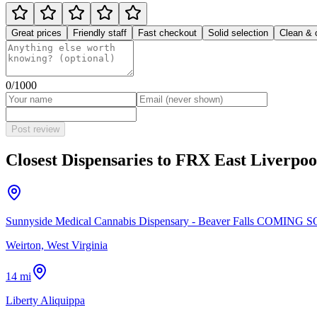
Great prices
Friendly staff
Fast checkout
Solid selection
Clean & 
0
/1000
Post review
Closest Dispensaries to
FRX East Liverpoo
Sunnyside Medical Cannabis Dispensary - Beaver Falls COMING 
Weirton, West Virginia
14 mi
Liberty Aliquippa