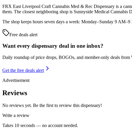
FRX East Liverpool Craft Cannabis Med & Rec Dispensary is a cannabi
them. The closest neighboring shop is Sunnyside Medical Cannabi
The shop keeps hours seven days a week: Monday–Sunday 9 AM–9 PM. 
Free deals alert
Want every dispensary deal in one inbox?
Daily roundup of price drops, BOGOs, and member-only deals from
Get the free deals alert
Advertisement
Reviews
No reviews yet. Be the first to review this dispensary!
Write a review
Takes 10 seconds — no account needed.