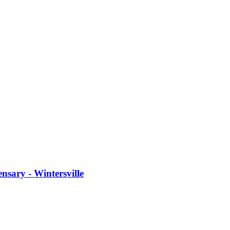
sary - Wintersville