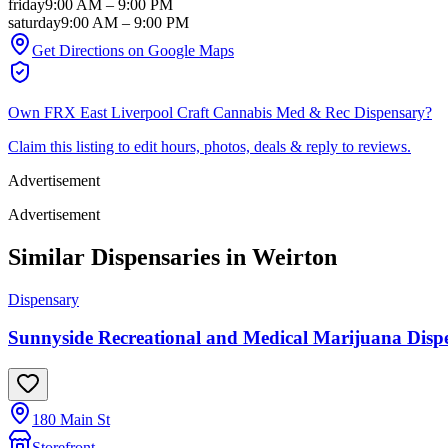
friday
9:00 AM
–
9:00 PM
saturday
9:00 AM
–
9:00 PM
Get Directions on Google Maps
Own
FRX East Liverpool Craft Cannabis Med & Rec Dispensary
?
Claim this listing to edit hours, photos, deals & reply to reviews.
Advertisement
Advertisement
Similar Dispensaries in
Weirton
Dispensary
Sunnyside Recreational and Medical Marijuana Dispen
180 Main St
Storefront