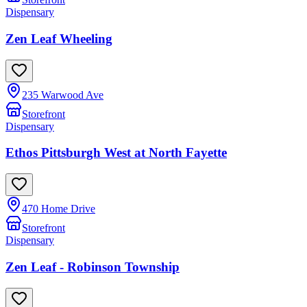
Dispensary
Zen Leaf Wheeling
235 Warwood Ave
Storefront
Dispensary
Ethos Pittsburgh West at North Fayette
470 Home Drive
Storefront
Dispensary
Zen Leaf - Robinson Township