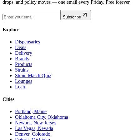
drops, and policy moves — one email every Friday. Free forever.
Subscribe
Explore
Dispensaries
Deals
Delivery
Brands
Products
Strains
Strain Match Quiz
Lounges
Learn
Cities
Portland, Maine
Oklahoma City, Oklahoma
Newark, New Jersey
Las Vegas, Nevada
Denver, Colorado
Detroit, Michigan