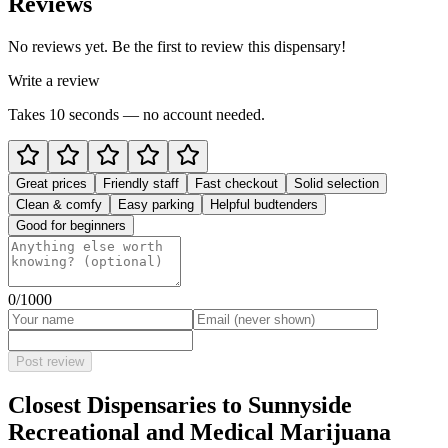
Reviews
No reviews yet. Be the first to review this dispensary!
Write a review
Takes 10 seconds — no account needed.
Great prices
Friendly staff
Fast checkout
Solid selection
Clean & comfy
Easy parking
Helpful budtenders
Good for beginners
0
/1000
Post review
Closest Dispensaries to
Sunnyside
Recreational and Medical Marijuana