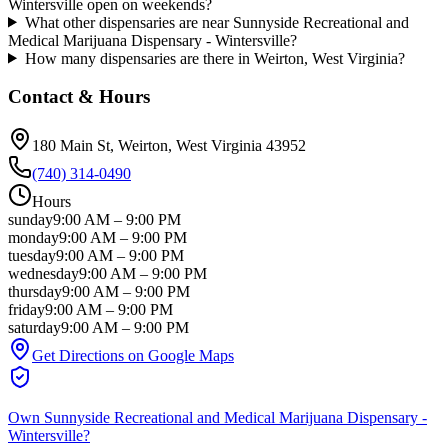
Wintersville open on weekends?
What other dispensaries are near Sunnyside Recreational and
Medical Marijuana Dispensary - Wintersville?
How many dispensaries are there in Weirton, West Virginia?
Contact & Hours
180 Main St
, Weirton
, West Virginia
43952
(740) 314-0490
Hours
sunday
9:00 AM
–
9:00 PM
monday
9:00 AM
–
9:00 PM
tuesday
9:00 AM
–
9:00 PM
wednesday
9:00 AM
–
9:00 PM
thursday
9:00 AM
–
9:00 PM
friday
9:00 AM
–
9:00 PM
saturday
9:00 AM
–
9:00 PM
Get Directions on Google Maps
Own
Sunnyside Recreational and Medical Marijuana Dispensary -
Wintersville
?