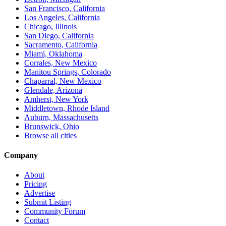
San Francisco, California
Los Angeles, California
Chicago, Illinois
San Diego, California
Sacramento, California
Miami, Oklahoma
Corrales, New Mexico
Manitou Springs, Colorado
Chaparral, New Mexico
Glendale, Arizona
Amherst, New York
Middletown, Rhode Island
Auburn, Massachusetts
Brunswick, Ohio
Browse all cities
Company
About
Pricing
Advertise
Submit Listing
Community Forum
Contact