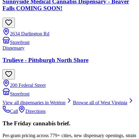
Sunnyside Medical Cannabis Dispensary - Beaver
Falls COMING SOON!
2634 Darlington Rd
Storefront
Dispensary
Trulieve - Pittsburgh North Shore
200 Federal Street
Storefront
View all dispensaries in
Weirton
Browse all of
West Virginia
Call
Directions
The Friday cannabis brief.
Per-gram pricing across 779+ cities, new dispensary openings, strain