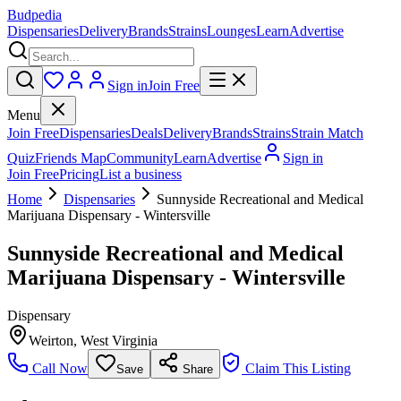
Budpedia
Dispensaries
Delivery
Brands
Strains
Lounges
Learn
Advertise
Sign in
Join Free
Menu
Join Free
Dispensaries
Deals
Delivery
Brands
Strains
Strain Match
Quiz
Friends Map
Community
Learn
Advertise
Sign in
Join Free
Pricing
List a business
Home
Dispensaries
Sunnyside Recreational and Medical
Marijuana Dispensary - Wintersville
Sunnyside Recreational and Medical
Marijuana Dispensary - Wintersville
Dispensary
Weirton
,
West Virginia
Call Now
Claim This Listing
Save
Share