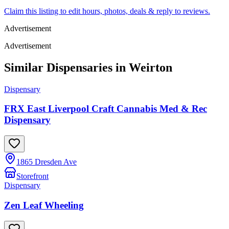
Claim this listing to edit hours, photos, deals & reply to reviews.
Advertisement
Advertisement
Similar Dispensaries in
Weirton
Dispensary
FRX East Liverpool Craft Cannabis Med & Rec
Dispensary
1865 Dresden Ave
Storefront
Dispensary
Zen Leaf Wheeling