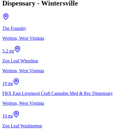
Dispensary - Wintersville
The Foundry
Weirton, West Virginia
5.2 mi
Zen Leaf Wheeling
Weirton, West Virginia
19 mi
FRX East Liverpool Craft Cannabis Med & Rec Dispensary
Weirton, West Virginia
19 mi
Zen Leaf Washington