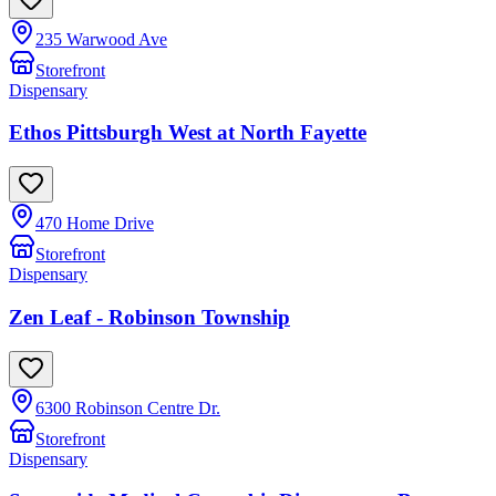
235 Warwood Ave
Storefront
Dispensary
Ethos Pittsburgh West at North Fayette
470 Home Drive
Storefront
Dispensary
Zen Leaf - Robinson Township
6300 Robinson Centre Dr.
Storefront
Dispensary