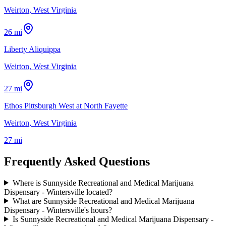
Weirton, West Virginia
26 mi
Liberty Aliquippa
Weirton, West Virginia
27 mi
Ethos Pittsburgh West at North Fayette
Weirton, West Virginia
27 mi
Frequently Asked Questions
Where is Sunnyside Recreational and Medical Marijuana
Dispensary - Wintersville located?
What are Sunnyside Recreational and Medical Marijuana
Dispensary - Wintersville's hours?
Is Sunnyside Recreational and Medical Marijuana Dispensary -