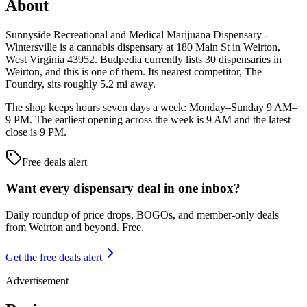
About
Sunnyside Recreational and Medical Marijuana Dispensary -
Wintersville is a cannabis dispensary at 180 Main St in Weirton,
West Virginia 43952. Budpedia currently lists 30 dispensaries in
Weirton, and this is one of them. Its nearest competitor, The
Foundry, sits roughly 5.2 mi away.
The shop keeps hours seven days a week: Monday–Sunday 9 AM–
9 PM. The earliest opening across the week is 9 AM and the latest
close is 9 PM.
Free deals alert
Want every dispensary deal in one inbox?
Daily roundup of price drops, BOGOs, and member-only deals
from
Weirton and beyond
. Free.
Get the free deals alert
Advertisement