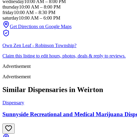
wednesday
10:00 AM
–
8:00 PM
thursday
10:00 AM
–
8:00 PM
friday
10:00 AM
–
8:30 PM
saturday
10:00 AM
–
6:00 PM
Get Directions on Google Maps
Own
Zen Leaf - Robinson Township
?
Claim this listing to edit hours, photos, deals & reply to reviews.
Advertisement
Advertisement
Similar Dispensaries in
Weirton
Dispensary
Sunnyside Recreational and Medical Marijuana Dispen