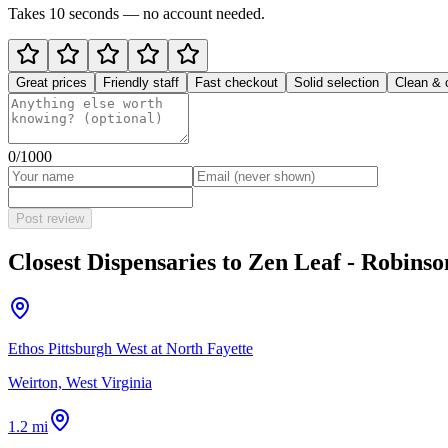
Takes 10 seconds — no account needed.
Great prices
Friendly staff
Fast checkout
Solid selection
Clean & 
0
/1000
Post review
Closest Dispensaries to
Zen Leaf - Robins
Ethos Pittsburgh West at North Fayette
Weirton, West Virginia
1.2 mi