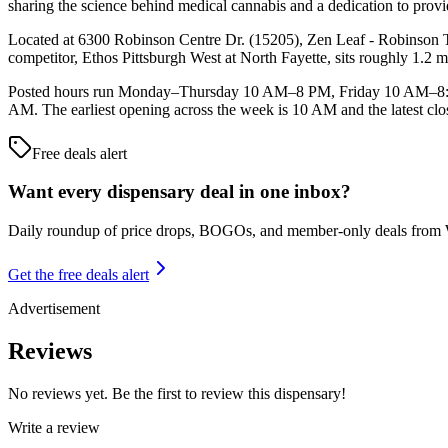
sharing the science behind medical cannabis and a dedication to providi
Located at 6300 Robinson Centre Dr. (15205), Zen Leaf - Robinson To
competitor, Ethos Pittsburgh West at North Fayette, sits roughly 1.2 
Posted hours run Monday–Thursday 10 AM–8 PM, Friday 10 AM–8:
AM. The earliest opening across the week is 10 AM and the latest clo
Free deals alert
Want every dispensary deal in one inbox?
Daily roundup of price drops, BOGOs, and member-only deals from
Get the free deals alert
Advertisement
Reviews
No reviews yet. Be the first to review this dispensary!
Write a review