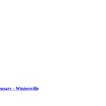
sary - Wintersville