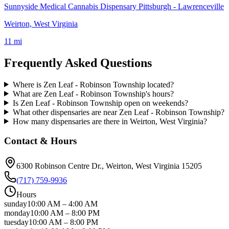
Sunnyside Medical Cannabis Dispensary Pittsburgh - Lawrenceville
Weirton, West Virginia
11 mi
Frequently Asked Questions
Where is Zen Leaf - Robinson Township located?
What are Zen Leaf - Robinson Township's hours?
Is Zen Leaf - Robinson Township open on weekends?
What other dispensaries are near Zen Leaf - Robinson Township?
How many dispensaries are there in Weirton, West Virginia?
Contact & Hours
6300 Robinson Centre Dr.
, Weirton
, West Virginia
15205
(717) 759-9936
Hours
sunday
10:00 AM
–
4:00 AM
monday
10:00 AM
–
8:00 PM
tuesday
10:00 AM
–
8:00 PM