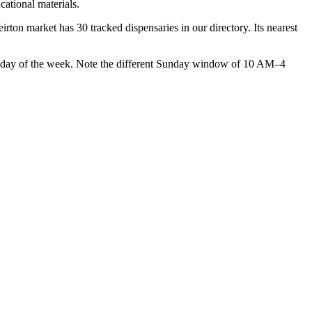
cational materials.
n market has 30 tracked dispensaries in our directory. Its nearest
 of the week. Note the different Sunday window of 10 AM–4