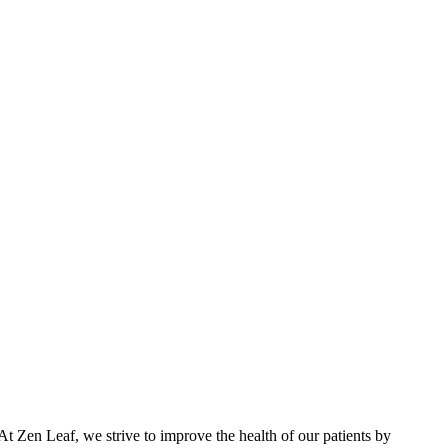
At Zen Leaf, we strive to improve the health of our patients by