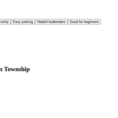
comfy
Easy parking
Helpful budtenders
Good for beginners
on Township