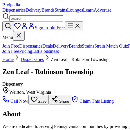
Budpedia
Dispensaries
Delivery
Brands
Strains
Lounges
Learn
Advertise
Sign in
Join Free
Menu
Join Free
Dispensaries
Deals
Delivery
Brands
Strains
Strain Match Quiz
Join Free
Pricing
List a business
Home
Dispensaries
Zen Leaf - Robinson Township
Zen Leaf - Robinson Township
Dispensary
Weirton
,
West Virginia
Call Now
Claim This Listing
Save
Share
About
We are dedicated to serving Pennsylvania communities by providing pati