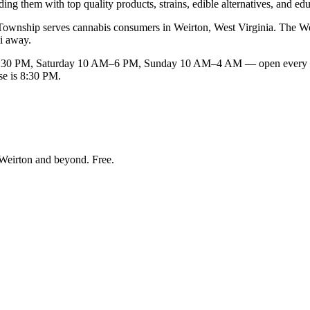
ng them with top quality products, strains, edible alternatives, and edu
wnship serves cannabis consumers in Weirton, West Virginia. The Weirto
mi away.
30 PM, Saturday 10 AM–6 PM, Sunday 10 AM–4 AM — open every day
se is 8:30 PM.
Weirton and beyond
. Free.