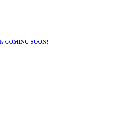
Falls COMING SOON!