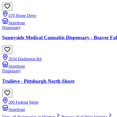
470 Home Drive
Storefront
Dispensary
Sunnyside Medical Cannabis Dispensary - Beaver 
2634 Darlington Rd
Storefront
Dispensary
Trulieve - Pittsburgh North Shore
200 Federal Street
Storefront
View all dispensaries in
Weirton
Browse all of
West Virginia