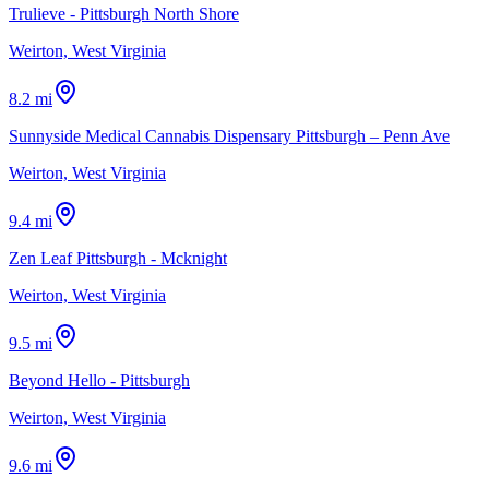
Trulieve - Pittsburgh North Shore
Weirton, West Virginia
8.2 mi
Sunnyside Medical Cannabis Dispensary Pittsburgh – Penn Ave
Weirton, West Virginia
9.4 mi
Zen Leaf Pittsburgh - Mcknight
Weirton, West Virginia
9.5 mi
Beyond Hello - Pittsburgh
Weirton, West Virginia
9.6 mi