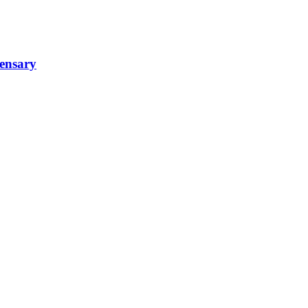
ensary