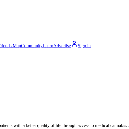
Friends Map
Community
Learn
Advertise
Sign in
ents with a better quality of life through access to medical cannabis. 