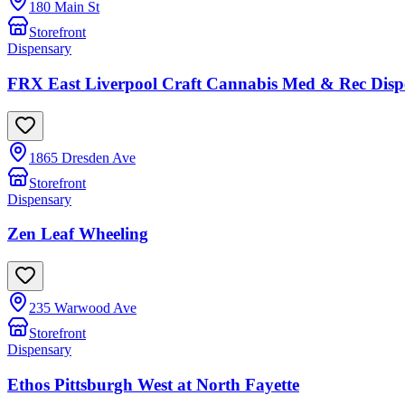
180 Main St
Storefront
Dispensary
FRX East Liverpool Craft Cannabis Med & Rec Disp
1865 Dresden Ave
Storefront
Dispensary
Zen Leaf Wheeling
235 Warwood Ave
Storefront
Dispensary
Ethos Pittsburgh West at North Fayette