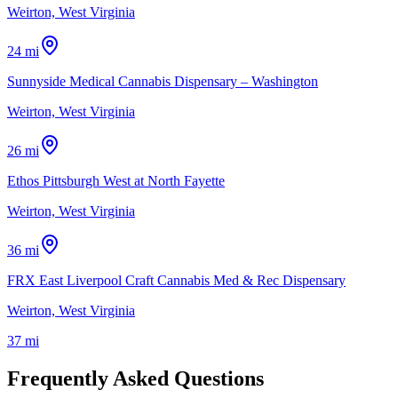
Weirton, West Virginia
24 mi
Sunnyside Medical Cannabis Dispensary – Washington
Weirton, West Virginia
26 mi
Ethos Pittsburgh West at North Fayette
Weirton, West Virginia
36 mi
FRX East Liverpool Craft Cannabis Med & Rec Dispensary
Weirton, West Virginia
37 mi
Frequently Asked Questions