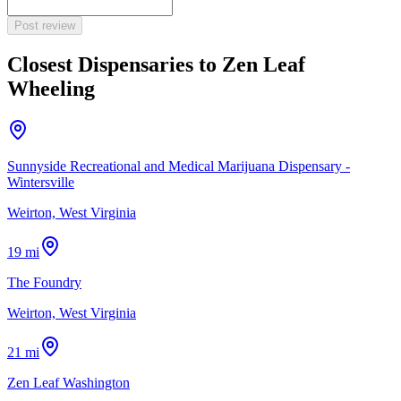
Post review
Closest Dispensaries to
Zen Leaf
Wheeling
Sunnyside Recreational and Medical Marijuana Dispensary -
Wintersville
Weirton, West Virginia
19 mi
The Foundry
Weirton, West Virginia
21 mi
Zen Leaf Washington