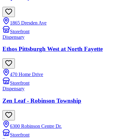
1865 Dresden Ave
Storefront
Dispensary
Ethos Pittsburgh West at North Fayette
470 Home Drive
Storefront
Dispensary
Zen Leaf - Robinson Township
6300 Robinson Centre Dr.
Storefront