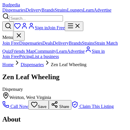
Budpedia
Dispensaries
Delivery
Brands
Strains
Lounges
Learn
Advertise
Sign in
Join Free
Menu
Join Free
Dispensaries
Deals
Delivery
Brands
Strains
Strain Match
Quiz
Friends Map
Community
Learn
Advertise
Sign in
Join Free
Pricing
List a business
Home
Dispensaries
Zen Leaf Wheeling
Zen Leaf Wheeling
Dispensary
Weirton
,
West Virginia
Call Now
Claim This Listing
Save
Share
About