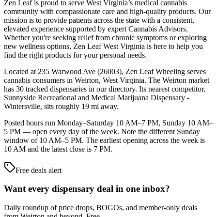
Zen Leaf is proud to serve West Virginia’s medical cannabis
community with compassionate care and high-quality products. Our
mission is to provide patients across the state with a consistent,
elevated experience supported by expert Cannabis Advisors.
Whether you're seeking relief from chronic symptoms or exploring
new wellness options, Zen Leaf West Virginia is here to help you
find the right products for your personal needs.
Located at 235 Warwood Ave (26003), Zen Leaf Wheeling serves
cannabis consumers in Weirton, West Virginia. The Weirton market
has 30 tracked dispensaries in our directory. Its nearest competitor,
Sunnyside Recreational and Medical Marijuana Dispensary -
Wintersville, sits roughly 19 mi away.
Posted hours run Monday–Saturday 10 AM–7 PM, Sunday 10 AM–
5 PM — open every day of the week. Note the different Sunday
window of 10 AM–5 PM. The earliest opening across the week is
10 AM and the latest close is 7 PM.
Free deals alert
Want every dispensary deal in one inbox?
Daily roundup of price drops, BOGOs, and member-only deals
from
Weirton and beyond
. Free.