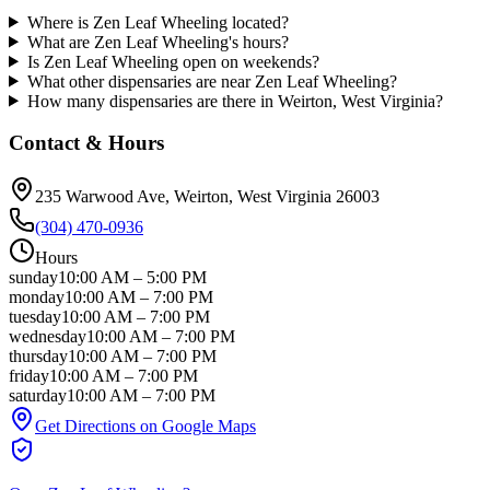
Where is Zen Leaf Wheeling located?
What are Zen Leaf Wheeling's hours?
Is Zen Leaf Wheeling open on weekends?
What other dispensaries are near Zen Leaf Wheeling?
How many dispensaries are there in Weirton, West Virginia?
Contact & Hours
235 Warwood Ave
, Weirton
, West Virginia
26003
(304) 470-0936
Hours
sunday
10:00 AM
–
5:00 PM
monday
10:00 AM
–
7:00 PM
tuesday
10:00 AM
–
7:00 PM
wednesday
10:00 AM
–
7:00 PM
thursday
10:00 AM
–
7:00 PM
friday
10:00 AM
–
7:00 PM
saturday
10:00 AM
–
7:00 PM
Get Directions on Google Maps