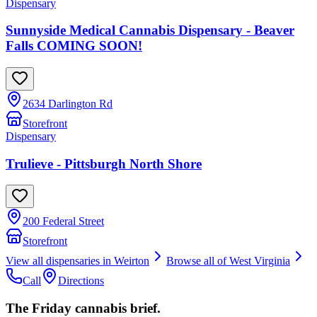
Dispensary
Sunnyside Medical Cannabis Dispensary - Beaver
Falls COMING SOON!
2634 Darlington Rd
Storefront
Dispensary
Trulieve - Pittsburgh North Shore
200 Federal Street
Storefront
View all dispensaries in
Weirton
Browse all of
West Virginia
Call
Directions
The Friday cannabis brief.