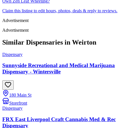
Own
Zen Leaf Wheeling
?
Claim this listing to edit hours, photos, deals & reply to reviews.
Advertisement
Advertisement
Similar Dispensaries in
Weirton
Dispensary
Sunnyside Recreational and Medical Marijuana
Dispensary - Wintersville
180 Main St
Storefront
Dispensary
FRX East Liverpool Craft Cannabis Med & Rec
Dispensary