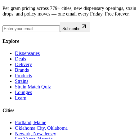
Per-gram pricing across 779+ cities, new dispensary openings, strain
drops, and policy moves — one email every Friday. Free forever.
Subscribe
Explore
Dispensaries
Deals
Delivery
Brands
Products
Strains
Strain Match Quiz
Lounges
Learn
Cities
Portland, Maine
Oklahoma City, Oklahoma
Newark, New Jersey