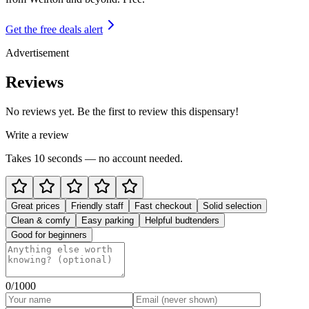
Get the free deals alert
Advertisement
Reviews
No reviews yet. Be the first to review this dispensary!
Write a review
Takes 10 seconds — no account needed.
Great prices
Friendly staff
Fast checkout
Solid selection
Clean & comfy
Easy parking
Helpful budtenders
Good for beginners
0
/1000