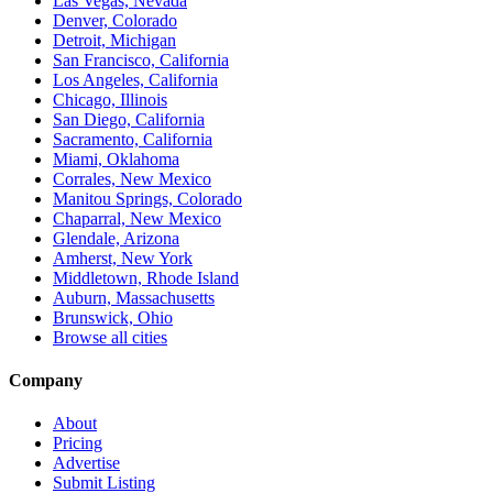
Las Vegas, Nevada
Denver, Colorado
Detroit, Michigan
San Francisco, California
Los Angeles, California
Chicago, Illinois
San Diego, California
Sacramento, California
Miami, Oklahoma
Corrales, New Mexico
Manitou Springs, Colorado
Chaparral, New Mexico
Glendale, Arizona
Amherst, New York
Middletown, Rhode Island
Auburn, Massachusetts
Brunswick, Ohio
Browse all cities
Company
About
Pricing
Advertise
Submit Listing