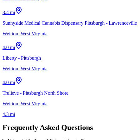
3.4 mi
Sunnyside Medical Cannabis Dispensary Pittsburgh - Lawrenceville
Weirton, West Virginia
4.0 mi
Liberty - Pittsburgh
Weirton, West Virginia
4.0 mi
Trulieve - Pittsburgh North Shore
Weirton, West Virginia
4.3 mi
Frequently Asked Questions