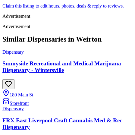
Claim this listing to edit hours, photos, deals & reply to reviews.
Advertisement
Advertisement
Similar Dispensaries in
Weirton
Dispensary
Sunnyside Recreational and Medical Marijuana
Dispensary - Wintersville
180 Main St
Storefront
Dispensary
FRX East Liverpool Craft Cannabis Med & Rec
Dispensary