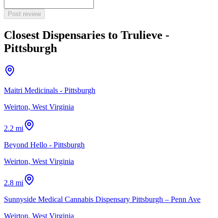
Post review
Closest Dispensaries to
Trulieve -
Pittsburgh
Maitri Medicinals - Pittsburgh
Weirton, West Virginia
2.2 mi
Beyond Hello - Pittsburgh
Weirton, West Virginia
2.8 mi
Sunnyside Medical Cannabis Dispensary Pittsburgh – Penn Ave
Weirton, West Virginia