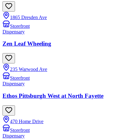
1865 Dresden Ave
Storefront
Dispensary
Zen Leaf Wheeling
235 Warwood Ave
Storefront
Dispensary
Ethos Pittsburgh West at North Fayette
470 Home Drive
Storefront
Dispensary