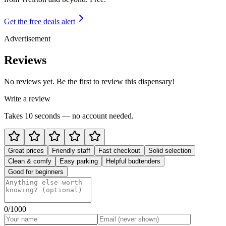
Get the free deals alert
Advertisement
Reviews
No reviews yet. Be the first to review this dispensary!
Write a review
Takes 10 seconds — no account needed.
Great prices
Friendly staff
Fast checkout
Solid selection
Clean & comfy
Easy parking
Helpful budtenders
Good for beginners
0
/1000