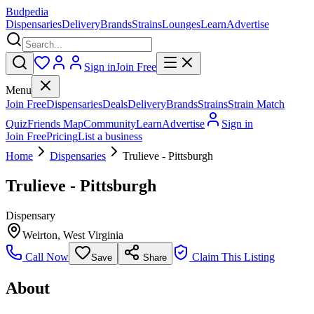
Budpedia
Dispensaries
Delivery
Brands
Strains
Lounges
Learn
Advertise
Sign in
Join Free
Menu
Join Free
Dispensaries
Deals
Delivery
Brands
Strains
Strain Match
Quiz
Friends Map
Community
Learn
Advertise
Sign in
Join Free
Pricing
List a business
Home
Dispensaries
Trulieve - Pittsburgh
Trulieve - Pittsburgh
Dispensary
Weirton
,
West Virginia
Call Now
Claim This Listing
Save
Share
About