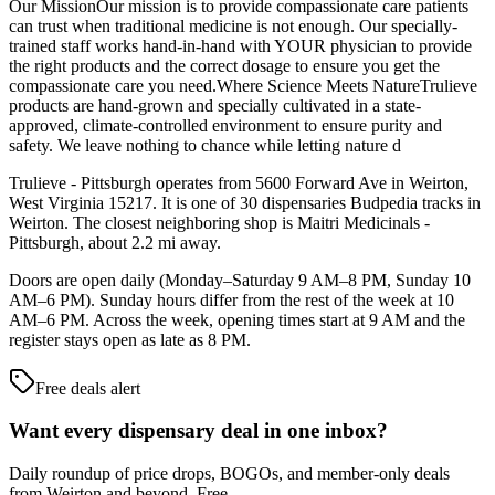
Our MissionOur mission is to provide compassionate care patients
can trust when traditional medicine is not enough. Our specially-
trained staff works hand-in-hand with YOUR physician to provide
the right products and the correct dosage to ensure you get the
compassionate care you need.Where Science Meets NatureTrulieve
products are hand-grown and specially cultivated in a state-
approved, climate-controlled environment to ensure purity and
safety. We leave nothing to chance while letting nature d
Trulieve - Pittsburgh operates from 5600 Forward Ave in Weirton,
West Virginia 15217. It is one of 30 dispensaries Budpedia tracks in
Weirton. The closest neighboring shop is Maitri Medicinals -
Pittsburgh, about 2.2 mi away.
Doors are open daily (Monday–Saturday 9 AM–8 PM, Sunday 10
AM–6 PM). Sunday hours differ from the rest of the week at 10
AM–6 PM. Across the week, opening times start at 9 AM and the
register stays open as late as 8 PM.
Free deals alert
Want every dispensary deal in one inbox?
Daily roundup of price drops, BOGOs, and member-only deals
from
Weirton and beyond
. Free.