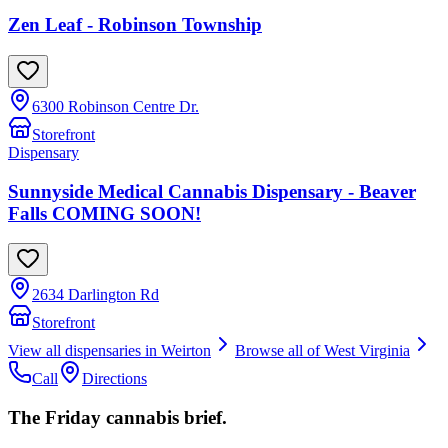
Zen Leaf - Robinson Township
6300 Robinson Centre Dr.
Storefront
Dispensary
Sunnyside Medical Cannabis Dispensary - Beaver
Falls COMING SOON!
2634 Darlington Rd
Storefront
View all dispensaries in
Weirton
Browse all of
West Virginia
Call
Directions
The Friday cannabis brief.