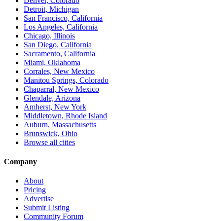
Denver, Colorado
Detroit, Michigan
San Francisco, California
Los Angeles, California
Chicago, Illinois
San Diego, California
Sacramento, California
Miami, Oklahoma
Corrales, New Mexico
Manitou Springs, Colorado
Chaparral, New Mexico
Glendale, Arizona
Amherst, New York
Middletown, Rhode Island
Auburn, Massachusetts
Brunswick, Ohio
Browse all cities
Company
About
Pricing
Advertise
Submit Listing
Community Forum