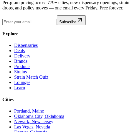
Per-gram pricing across 779+ cities, new dispensary openings, strain
drops, and policy moves — one email every Friday. Free forever.
Subscribe
Explore
Dispensaries
Deals
Delivery
Brands
Products
Strains
Strain Match Quiz
Lounges
Learn
Cities
Portland, Maine
Oklahoma City, Oklahoma
Newark, New Jersey
Las Vegas, Nevada