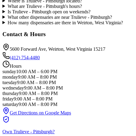
Where is Trulieve - Pittsburgh located?
What are Trulieve - Pittsburgh's hours?
Is Trulieve - Pittsburgh open on weekends?
What other dispensaries are near Trulieve - Pittsburgh?
How many dispensaries are there in Weirton, West Virginia?
Contact & Hours
5600 Forward Ave
, Weirton
, West Virginia
15217
(412) 754-4480
Hours
sunday
10:00 AM
–
6:00 PM
monday
9:00 AM
–
8:00 PM
tuesday
9:00 AM
–
8:00 PM
wednesday
9:00 AM
–
8:00 PM
thursday
9:00 AM
–
8:00 PM
friday
9:00 AM
–
8:00 PM
saturday
9:00 AM
–
8:00 PM
Get Directions on Google Maps
Own
Trulieve - Pittsburgh
?