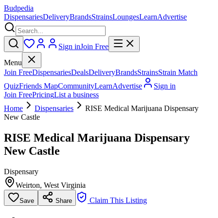
Budpedia
Dispensaries
Delivery
Brands
Strains
Lounges
Learn
Advertise
Sign in
Join Free
Menu
Join Free
Dispensaries
Deals
Delivery
Brands
Strains
Strain Match
Quiz
Friends Map
Community
Learn
Advertise
Sign in
Join Free
Pricing
List a business
Home
Dispensaries
RISE Medical Marijuana Dispensary
New Castle
RISE Medical Marijuana Dispensary
New Castle
Dispensary
Weirton
,
West Virginia
Claim This Listing
Save
Share