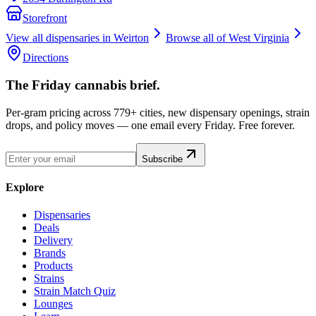
Storefront
View all dispensaries in
Weirton
Browse all of
West Virginia
Directions
The Friday cannabis brief.
Per-gram pricing across 779+ cities, new dispensary openings, strain
drops, and policy moves — one email every Friday. Free forever.
Subscribe
Explore
Dispensaries
Deals
Delivery
Brands
Products
Strains
Strain Match Quiz
Lounges