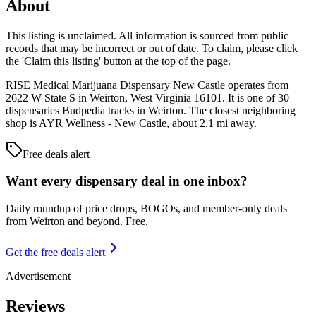
About
This listing is unclaimed. All information is sourced from public
records that may be incorrect or out of date. To claim, please click
the 'Claim this listing' button at the top of the page.
RISE Medical Marijuana Dispensary New Castle operates from
2622 W State S in Weirton, West Virginia 16101. It is one of 30
dispensaries Budpedia tracks in Weirton. The closest neighboring
shop is AYR Wellness - New Castle, about 2.1 mi away.
Free deals alert
Want every dispensary deal in one inbox?
Daily roundup of price drops, BOGOs, and member-only deals
from
Weirton and beyond
. Free.
Get the free deals alert
Advertisement
Reviews