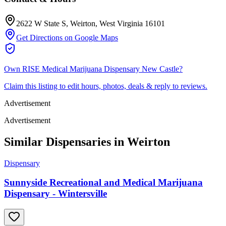
2622 W State S
, Weirton
, West Virginia
16101
Get Directions on Google Maps
Own
RISE Medical Marijuana Dispensary New Castle
?
Claim this listing to edit hours, photos, deals & reply to reviews.
Advertisement
Advertisement
Similar Dispensaries in
Weirton
Dispensary
Sunnyside Recreational and Medical Marijuana
Dispensary - Wintersville