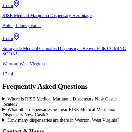
15 mi
RISE Medical Marijuana Dispensary Hermitage
Butler, Pennsylvania
15 mi
Sunnyside Medical Cannabis Dispensary - Beaver Falls COMING
SOON!
Weirton, West Virginia
17 mi
Frequently Asked Questions
Where is RISE Medical Marijuana Dispensary New Castle
located?
What other dispensaries are near RISE Medical Marijuana
Dispensary New Castle?
How many dispensaries are there in Weirton, West Virginia?
Contact & Hours