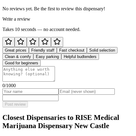
No reviews yet. Be the first to review this dispensary!
Write a review
Takes 10 seconds — no account needed.
Great prices
Friendly staff
Fast checkout
Solid selection
Clean & comfy
Easy parking
Helpful budtenders
Good for beginners
0
/1000
Post review
Closest Dispensaries to
RISE Medical
Marijuana Dispensary New Castle