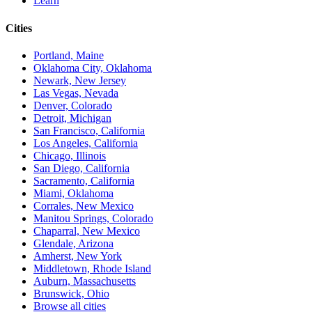
Learn
Cities
Portland, Maine
Oklahoma City, Oklahoma
Newark, New Jersey
Las Vegas, Nevada
Denver, Colorado
Detroit, Michigan
San Francisco, California
Los Angeles, California
Chicago, Illinois
San Diego, California
Sacramento, California
Miami, Oklahoma
Corrales, New Mexico
Manitou Springs, Colorado
Chaparral, New Mexico
Glendale, Arizona
Amherst, New York
Middletown, Rhode Island
Auburn, Massachusetts
Brunswick, Ohio
Browse all cities