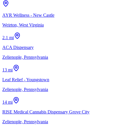
AYR Wellness - New Castle
Weirton, West Virginia
2.1 mi
ACA Dispensary
Zelienople, Pennsylvania
13 mi
Leaf Relief - Youngstown
Zelienople, Pennsylvania
14 mi
RISE Medical Cannabis Dispensary Grove City
Zelienople, Pennsylvania