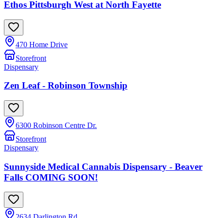
Ethos Pittsburgh West at North Fayette
470 Home Drive
Storefront
Dispensary
Zen Leaf - Robinson Township
6300 Robinson Centre Dr.
Storefront
Dispensary
Sunnyside Medical Cannabis Dispensary - Beaver
Falls COMING SOON!
2634 Darlington Rd