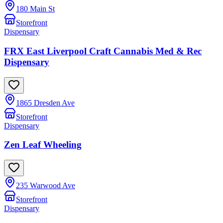
180 Main St
Storefront
Dispensary
FRX East Liverpool Craft Cannabis Med & Rec
Dispensary
1865 Dresden Ave
Storefront
Dispensary
Zen Leaf Wheeling
235 Warwood Ave
Storefront
Dispensary