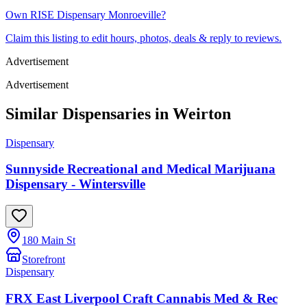
Own
RISE Dispensary Monroeville
?
Claim this listing to edit hours, photos, deals & reply to reviews.
Advertisement
Advertisement
Similar Dispensaries in
Weirton
Dispensary
Sunnyside Recreational and Medical Marijuana
Dispensary - Wintersville
180 Main St
Storefront
Dispensary
FRX East Liverpool Craft Cannabis Med & Rec