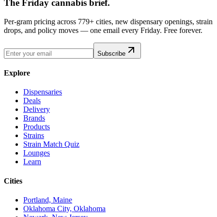
The Friday cannabis brief.
Per-gram pricing across 779+ cities, new dispensary openings, strain
drops, and policy moves — one email every Friday. Free forever.
Subscribe
Explore
Dispensaries
Deals
Delivery
Brands
Products
Strains
Strain Match Quiz
Lounges
Learn
Cities
Portland, Maine
Oklahoma City, Oklahoma