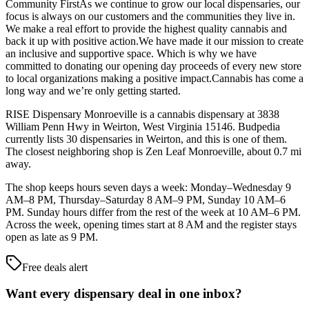
Community FirstAs we continue to grow our local dispensaries, our
focus is always on our customers and the communities they live in.
We make a real effort to provide the highest quality cannabis and
back it up with positive action.We have made it our mission to create
an inclusive and supportive space. Which is why we have
committed to donating our opening day proceeds of every new store
to local organizations making a positive impact.Cannabis has come a
long way and we’re only getting started.
RISE Dispensary Monroeville is a cannabis dispensary at 3838
William Penn Hwy in Weirton, West Virginia 15146. Budpedia
currently lists 30 dispensaries in Weirton, and this is one of them.
The closest neighboring shop is Zen Leaf Monroeville, about 0.7 mi
away.
The shop keeps hours seven days a week: Monday–Wednesday 9
AM–8 PM, Thursday–Saturday 8 AM–9 PM, Sunday 10 AM–6
PM. Sunday hours differ from the rest of the week at 10 AM–6 PM.
Across the week, opening times start at 8 AM and the register stays
open as late as 9 PM.
Free deals alert
Want every dispensary deal in one inbox?