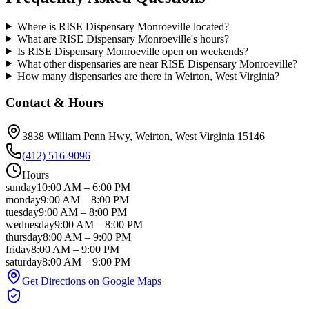
Where is RISE Dispensary Monroeville located?
What are RISE Dispensary Monroeville's hours?
Is RISE Dispensary Monroeville open on weekends?
What other dispensaries are near RISE Dispensary Monroeville?
How many dispensaries are there in Weirton, West Virginia?
Contact & Hours
3838 William Penn Hwy
, Weirton
, West Virginia
15146
(412) 516-9096
Hours
sunday
10:00 AM
–
6:00 PM
monday
9:00 AM
–
8:00 PM
tuesday
9:00 AM
–
8:00 PM
wednesday
9:00 AM
–
8:00 PM
thursday
8:00 AM
–
9:00 PM
friday
8:00 AM
–
9:00 PM
saturday
8:00 AM
–
9:00 PM
Get Directions on Google Maps