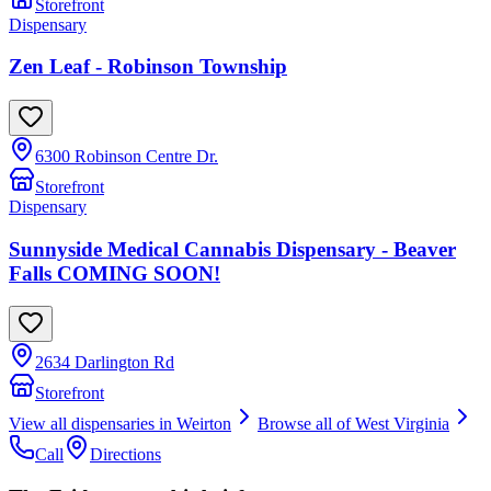
Storefront
Dispensary
Zen Leaf - Robinson Township
6300 Robinson Centre Dr.
Storefront
Dispensary
Sunnyside Medical Cannabis Dispensary - Beaver
Falls COMING SOON!
2634 Darlington Rd
Storefront
View all dispensaries in
Weirton
Browse all of
West Virginia
Call
Directions