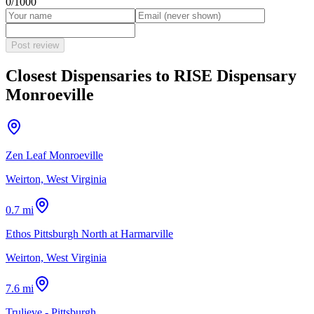
0
/1000
Post review
Closest Dispensaries to
RISE Dispensary
Monroeville
Zen Leaf Monroeville
Weirton, West Virginia
0.7 mi
Ethos Pittsburgh North at Harmarville
Weirton, West Virginia
7.6 mi
Trulieve - Pittsburgh