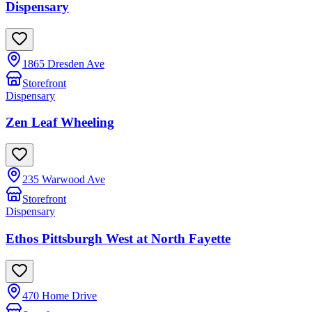
Dispensary
1865 Dresden Ave
Storefront
Dispensary
Zen Leaf Wheeling
235 Warwood Ave
Storefront
Dispensary
Ethos Pittsburgh West at North Fayette
470 Home Drive