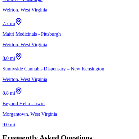
Weirton, West Virginia
7.7 mi
Maitri Medicinals - Pittsburgh
Weirton, West Virginia
8.0 mi
Sunnyside Cannabis Dispensary – New Kensington
Weirton, West Virginia
8.8 mi
Beyond Hello - Irwin
Morgantown, West Virginia
9.0 mi
Frequently Asked Questions