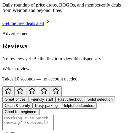
Daily roundup of price drops, BOGOs, and member-only deals
from
Weirton and beyond
. Free.
Get the free deals alert
Advertisement
Reviews
No reviews yet. Be the first to review this dispensary!
Write a review
Takes 10 seconds — no account needed.
Great prices
Friendly staff
Fast checkout
Solid selection
Clean & comfy
Easy parking
Helpful budtenders
Good for beginners