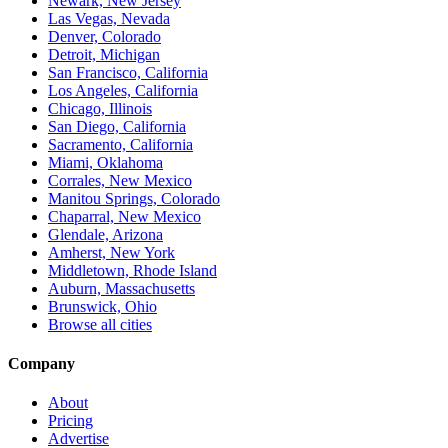
Newark, New Jersey
Las Vegas, Nevada
Denver, Colorado
Detroit, Michigan
San Francisco, California
Los Angeles, California
Chicago, Illinois
San Diego, California
Sacramento, California
Miami, Oklahoma
Corrales, New Mexico
Manitou Springs, Colorado
Chaparral, New Mexico
Glendale, Arizona
Amherst, New York
Middletown, Rhode Island
Auburn, Massachusetts
Brunswick, Ohio
Browse all cities
Company
About
Pricing
Advertise