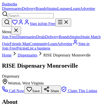
Budpedia
Dispensaries
Delivery
Brands
Strains
Lounges
Learn
Advertise
Sign in
Join Free
Menu
Join Free
Dispensaries
Deals
Delivery
Brands
Strains
Strain Match
Quiz
Friends Map
Community
Learn
Advertise
Sign in
Join Free
Pricing
List a business
Home
Dispensaries
RISE Dispensary Monroeville
RISE Dispensary Monroeville
Dispensary
Weirton
,
West Virginia
Call Now
Claim This Listing
Save
Share
About