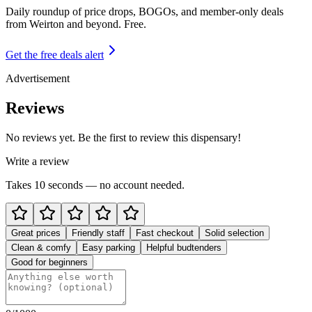
Daily roundup of price drops, BOGOs, and member-only deals
from
Weirton and beyond
. Free.
Get the free deals alert
Advertisement
Reviews
No reviews yet. Be the first to review this dispensary!
Write a review
Takes 10 seconds — no account needed.
Great prices
Friendly staff
Fast checkout
Solid selection
Clean & comfy
Easy parking
Helpful budtenders
Good for beginners