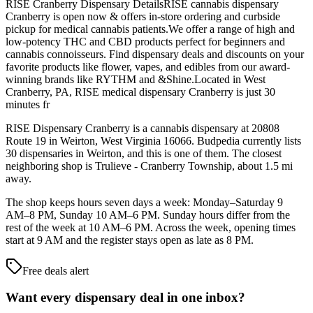
RISE Cranberry Dispensary DetailsRISE cannabis dispensary
Cranberry is open now & offers in-store ordering and curbside
pickup for medical cannabis patients.We offer a range of high and
low-potency THC and CBD products perfect for beginners and
cannabis connoisseurs. Find dispensary deals and discounts on your
favorite products like flower, vapes, and edibles from our award-
winning brands like RYTHM and &Shine.Located in West
Cranberry, PA, RISE medical dispensary Cranberry is just 30
minutes fr
RISE Dispensary Cranberry is a cannabis dispensary at 20808
Route 19 in Weirton, West Virginia 16066. Budpedia currently lists
30 dispensaries in Weirton, and this is one of them. The closest
neighboring shop is Trulieve - Cranberry Township, about 1.5 mi
away.
The shop keeps hours seven days a week: Monday–Saturday 9
AM–8 PM, Sunday 10 AM–6 PM. Sunday hours differ from the
rest of the week at 10 AM–6 PM. Across the week, opening times
start at 9 AM and the register stays open as late as 8 PM.
Free deals alert
Want every dispensary deal in one inbox?