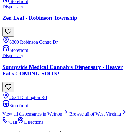
Storefront
Dispensary
Zen Leaf - Robinson Township
6300 Robinson Centre Dr.
Storefront
Dispensary
Sunnyside Medical Cannabis Dispensary - Beaver
Falls COMING SOON!
2634 Darlington Rd
Storefront
View all dispensaries in
Weirton
Browse all of
West Virginia
Call
Directions