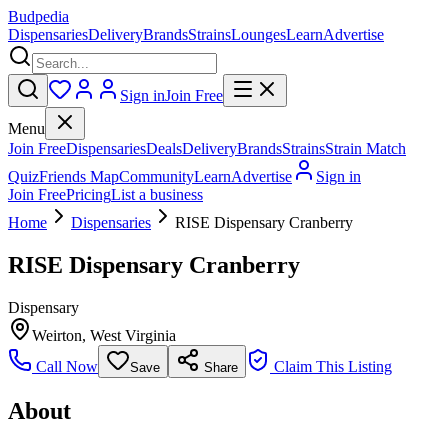
Budpedia
Dispensaries
Delivery
Brands
Strains
Lounges
Learn
Advertise
Sign in
Join Free
Menu
Join Free
Dispensaries
Deals
Delivery
Brands
Strains
Strain Match
Quiz
Friends Map
Community
Learn
Advertise
Sign in
Join Free
Pricing
List a business
Home
Dispensaries
RISE Dispensary Cranberry
RISE Dispensary Cranberry
Dispensary
Weirton
,
West Virginia
Call Now
Claim This Listing
Save
Share
About