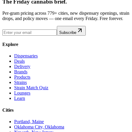
The Friday cannabis brief.
Per-gram pricing across 779+ cities, new dispensary openings, strain
drops, and policy moves — one email every Friday. Free forever.
Subscribe
Explore
Dispensaries
Deals
Delivery
Brands
Products
Strains
Strain Match Quiz
Lounges
Learn
Cities
Portland, Maine
Oklahoma City, Oklahoma