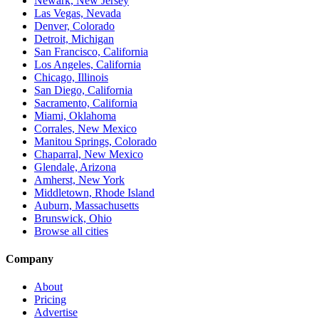
Newark, New Jersey
Las Vegas, Nevada
Denver, Colorado
Detroit, Michigan
San Francisco, California
Los Angeles, California
Chicago, Illinois
San Diego, California
Sacramento, California
Miami, Oklahoma
Corrales, New Mexico
Manitou Springs, Colorado
Chaparral, New Mexico
Glendale, Arizona
Amherst, New York
Middletown, Rhode Island
Auburn, Massachusetts
Brunswick, Ohio
Browse all cities
Company
About
Pricing
Advertise