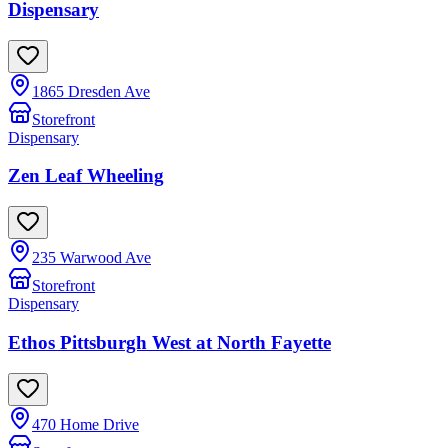
Dispensary
1865 Dresden Ave
Storefront
Dispensary
Zen Leaf Wheeling
235 Warwood Ave
Storefront
Dispensary
Ethos Pittsburgh West at North Fayette
470 Home Drive