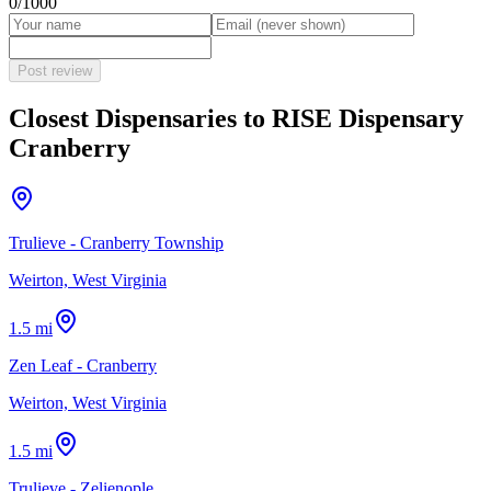
0
/1000
Post review
Closest Dispensaries to
RISE Dispensary
Cranberry
Trulieve - Cranberry Township
Weirton, West Virginia
1.5 mi
Zen Leaf - Cranberry
Weirton, West Virginia
1.5 mi
Trulieve - Zelienople