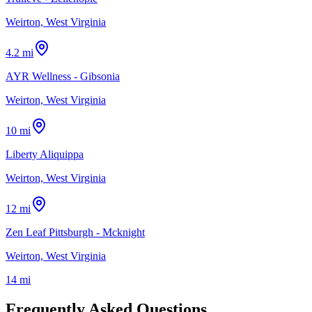
Weirton, West Virginia
4.2 mi
AYR Wellness - Gibsonia
Weirton, West Virginia
10 mi
Liberty Aliquippa
Weirton, West Virginia
12 mi
Zen Leaf Pittsburgh - Mcknight
Weirton, West Virginia
14 mi
Frequently Asked Questions