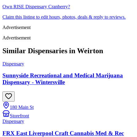
Own
RISE Dispensary Cranberry
?
Claim this listing to edit hours, photos, deals & reply to reviews.
Advertisement
Advertisement
Similar Dispensaries in
Weirton
Dispensary
Sunnyside Recreational and Medical Marijuana
Dispensary - Wintersville
180 Main St
Storefront
Dispensary
FRX East Liverpool Craft Cannabis Med & Rec