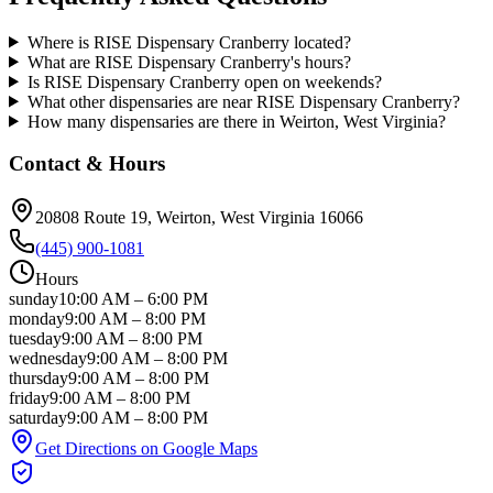
Where is RISE Dispensary Cranberry located?
What are RISE Dispensary Cranberry's hours?
Is RISE Dispensary Cranberry open on weekends?
What other dispensaries are near RISE Dispensary Cranberry?
How many dispensaries are there in Weirton, West Virginia?
Contact & Hours
20808 Route 19
, Weirton
, West Virginia
16066
(445) 900-1081
Hours
sunday
10:00 AM
–
6:00 PM
monday
9:00 AM
–
8:00 PM
tuesday
9:00 AM
–
8:00 PM
wednesday
9:00 AM
–
8:00 PM
thursday
9:00 AM
–
8:00 PM
friday
9:00 AM
–
8:00 PM
saturday
9:00 AM
–
8:00 PM
Get Directions on Google Maps