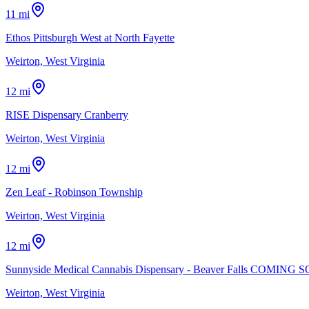
11 mi
Ethos Pittsburgh West at North Fayette
Weirton, West Virginia
12 mi
RISE Dispensary Cranberry
Weirton, West Virginia
12 mi
Zen Leaf - Robinson Township
Weirton, West Virginia
12 mi
Sunnyside Medical Cannabis Dispensary - Beaver Falls COMING 
Weirton, West Virginia