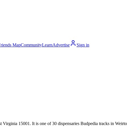
Friends Map
Community
Learn
Advertise
Sign in
Virginia 15001. It is one of 30 dispensaries Budpedia tracks in Weirton