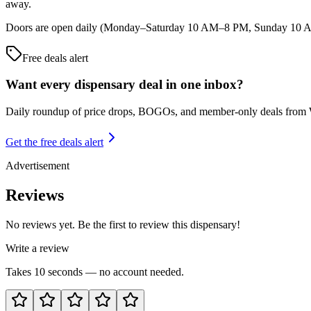
away.
Doors are open daily (Monday–Saturday 10 AM–8 PM, Sunday 10 AM–5
Free deals alert
Want every dispensary deal in one inbox?
Daily roundup of price drops, BOGOs, and member-only deals from
Get the free deals alert
Advertisement
Reviews
No reviews yet. Be the first to review this dispensary!
Write a review
Takes 10 seconds — no account needed.