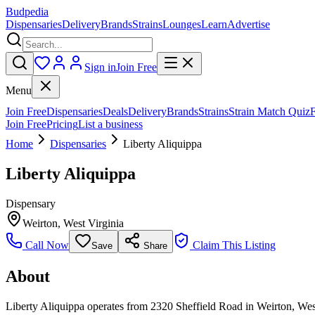
Budpedia
Dispensaries
Delivery
Brands
Strains
Lounges
Learn
Advertise
Sign in
Join Free
Menu
Join Free
Dispensaries
Deals
Delivery
Brands
Strains
Strain Match Quiz
Join Free
Pricing
List a business
Home
Dispensaries
Liberty Aliquippa
Liberty Aliquippa
Dispensary
Weirton
,
West Virginia
Call Now
Claim This Listing
Save
Share
About
Liberty Aliquippa operates from 2320 Sheffield Road in Weirton, West 