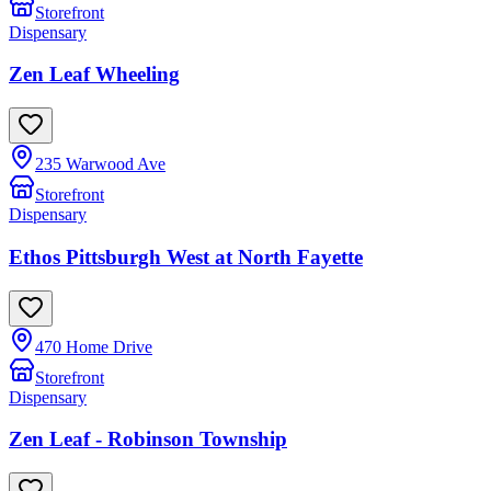
Storefront
Dispensary
Zen Leaf Wheeling
235 Warwood Ave
Storefront
Dispensary
Ethos Pittsburgh West at North Fayette
470 Home Drive
Storefront
Dispensary
Zen Leaf - Robinson Township