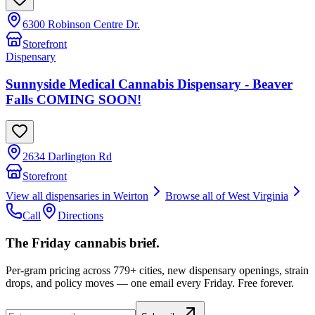
6300 Robinson Centre Dr.
Storefront
Dispensary
Sunnyside Medical Cannabis Dispensary - Beaver
Falls COMING SOON!
2634 Darlington Rd
Storefront
View all dispensaries in
Weirton
Browse all of
West Virginia
Call
Directions
The Friday cannabis brief.
Per-gram pricing across 779+ cities, new dispensary openings, strain
drops, and policy moves — one email every Friday. Free forever.