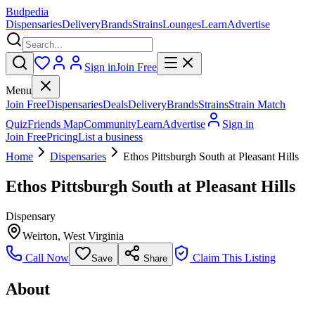
Budpedia
Dispensaries
Delivery
Brands
Strains
Lounges
Learn
Advertise
Sign in
Join Free
Menu
Join Free
Dispensaries
Deals
Delivery
Brands
Strains
Strain Match
Quiz
Friends Map
Community
Learn
Advertise
Sign in
Join Free
Pricing
List a business
Home
Dispensaries
Ethos Pittsburgh South at Pleasant Hills
Ethos Pittsburgh South at Pleasant Hills
Dispensary
Weirton
,
West Virginia
Call Now
Claim This Listing
Save
Share
About