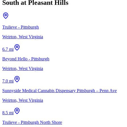
South at Pleasant Hills
Trulieve - Pittsburgh
Weirton, West Virginia
6.7 mi
Beyond Hello - Pittsburgh
Weirton, West Virginia
7.0 mi
Sunnyside Medical Cannabis Dispensary Pittsburgh – Penn Ave
Weirton, West Virginia
8.5 mi
Trulieve - Pittsburgh North Shore