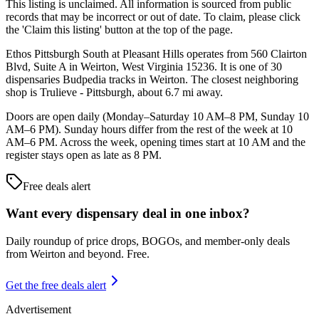
This listing is unclaimed. All information is sourced from public
records that may be incorrect or out of date. To claim, please click
the 'Claim this listing' button at the top of the page.
Ethos Pittsburgh South at Pleasant Hills operates from 560 Clairton
Blvd, Suite A in Weirton, West Virginia 15236. It is one of 30
dispensaries Budpedia tracks in Weirton. The closest neighboring
shop is Trulieve - Pittsburgh, about 6.7 mi away.
Doors are open daily (Monday–Saturday 10 AM–8 PM, Sunday 10
AM–6 PM). Sunday hours differ from the rest of the week at 10
AM–6 PM. Across the week, opening times start at 10 AM and the
register stays open as late as 8 PM.
Free deals alert
Want every dispensary deal in one inbox?
Daily roundup of price drops, BOGOs, and member-only deals
from
Weirton and beyond
. Free.
Get the free deals alert
Advertisement