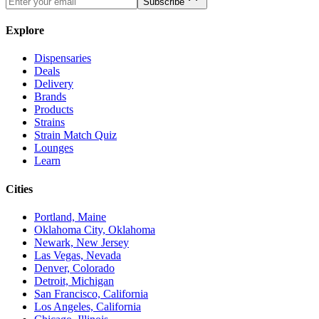
Subscribe
Explore
Dispensaries
Deals
Delivery
Brands
Products
Strains
Strain Match Quiz
Lounges
Learn
Cities
Portland, Maine
Oklahoma City, Oklahoma
Newark, New Jersey
Las Vegas, Nevada
Denver, Colorado
Detroit, Michigan
San Francisco, California
Los Angeles, California