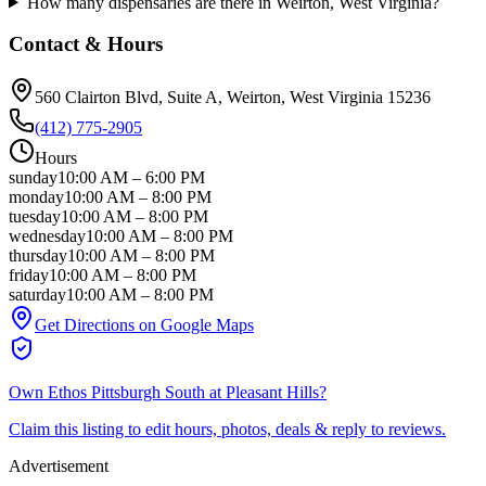
How many dispensaries are there in Weirton, West Virginia?
Contact & Hours
560 Clairton Blvd, Suite A
, Weirton
, West Virginia
15236
(412) 775-2905
Hours
sunday
10:00 AM
–
6:00 PM
monday
10:00 AM
–
8:00 PM
tuesday
10:00 AM
–
8:00 PM
wednesday
10:00 AM
–
8:00 PM
thursday
10:00 AM
–
8:00 PM
friday
10:00 AM
–
8:00 PM
saturday
10:00 AM
–
8:00 PM
Get Directions on Google Maps
Own
Ethos Pittsburgh South at Pleasant Hills
?
Claim this listing to edit hours, photos, deals & reply to reviews.
Advertisement