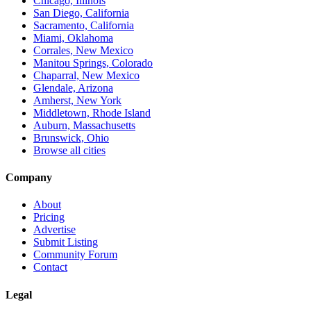
Chicago, Illinois
San Diego, California
Sacramento, California
Miami, Oklahoma
Corrales, New Mexico
Manitou Springs, Colorado
Chaparral, New Mexico
Glendale, Arizona
Amherst, New York
Middletown, Rhode Island
Auburn, Massachusetts
Brunswick, Ohio
Browse all cities
Company
About
Pricing
Advertise
Submit Listing
Community Forum
Contact
Legal