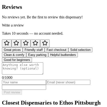
Reviews
No reviews yet. Be the first to review this dispensary!
Write a review
Takes 10 seconds — no account needed.
Great prices
Friendly staff
Fast checkout
Solid selection
Clean & comfy
Easy parking
Helpful budtenders
Good for beginners
0
/1000
Post review
Closest Dispensaries to
Ethos Pittsburgh