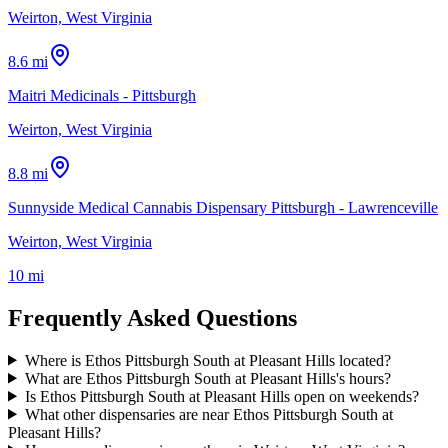
Weirton, West Virginia
8.6 mi
Maitri Medicinals - Pittsburgh
Weirton, West Virginia
8.8 mi
Sunnyside Medical Cannabis Dispensary Pittsburgh - Lawrenceville
Weirton, West Virginia
10 mi
Frequently Asked Questions
Where is Ethos Pittsburgh South at Pleasant Hills located?
What are Ethos Pittsburgh South at Pleasant Hills's hours?
Is Ethos Pittsburgh South at Pleasant Hills open on weekends?
What other dispensaries are near Ethos Pittsburgh South at
Pleasant Hills?