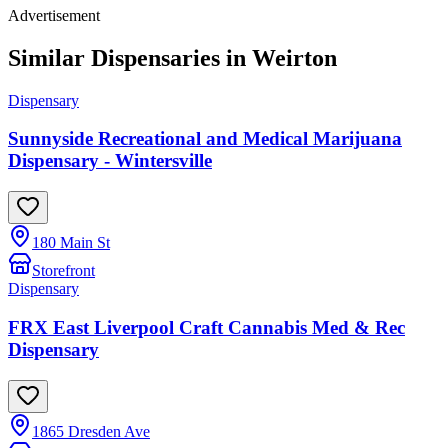
Advertisement
Similar Dispensaries in
Weirton
Dispensary
Sunnyside Recreational and Medical Marijuana
Dispensary - Wintersville
180 Main St
Storefront
Dispensary
FRX East Liverpool Craft Cannabis Med & Rec
Dispensary
1865 Dresden Ave