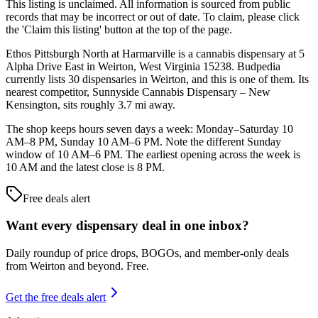
This listing is unclaimed. All information is sourced from public
records that may be incorrect or out of date. To claim, please click
the 'Claim this listing' button at the top of the page.
Ethos Pittsburgh North at Harmarville is a cannabis dispensary at 5
Alpha Drive East in Weirton, West Virginia 15238. Budpedia
currently lists 30 dispensaries in Weirton, and this is one of them. Its
nearest competitor, Sunnyside Cannabis Dispensary – New
Kensington, sits roughly 3.7 mi away.
The shop keeps hours seven days a week: Monday–Saturday 10
AM–8 PM, Sunday 10 AM–6 PM. Note the different Sunday
window of 10 AM–6 PM. The earliest opening across the week is
10 AM and the latest close is 8 PM.
Free deals alert
Want every dispensary deal in one inbox?
Daily roundup of price drops, BOGOs, and member-only deals
from
Weirton and beyond
. Free.
Get the free deals alert