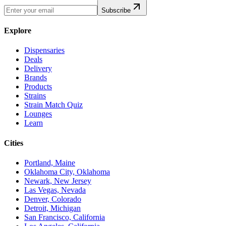
Subscribe
Explore
Dispensaries
Deals
Delivery
Brands
Products
Strains
Strain Match Quiz
Lounges
Learn
Cities
Portland, Maine
Oklahoma City, Oklahoma
Newark, New Jersey
Las Vegas, Nevada
Denver, Colorado
Detroit, Michigan
San Francisco, California