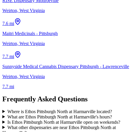
RISE Dispensary Monroeville
Weirton, West Virginia
7.6 mi
Maitri Medicinals - Pittsburgh
Weirton, West Virginia
7.7 mi
Sunnyside Medical Cannabis Dispensary Pittsburgh - Lawrenceville
Weirton, West Virginia
7.7 mi
Frequently Asked Questions
Where is Ethos Pittsburgh North at Harmarville located?
What are Ethos Pittsburgh North at Harmarville's hours?
Is Ethos Pittsburgh North at Harmarville open on weekends?
What other dispensaries are near Ethos Pittsburgh North at