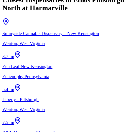
North at Harmarville
Sunnyside Cannabis Dispensary – New Kensington
Weirton, West Virginia
3.7 mi
Zen Leaf New Kensington
Zelienople, Pennsylvania
5.4 mi
Liberty - Pittsburgh
Weirton, West Virginia
7.5 mi