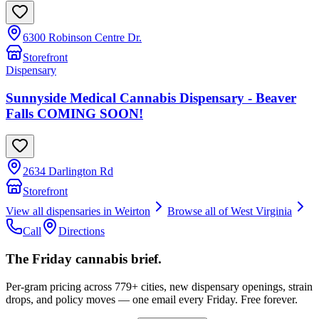
6300 Robinson Centre Dr.
Storefront
Dispensary
Sunnyside Medical Cannabis Dispensary - Beaver
Falls COMING SOON!
2634 Darlington Rd
Storefront
View all dispensaries in
Weirton
Browse all of
West Virginia
Call
Directions
The Friday cannabis brief.
Per-gram pricing across 779+ cities, new dispensary openings, strain
drops, and policy moves — one email every Friday. Free forever.