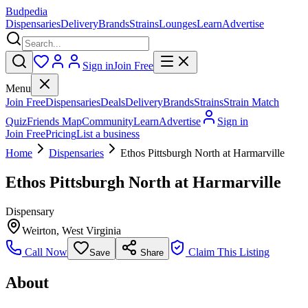
Budpedia
Dispensaries
Delivery
Brands
Strains
Lounges
Learn
Advertise
Sign in
Join Free
Menu
Join Free
Dispensaries
Deals
Delivery
Brands
Strains
Strain Match
Quiz
Friends Map
Community
Learn
Advertise
Sign in
Join Free
Pricing
List a business
Home
Dispensaries
Ethos Pittsburgh North at Harmarville
Ethos Pittsburgh North at Harmarville
Dispensary
Weirton
,
West Virginia
Call Now
Claim This Listing
Save
Share
About