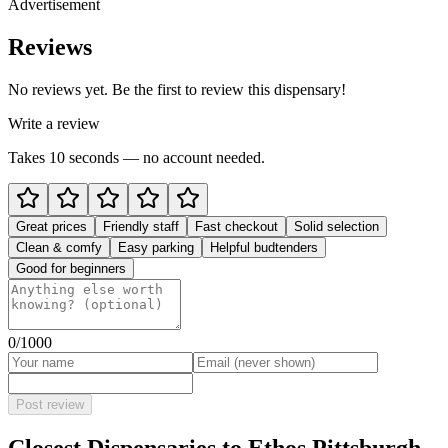
Advertisement
Reviews
No reviews yet. Be the first to review this dispensary!
Write a review
Takes 10 seconds — no account needed.
Great prices
Friendly staff
Fast checkout
Solid selection
Clean & comfy
Easy parking
Helpful budtenders
Good for beginners
0
/1000
Post review
Closest Dispensaries to
Ethos Pittsburgh