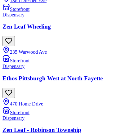
1865 Dresden Ave
Storefront
Dispensary
Zen Leaf Wheeling
235 Warwood Ave
Storefront
Dispensary
Ethos Pittsburgh West at North Fayette
470 Home Drive
Storefront
Dispensary
Zen Leaf - Robinson Township