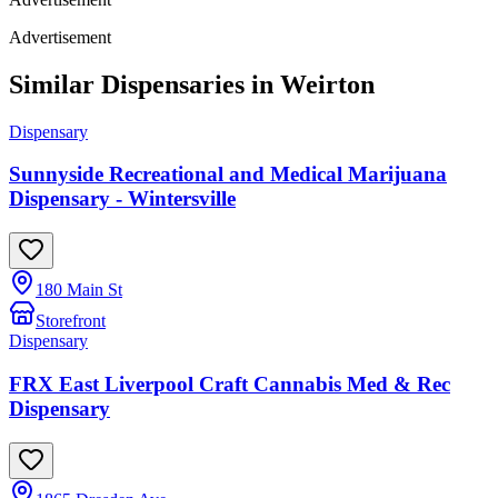
Advertisement
Similar Dispensaries in
Weirton
Dispensary
Sunnyside Recreational and Medical Marijuana
Dispensary - Wintersville
180 Main St
Storefront
Dispensary
FRX East Liverpool Craft Cannabis Med & Rec
Dispensary