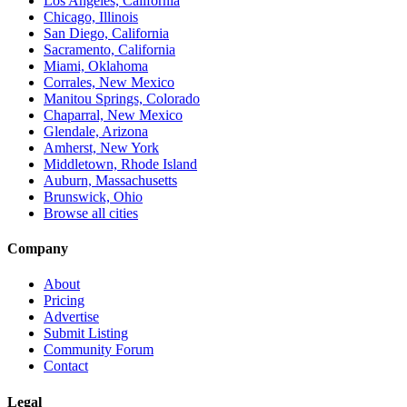
Los Angeles, California
Chicago, Illinois
San Diego, California
Sacramento, California
Miami, Oklahoma
Corrales, New Mexico
Manitou Springs, Colorado
Chaparral, New Mexico
Glendale, Arizona
Amherst, New York
Middletown, Rhode Island
Auburn, Massachusetts
Brunswick, Ohio
Browse all cities
Company
About
Pricing
Advertise
Submit Listing
Community Forum
Contact
Legal