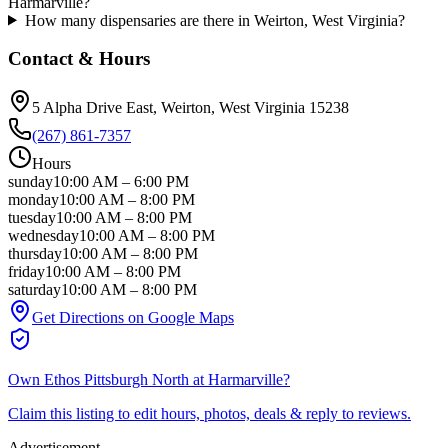
Harmarville?
How many dispensaries are there in Weirton, West Virginia?
Contact & Hours
5 Alpha Drive East
, Weirton
, West Virginia
15238
(267) 861-7357
Hours
sunday
10:00 AM
–
6:00 PM
monday
10:00 AM
–
8:00 PM
tuesday
10:00 AM
–
8:00 PM
wednesday
10:00 AM
–
8:00 PM
thursday
10:00 AM
–
8:00 PM
friday
10:00 AM
–
8:00 PM
saturday
10:00 AM
–
8:00 PM
Get Directions on Google Maps
Own
Ethos Pittsburgh North at Harmarville
?
Claim this listing to edit hours, photos, deals & reply to reviews.
Advertisement