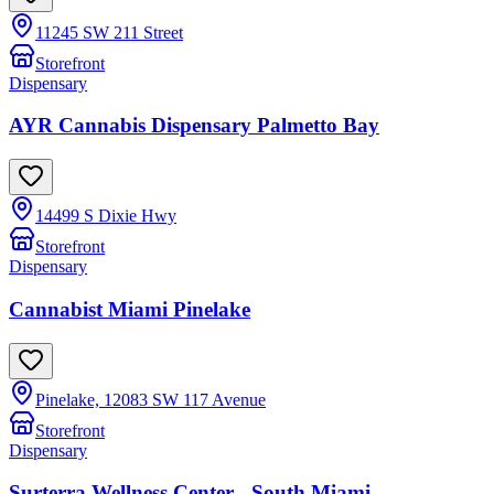
11245 SW 211 Street
Storefront
Dispensary
AYR Cannabis Dispensary Palmetto Bay
14499 S Dixie Hwy
Storefront
Dispensary
Cannabist Miami Pinelake
Pinelake, 12083 SW 117 Avenue
Storefront
Dispensary
Surterra Wellness Center - South Miami