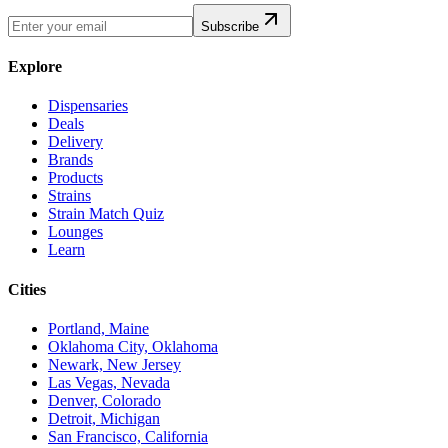
Subscribe
Explore
Dispensaries
Deals
Delivery
Brands
Products
Strains
Strain Match Quiz
Lounges
Learn
Cities
Portland, Maine
Oklahoma City, Oklahoma
Newark, New Jersey
Las Vegas, Nevada
Denver, Colorado
Detroit, Michigan
San Francisco, California