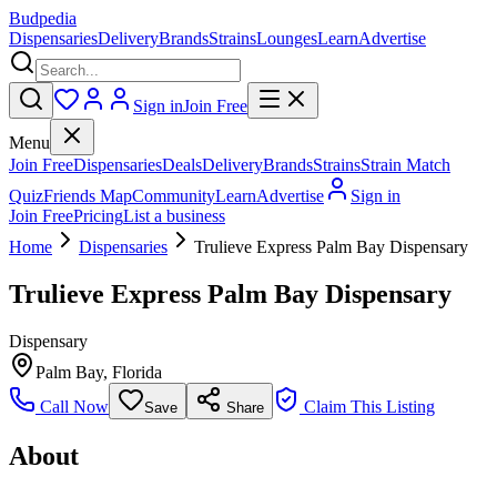
Budpedia
Dispensaries
Delivery
Brands
Strains
Lounges
Learn
Advertise
Sign in
Join Free
Menu
Join Free
Dispensaries
Deals
Delivery
Brands
Strains
Strain Match
Quiz
Friends Map
Community
Learn
Advertise
Sign in
Join Free
Pricing
List a business
Home
Dispensaries
Trulieve Express Palm Bay Dispensary
Trulieve Express Palm Bay Dispensary
Dispensary
Palm Bay
,
Florida
Call Now
Claim This Listing
Save
Share
About