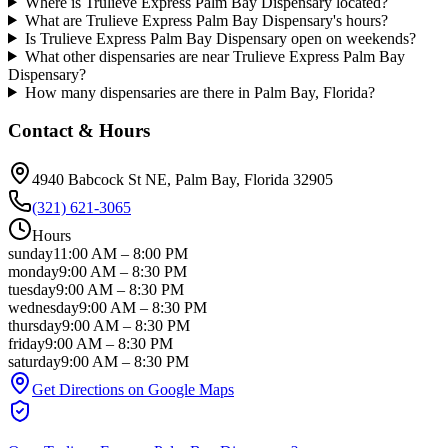
Where is Trulieve Express Palm Bay Dispensary located?
What are Trulieve Express Palm Bay Dispensary's hours?
Is Trulieve Express Palm Bay Dispensary open on weekends?
What other dispensaries are near Trulieve Express Palm Bay
Dispensary?
How many dispensaries are there in Palm Bay, Florida?
Contact & Hours
4940 Babcock St NE
, Palm Bay
, Florida
32905
(321) 621-3065
Hours
sunday
11:00 AM
–
8:00 PM
monday
9:00 AM
–
8:30 PM
tuesday
9:00 AM
–
8:30 PM
wednesday
9:00 AM
–
8:30 PM
thursday
9:00 AM
–
8:30 PM
friday
9:00 AM
–
8:30 PM
saturday
9:00 AM
–
8:30 PM
Get Directions on Google Maps