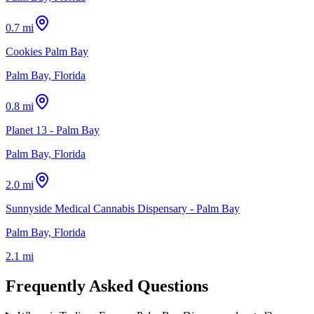
0.7 mi
Cookies Palm Bay
Palm Bay, Florida
0.8 mi
Planet 13 - Palm Bay
Palm Bay, Florida
2.0 mi
Sunnyside Medical Cannabis Dispensary - Palm Bay
Palm Bay, Florida
2.1 mi
Frequently Asked Questions