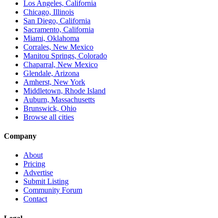
Los Angeles, California
Chicago, Illinois
San Diego, California
Sacramento, California
Miami, Oklahoma
Corrales, New Mexico
Manitou Springs, Colorado
Chaparral, New Mexico
Glendale, Arizona
Amherst, New York
Middletown, Rhode Island
Auburn, Massachusetts
Brunswick, Ohio
Browse all cities
Company
About
Pricing
Advertise
Submit Listing
Community Forum
Contact