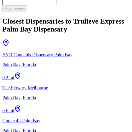
Post review
Closest Dispensaries to
Trulieve Express
Palm Bay Dispensary
AYR Cannabis Dispensary Palm Bay
Palm Bay, Florida
0.2 mi
The Flowery Melbourne
Palm Bay, Florida
0.6 mi
Curaleaf - Palm Bay
Palm Bay, Florida