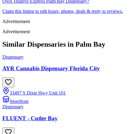
Own
Trulieve Express Palm Bay Dispensary
?
Claim this listing to edit hours, photos, deals & reply to reviews.
Advertisement
Advertisement
Similar Dispensaries in
Palm Bay
Dispensary
AYR Cannabis Dispensary Florida City
33497 S Dixie Hwy Unit 101
Storefront
Dispensary
FLUENT - Cutler Bay