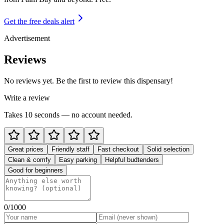
Get the free deals alert
Advertisement
Reviews
No reviews yet. Be the first to review this dispensary!
Write a review
Takes 10 seconds — no account needed.
Great prices
Friendly staff
Fast checkout
Solid selection
Clean & comfy
Easy parking
Helpful budtenders
Good for beginners
0
/1000