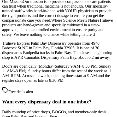
Our MissionOur mission is to provide compassionate care patients
can trust when traditional medicine is not enough. Our specially-
trained staff works hand-in-hand with YOUR physician to provide
the right products and the correct dosage to ensure you get the
compassionate care you need.Where Science Meets NatureTrulieve
products are hand-grown and specially cultivated in a state-
approved, climate-controlled environment to ensure purity and
safety. We leave nothing to chance while letting nature d
Trulieve Express Palm Bay Dispensary operates from 4940
Babcock St NE in Palm Bay, Florida 32905. It is one of 30
dispensaries Budpedia tracks in Palm Bay. The closest neighboring
shop is AYR Cannabis Dispensary Palm Bay, about 0.2 mi away.
Doors are open daily (Monday–Saturday 9 AM–8:30 PM, Sunday
11 AM–8 PM). Sunday hours differ from the rest of the week at 11
AM–8 PM. Across the week, opening times start at 9 AM and the
register stays open as late as 8:30 PM.
Free deals alert
Want every dispensary deal in one inbox?
Daily roundup of price drops, BOGOs, and member-only deals
from
Palm Bay and beyond
. Free.