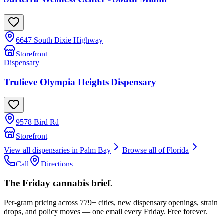
6647 South Dixie Highway
Storefront
Dispensary
Trulieve Olympia Heights Dispensary
9578 Bird Rd
Storefront
View all dispensaries in
Palm Bay
Browse all of
Florida
Call
Directions
The Friday cannabis brief.
Per-gram pricing across 779+ cities, new dispensary openings, strain
drops, and policy moves — one email every Friday. Free forever.