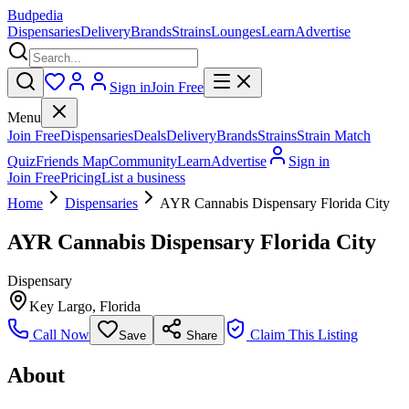
Budpedia
Dispensaries
Delivery
Brands
Strains
Lounges
Learn
Advertise
Sign in
Join Free
Menu
Join Free
Dispensaries
Deals
Delivery
Brands
Strains
Strain Match
Quiz
Friends Map
Community
Learn
Advertise
Sign in
Join Free
Pricing
List a business
Home
Dispensaries
AYR Cannabis Dispensary Florida City
AYR Cannabis Dispensary Florida City
Dispensary
Key Largo
,
Florida
Call Now
Claim This Listing
Save
Share
About