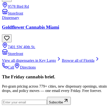
9578 Bird Rd
Storefront
Dispensary
Goldflower Cannabis Miami
7401 SW 40th St.
Storefront
View all dispensaries in
Key Largo
Browse all of
Florida
Call
Directions
The Friday cannabis brief.
Per-gram pricing across 779+ cities, new dispensary openings, strain
drops, and policy moves — one email every Friday. Free forever.
Subscribe