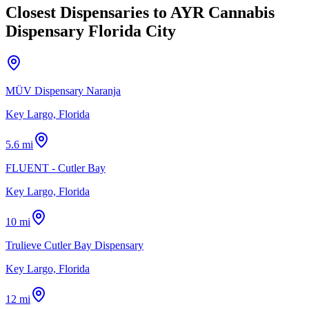
Closest Dispensaries to
AYR Cannabis
Dispensary Florida City
MÜV Dispensary Naranja
Key Largo, Florida
5.6 mi
FLUENT - Cutler Bay
Key Largo, Florida
10 mi
Trulieve Cutler Bay Dispensary
Key Largo, Florida
12 mi