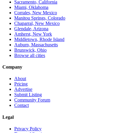
Sacramento, California
Miami, Oklahoma
Corrales, New Mexico
Manitou Springs, Colorado
Chaparral, New Mexico
Glendale, Arizona
Amherst, New York
Middletown, Rhode Island
Auburn, Massachusetts
Brunswick, Ohio
Browse all cities
Company
About
Pricing
Advertise
Submit Listing
Community Forum
Contact
Legal
Privacy Policy