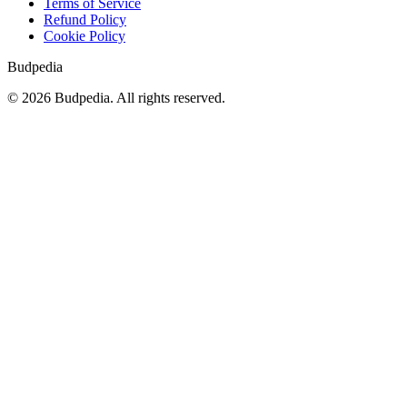
Terms of Service
Refund Policy
Cookie Policy
Budpedia
©
2026
Budpedia. All rights reserved.