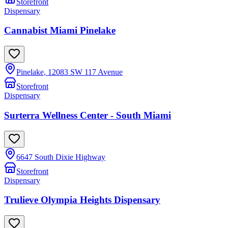
Storefront
Dispensary
Cannabist Miami Pinelake
Pinelake, 12083 SW 117 Avenue
Storefront
Dispensary
Surterra Wellness Center - South Miami
6647 South Dixie Highway
Storefront
Dispensary
Trulieve Olympia Heights Dispensary