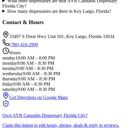
What other dispensaries are near AYR Cannabis Dispensary
Florida City?
How many dispensaries are there in Key Largo, Florida?
Contact & Hours
33497 S Dixie Hwy Unit 101
, Key Largo
, Florida
33034
(786) 410-2999
Hours
sunday
10:00 AM
–
8:00 PM
monday
9:00 AM
–
8:30 PM
tuesday
9:00 AM
–
8:30 PM
wednesday
9:00 AM
–
8:30 PM
thursday
9:00 AM
–
8:30 PM
friday
9:00 AM
–
8:30 PM
saturday
9:00 AM
–
8:30 PM
Get Directions on Google Maps
Own
AYR Cannabis Dispensary Florida City
?
Claim this listing to edit hours, photos, deals & reply to reviews.