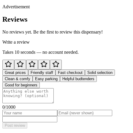
Advertisement
Reviews
No reviews yet. Be the first to review this dispensary!
Write a review
Takes 10 seconds — no account needed.
Great prices
Friendly staff
Fast checkout
Solid selection
Clean & comfy
Easy parking
Helpful budtenders
Good for beginners
0
/1000
Post review