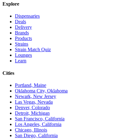
Explore
Dispensaries
Deals
Delivery
Brands
Products
Strains
Strain Match Quiz
Lounges
Learn
Cities
Portland, Maine
Oklahoma City, Oklahoma
Newark, New Jersey
Las Vegas, Nevada
Denver, Colorado
Detroit, Michigan
San Francisco, California
Los Angeles, California
Chicago, Illinois
San Diego, California