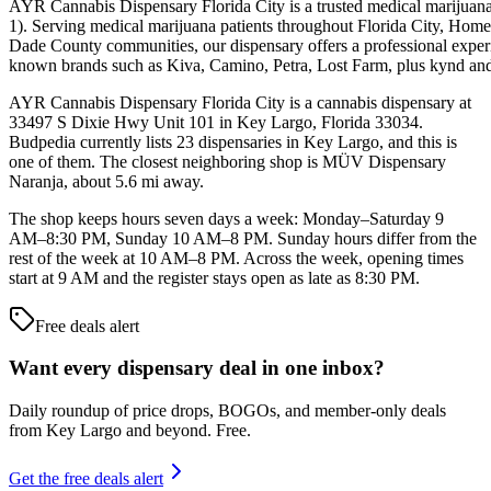
AYR Cannabis Dispensary Florida City is a trusted medical marijuana
1). Serving medical marijuana patients throughout Florida City, Hom
Dade County communities, our dispensary offers a professional experien
known brands such as Kiva, Camino, Petra, Lost Farm, plus kynd an
AYR Cannabis Dispensary Florida City is a cannabis dispensary at
33497 S Dixie Hwy Unit 101 in Key Largo, Florida 33034.
Budpedia currently lists 23 dispensaries in Key Largo, and this is
one of them. The closest neighboring shop is MÜV Dispensary
Naranja, about 5.6 mi away.
The shop keeps hours seven days a week: Monday–Saturday 9
AM–8:30 PM, Sunday 10 AM–8 PM. Sunday hours differ from the
rest of the week at 10 AM–8 PM. Across the week, opening times
start at 9 AM and the register stays open as late as 8:30 PM.
Free deals alert
Want every dispensary deal in one inbox?
Daily roundup of price drops, BOGOs, and member-only deals
from
Key Largo and beyond
. Free.
Get the free deals alert