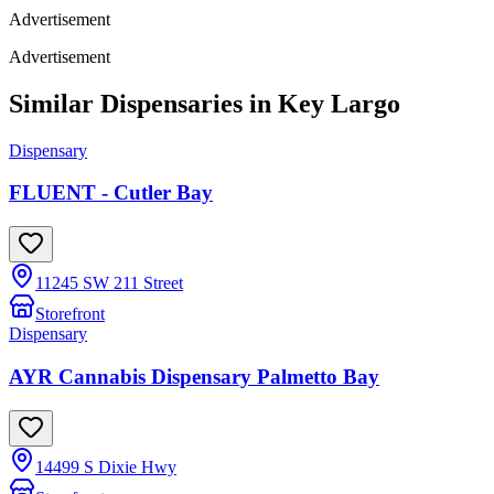
Advertisement
Advertisement
Similar Dispensaries in
Key Largo
Dispensary
FLUENT - Cutler Bay
11245 SW 211 Street
Storefront
Dispensary
AYR Cannabis Dispensary Palmetto Bay
14499 S Dixie Hwy