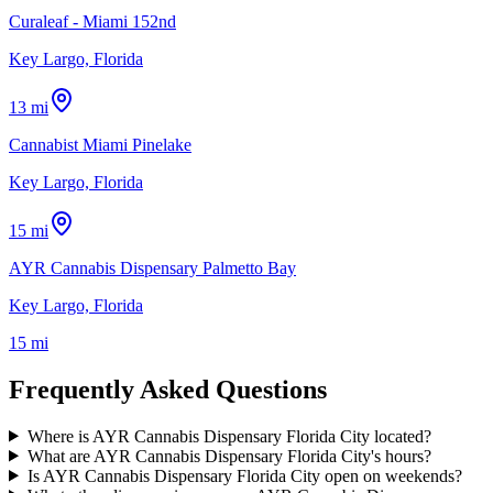
Curaleaf - Miami 152nd
Key Largo, Florida
13 mi
Cannabist Miami Pinelake
Key Largo, Florida
15 mi
AYR Cannabis Dispensary Palmetto Bay
Key Largo, Florida
15 mi
Frequently Asked Questions
Where is AYR Cannabis Dispensary Florida City located?
What are AYR Cannabis Dispensary Florida City's hours?
Is AYR Cannabis Dispensary Florida City open on weekends?