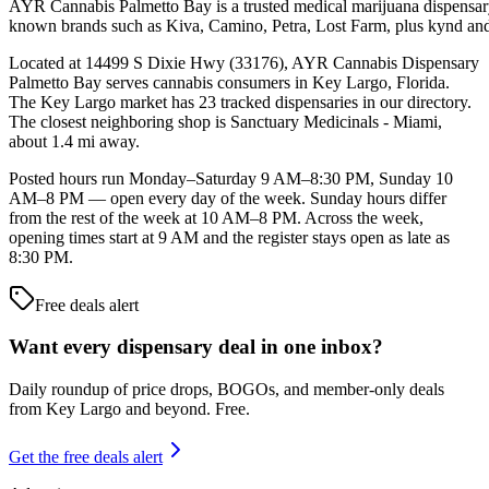
AYR Cannabis Palmetto Bay is a trusted medical marijuana dispensary i
known brands such as Kiva, Camino, Petra, Lost Farm, plus kynd and L
Located at 14499 S Dixie Hwy (33176), AYR Cannabis Dispensary
Palmetto Bay serves cannabis consumers in Key Largo, Florida.
The Key Largo market has 23 tracked dispensaries in our directory.
The closest neighboring shop is Sanctuary Medicinals - Miami,
about 1.4 mi away.
Posted hours run Monday–Saturday 9 AM–8:30 PM, Sunday 10
AM–8 PM — open every day of the week. Sunday hours differ
from the rest of the week at 10 AM–8 PM. Across the week,
opening times start at 9 AM and the register stays open as late as
8:30 PM.
Free deals alert
Want every dispensary deal in one inbox?
Daily roundup of price drops, BOGOs, and member-only deals
from
Key Largo and beyond
. Free.
Get the free deals alert