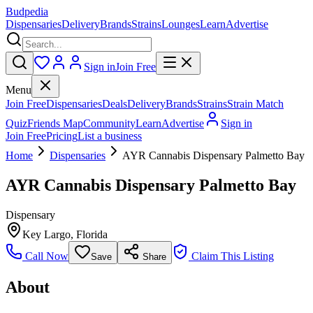
Budpedia
Dispensaries
Delivery
Brands
Strains
Lounges
Learn
Advertise
Sign in
Join Free
Menu
Join Free
Dispensaries
Deals
Delivery
Brands
Strains
Strain Match
Quiz
Friends Map
Community
Learn
Advertise
Sign in
Join Free
Pricing
List a business
Home
Dispensaries
AYR Cannabis Dispensary Palmetto Bay
AYR Cannabis Dispensary Palmetto Bay
Dispensary
Key Largo
,
Florida
Call Now
Claim This Listing
Save
Share
About