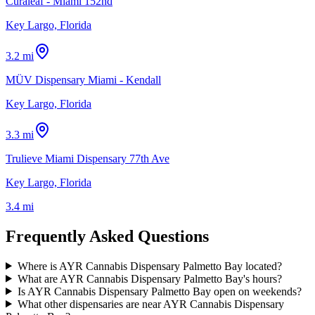
Curaleaf - Miami 152nd
Key Largo, Florida
3.2 mi
MÜV Dispensary Miami - Kendall
Key Largo, Florida
3.3 mi
Trulieve Miami Dispensary 77th Ave
Key Largo, Florida
3.4 mi
Frequently Asked Questions
Where is AYR Cannabis Dispensary Palmetto Bay located?
What are AYR Cannabis Dispensary Palmetto Bay's hours?
Is AYR Cannabis Dispensary Palmetto Bay open on weekends?
What other dispensaries are near AYR Cannabis Dispensary