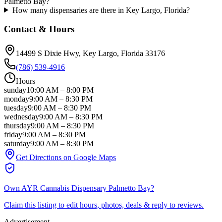
Palmetto Bay?
How many dispensaries are there in Key Largo, Florida?
Contact & Hours
14499 S Dixie Hwy
, Key Largo
, Florida
33176
(786) 539-4916
Hours
sunday
10:00 AM
–
8:00 PM
monday
9:00 AM
–
8:30 PM
tuesday
9:00 AM
–
8:30 PM
wednesday
9:00 AM
–
8:30 PM
thursday
9:00 AM
–
8:30 PM
friday
9:00 AM
–
8:30 PM
saturday
9:00 AM
–
8:30 PM
Get Directions on Google Maps
Own
AYR Cannabis Dispensary Palmetto Bay
?
Claim this listing to edit hours, photos, deals & reply to reviews.
Advertisement