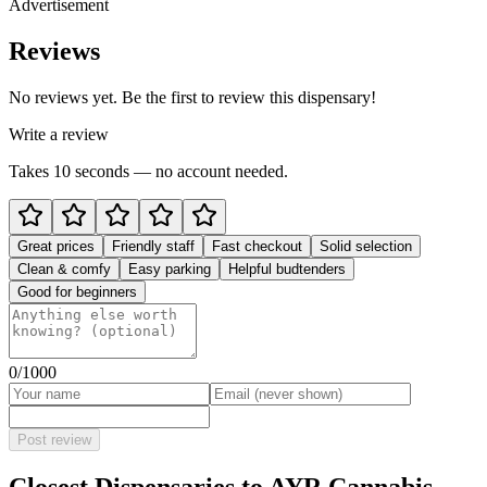
Advertisement
Reviews
No reviews yet. Be the first to review this dispensary!
Write a review
Takes 10 seconds — no account needed.
Great prices
Friendly staff
Fast checkout
Solid selection
Clean & comfy
Easy parking
Helpful budtenders
Good for beginners
0
/1000
Post review
Closest Dispensaries to
AYR Cannabis