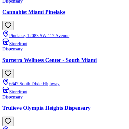
Dispensary
Cannabist Miami Pinelake
Pinelake, 12083 SW 117 Avenue
Storefront
Dispensary
Surterra Wellness Center - South Miami
6647 South Dixie Highway
Storefront
Dispensary
Trulieve Olympia Heights Dispensary