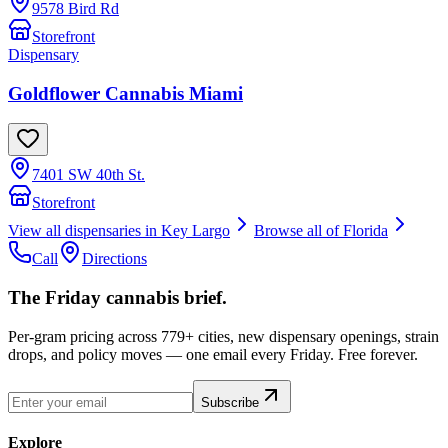
9578 Bird Rd
Storefront
Dispensary
Goldflower Cannabis Miami
7401 SW 40th St.
Storefront
View all dispensaries in
Key Largo
Browse all of
Florida
Call
Directions
The Friday cannabis brief.
Per-gram pricing across 779+ cities, new dispensary openings, strain
drops, and policy moves — one email every Friday. Free forever.
Subscribe
Explore