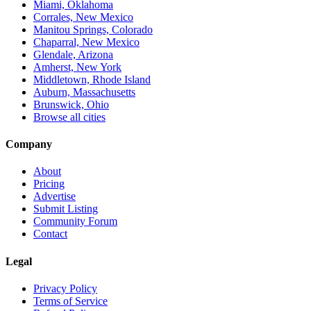
Miami, Oklahoma
Corrales, New Mexico
Manitou Springs, Colorado
Chaparral, New Mexico
Glendale, Arizona
Amherst, New York
Middletown, Rhode Island
Auburn, Massachusetts
Brunswick, Ohio
Browse all cities
Company
About
Pricing
Advertise
Submit Listing
Community Forum
Contact
Legal
Privacy Policy
Terms of Service