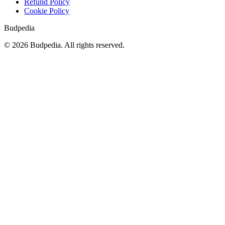
Refund Policy
Cookie Policy
Budpedia
©
2026
Budpedia. All rights reserved.