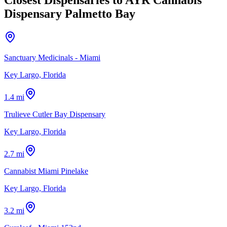
Dispensary Palmetto Bay
Sanctuary Medicinals - Miami
Key Largo, Florida
1.4 mi
Trulieve Cutler Bay Dispensary
Key Largo, Florida
2.7 mi
Cannabist Miami Pinelake
Key Largo, Florida
3.2 mi