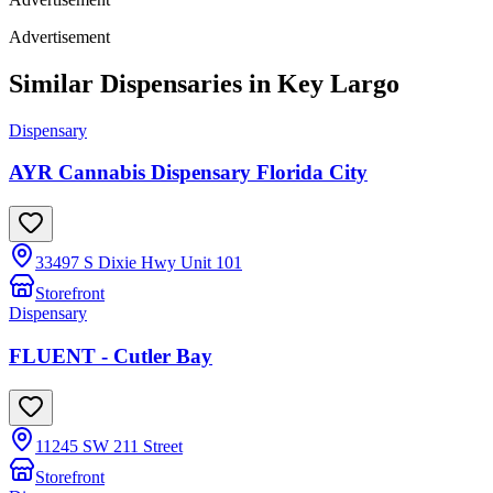
Advertisement
Similar Dispensaries in
Key Largo
Dispensary
AYR Cannabis Dispensary Florida City
33497 S Dixie Hwy Unit 101
Storefront
Dispensary
FLUENT - Cutler Bay
11245 SW 211 Street
Storefront