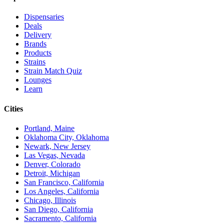
Dispensaries
Deals
Delivery
Brands
Products
Strains
Strain Match Quiz
Lounges
Learn
Cities
Portland, Maine
Oklahoma City, Oklahoma
Newark, New Jersey
Las Vegas, Nevada
Denver, Colorado
Detroit, Michigan
San Francisco, California
Los Angeles, California
Chicago, Illinois
San Diego, California
Sacramento, California