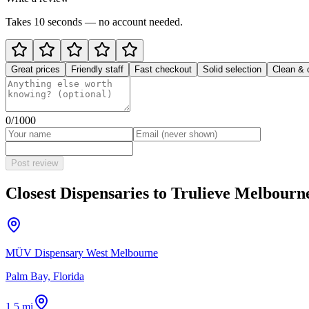
Takes 10 seconds — no account needed.
Great prices
Friendly staff
Fast checkout
Solid selection
Clean & 
0
/1000
Post review
Closest Dispensaries to
Trulieve Melbourn
MÜV Dispensary West Melbourne
Palm Bay, Florida
1.5 mi