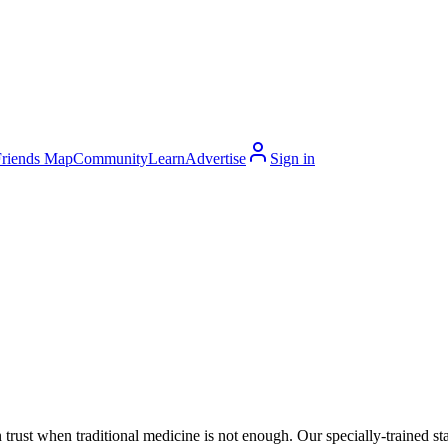
Friends Map
Community
Learn
Advertise
Sign in
 trust when traditional medicine is not enough. Our specially-trained 