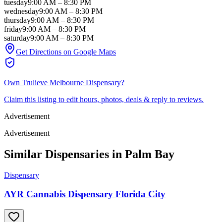
tuesday
9:00 AM
–
8:30 PM
wednesday
9:00 AM
–
8:30 PM
thursday
9:00 AM
–
8:30 PM
friday
9:00 AM
–
8:30 PM
saturday
9:00 AM
–
8:30 PM
Get Directions on Google Maps
Own
Trulieve Melbourne Dispensary
?
Claim this listing to edit hours, photos, deals & reply to reviews.
Advertisement
Advertisement
Similar Dispensaries in
Palm Bay
Dispensary
AYR Cannabis Dispensary Florida City