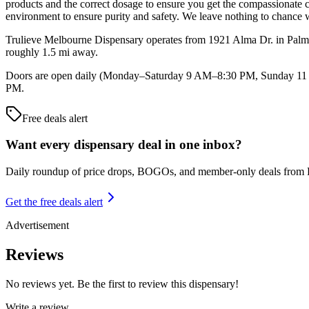
products and the correct dosage to ensure you get the compassionate 
environment to ensure purity and safety. We leave nothing to chance w
Trulieve Melbourne Dispensary operates from 1921 Alma Dr. in Palm B
roughly 1.5 mi away.
Doors are open daily (Monday–Saturday 9 AM–8:30 PM, Sunday 11 AM
PM.
Free deals alert
Want every dispensary deal in one inbox?
Daily roundup of price drops, BOGOs, and member-only deals from
Get the free deals alert
Advertisement
Reviews
No reviews yet. Be the first to review this dispensary!
Write a review