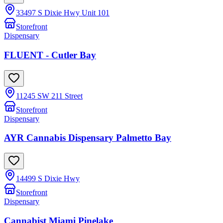
33497 S Dixie Hwy Unit 101
Storefront
Dispensary
FLUENT - Cutler Bay
11245 SW 211 Street
Storefront
Dispensary
AYR Cannabis Dispensary Palmetto Bay
14499 S Dixie Hwy
Storefront
Dispensary
Cannabist Miami Pinelake