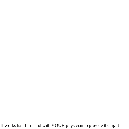
staff works hand-in-hand with YOUR physician to provide the right