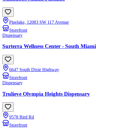
Pinelake, 12083 SW 117 Avenue
Storefront
Dispensary
Surterra Wellness Center - South Miami
6647 South Dixie Highway
Storefront
Dispensary
Trulieve Olympia Heights Dispensary
9578 Bird Rd
Storefront