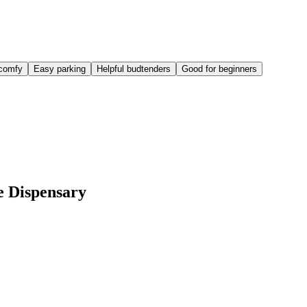
comfy
Easy parking
Helpful budtenders
Good for beginners
e Dispensary