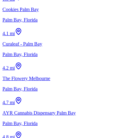
Cookies Palm Bay
Palm Bay, Florida
4.1 mi
Curaleaf - Palm Bay
Palm Bay, Florida
4.2 mi
The Flowery Melbourne
Palm Bay, Florida
4.7 mi
AYR Cannabis Dispensary Palm Bay
Palm Bay, Florida
4.8 mi