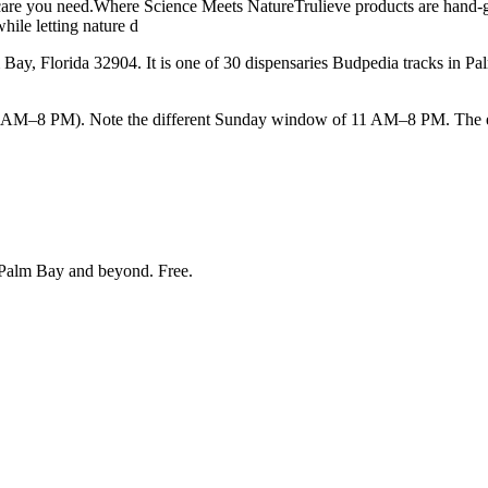
care you need.Where Science Meets NatureTrulieve products are hand-gro
hile letting nature d
ay, Florida 32904. It is one of 30 dispensaries Budpedia tracks in P
–8 PM). Note the different Sunday window of 11 AM–8 PM. The earlie
Palm Bay and beyond
. Free.