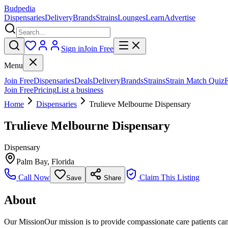
Budpedia
Dispensaries
Delivery
Brands
Strains
Lounges
Learn
Advertise
Sign in
Join Free
Menu
Join Free
Dispensaries
Deals
Delivery
Brands
Strains
Strain Match Quiz
Join Free
Pricing
List a business
Home
Dispensaries
Trulieve Melbourne Dispensary
Trulieve Melbourne Dispensary
Dispensary
Palm Bay
,
Florida
Call Now
Claim This Listing
Save
Share
About
Our MissionOur mission is to provide compassionate care patients can