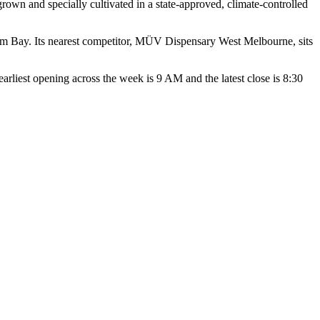
wn and specially cultivated in a state-approved, climate-controlled
alm Bay. Its nearest competitor, MÜV Dispensary West Melbourne, sits
st opening across the week is 9 AM and the latest close is 8:30