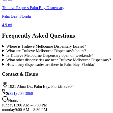
Trulieve Express Palm Bay Dispensary
Palm Bay, Florida
4.9 mi
Frequently Asked Questions
Where is Trulieve Melbourne Dispensary located?
What are Trulieve Melbourne Dispensary's hours?
Is Trulieve Melbourne Dispensary open on weekends?
What other dispensaries are near Trulieve Melbourne Dispensary?
How many dispensaries are there in Palm Bay, Florida?
Contact & Hours
1921 Alma Dr.
, Palm Bay
, Florida
32904
(321) 204-3068
Hours
sunday
11:00 AM
–
8:00 PM
monday
9:00 AM
–
8:30 PM