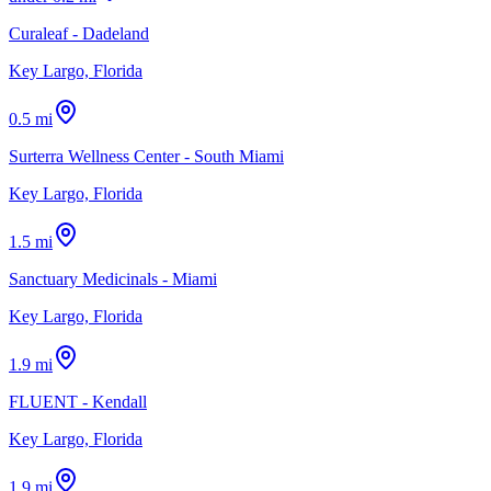
Curaleaf - Dadeland
Key Largo, Florida
0.5 mi
Surterra Wellness Center - South Miami
Key Largo, Florida
1.5 mi
Sanctuary Medicinals - Miami
Key Largo, Florida
1.9 mi
FLUENT - Kendall
Key Largo, Florida
1.9 mi