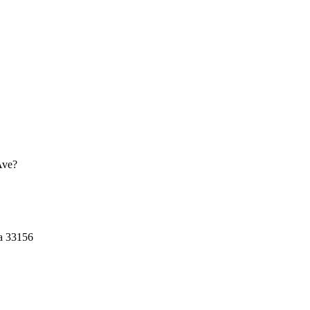
Ave?
a
33156