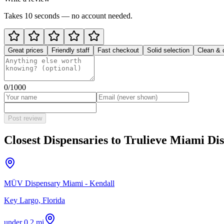
Takes 10 seconds — no account needed.
Great prices
Friendly staff
Fast checkout
Solid selection
Clean & 
0
/1000
Post review
Closest Dispensaries to
Trulieve Miami Dis
MÜV Dispensary Miami - Kendall
Key Largo, Florida
under 0.2 mi