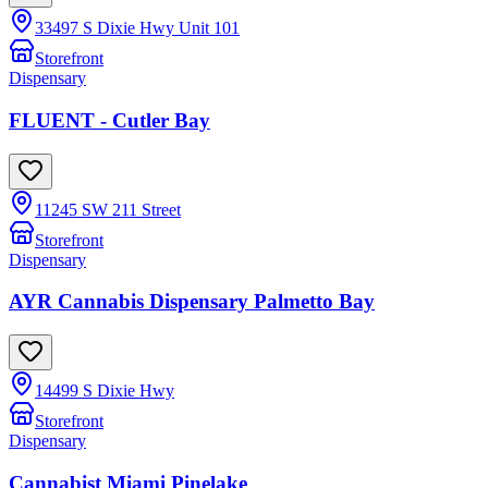
33497 S Dixie Hwy Unit 101
Storefront
Dispensary
FLUENT - Cutler Bay
11245 SW 211 Street
Storefront
Dispensary
AYR Cannabis Dispensary Palmetto Bay
14499 S Dixie Hwy
Storefront
Dispensary
Cannabist Miami Pinelake