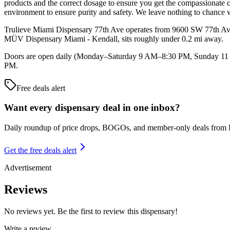
products and the correct dosage to ensure you get the compassionate 
environment to ensure purity and safety. We leave nothing to chance w
Trulieve Miami Dispensary 77th Ave operates from 9600 SW 77th Avenu
MÜV Dispensary Miami - Kendall, sits roughly under 0.2 mi away.
Doors are open daily (Monday–Saturday 9 AM–8:30 PM, Sunday 11 AM
PM.
Free deals alert
Want every dispensary deal in one inbox?
Daily roundup of price drops, BOGOs, and member-only deals from
Get the free deals alert
Advertisement
Reviews
No reviews yet. Be the first to review this dispensary!
Write a review