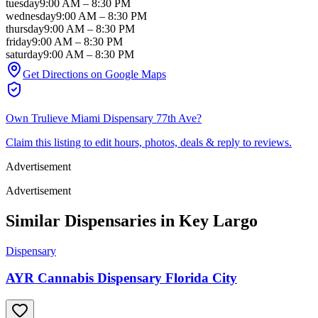
tuesday
9:00 AM
–
8:30 PM
wednesday
9:00 AM
–
8:30 PM
thursday
9:00 AM
–
8:30 PM
friday
9:00 AM
–
8:30 PM
saturday
9:00 AM
–
8:30 PM
Get Directions on Google Maps
Own
Trulieve Miami Dispensary 77th Ave
?
Claim this listing to edit hours, photos, deals & reply to reviews.
Advertisement
Advertisement
Similar Dispensaries in
Key Largo
Dispensary
AYR Cannabis Dispensary Florida City