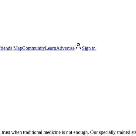
Friends Map
Community
Learn
Advertise
Sign in
 trust when traditional medicine is not enough. Our specially-trained 