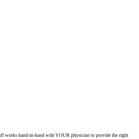
staff works hand-in-hand with YOUR physician to provide the right