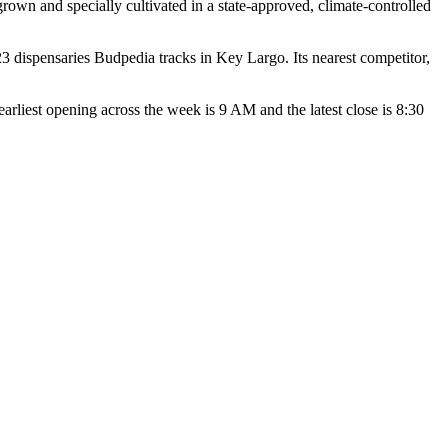
wn and specially cultivated in a state-approved, climate-controlled
dispensaries Budpedia tracks in Key Largo. Its nearest competitor,
st opening across the week is 9 AM and the latest close is 8:30