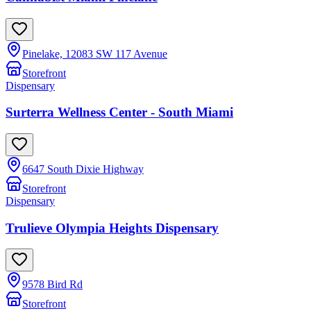
Pinelake, 12083 SW 117 Avenue
Storefront
Dispensary
Surterra Wellness Center - South Miami
6647 South Dixie Highway
Storefront
Dispensary
Trulieve Olympia Heights Dispensary
9578 Bird Rd
Storefront