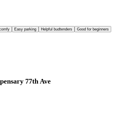
comfy
Easy parking
Helpful budtenders
Good for beginners
pensary 77th Ave