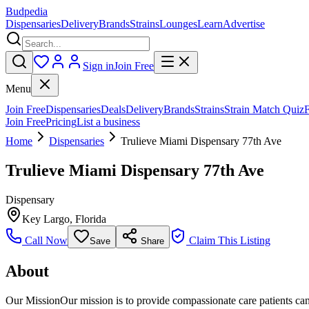
Budpedia
Dispensaries
Delivery
Brands
Strains
Lounges
Learn
Advertise
Sign in
Join Free
Menu
Join Free
Dispensaries
Deals
Delivery
Brands
Strains
Strain Match Quiz
Join Free
Pricing
List a business
Home
Dispensaries
Trulieve Miami Dispensary 77th Ave
Trulieve Miami Dispensary 77th Ave
Dispensary
Key Largo
,
Florida
Call Now
Claim This Listing
Save
Share
About
Our MissionOur mission is to provide compassionate care patients can