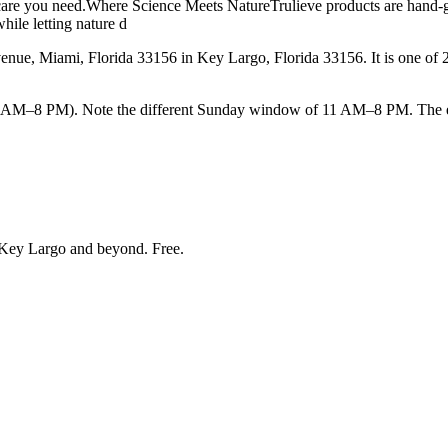
care you need.Where Science Meets NatureTrulieve products are hand-gro
hile letting nature d
e, Miami, Florida 33156 in Key Largo, Florida 33156. It is one of 23 
–8 PM). Note the different Sunday window of 11 AM–8 PM. The earlie
Key Largo and beyond
. Free.