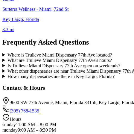
Surterra Wellness - Miami, 72nd St
Key Largo, Florida
3.3 mi
Frequently Asked Questions
Where is Trulieve Miami Dispensary 77th Ave located?
What are Trulieve Miami Dispensary 77th Ave's hours?
Is Trulieve Miami Dispensary 77th Ave open on weekends?
What other dispensaries are near Trulieve Miami Dispensary 77th 
How many dispensaries are there in Key Largo, Florida?
Contact & Hours
9600 SW 77th Avenue, Miami, Florida 33156
, Key Largo
, Florid
(305) 768-1535
Hours
sunday
11:00 AM
–
8:00 PM
monday
9:00 AM
–
8:30 PM