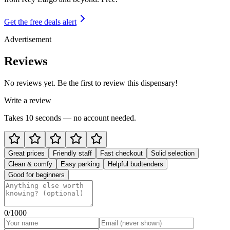
Get the free deals alert
Advertisement
Reviews
No reviews yet. Be the first to review this dispensary!
Write a review
Takes 10 seconds — no account needed.
Great prices
Friendly staff
Fast checkout
Solid selection
Clean & comfy
Easy parking
Helpful budtenders
Good for beginners
0
/1000