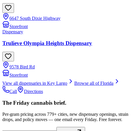
6647 South Dixie Highway
Storefront
Dispensary
Trulieve Olympia Heights Dispensary
9578 Bird Rd
Storefront
View all dispensaries in
Key Largo
Browse all of
Florida
Call
Directions
The Friday cannabis brief.
Per-gram pricing across 779+ cities, new dispensary openings, strain
drops, and policy moves — one email every Friday. Free forever.