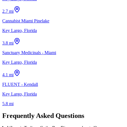
2.7 mi
Cannabist Miami Pinelake
Key Largo, Florida
3.8 mi
Sanctuary Medicinals - Miami
Key Largo, Florida
4.1 mi
FLUENT - Kendall
Key Largo, Florida
5.8 mi
Frequently Asked Questions