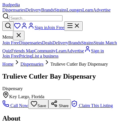
Budpedia
Dispensaries
Delivery
Brands
Strains
Lounges
Learn
Advertise
Sign in
Join Free
Menu
Join Free
Dispensaries
Deals
Delivery
Brands
Strains
Strain Match
Quiz
Friends Map
Community
Learn
Advertise
Sign in
Join Free
Pricing
List a business
Home
Dispensaries
Trulieve Cutler Bay Dispensary
Trulieve Cutler Bay Dispensary
Dispensary
Key Largo
,
Florida
Call Now
Claim This Listing
Save
Share
About