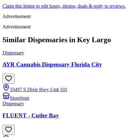
Claim this listing to edit hours, photos, deals & reply to reviews.
Advertisement
Advertisement
Similar Dispensaries in
Key Largo
Dispensary
AYR Cannabis Dispensary Florida City
33497 S Dixie Hwy Unit 101
Storefront
Dispensary
FLUENT - Cutler Bay