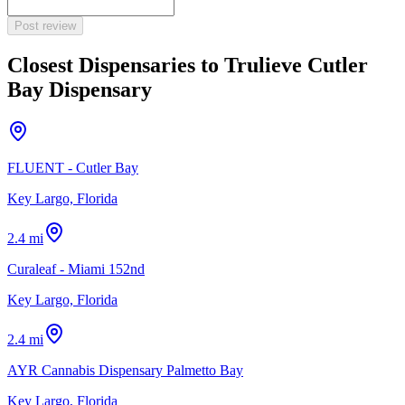
Post review
Closest Dispensaries to
Trulieve Cutler
Bay Dispensary
FLUENT - Cutler Bay
Key Largo, Florida
2.4 mi
Curaleaf - Miami 152nd
Key Largo, Florida
2.4 mi
AYR Cannabis Dispensary Palmetto Bay
Key Largo, Florida