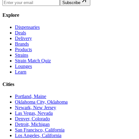
Subscribe
Explore
Dispensaries
Deals
Delivery
Brands
Products
Strains
Strain Match Quiz
Lounges
Learn
Cities
Portland, Maine
Oklahoma City, Oklahoma
Newark, New Jersey
Las Vegas, Nevada
Denver, Colorado
Detroit, Michigan
San Francisco, California
Los Angeles, California