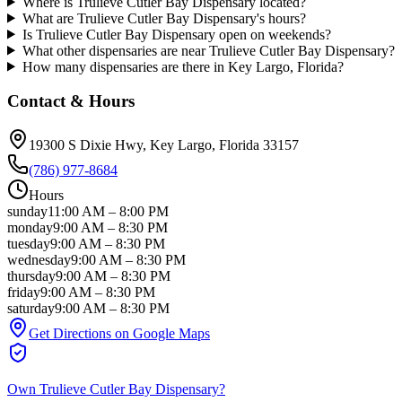
Where is Trulieve Cutler Bay Dispensary located?
What are Trulieve Cutler Bay Dispensary's hours?
Is Trulieve Cutler Bay Dispensary open on weekends?
What other dispensaries are near Trulieve Cutler Bay Dispensary?
How many dispensaries are there in Key Largo, Florida?
Contact & Hours
19300 S Dixie Hwy
, Key Largo
, Florida
33157
(786) 977-8684
Hours
sunday
11:00 AM
–
8:00 PM
monday
9:00 AM
–
8:30 PM
tuesday
9:00 AM
–
8:30 PM
wednesday
9:00 AM
–
8:30 PM
thursday
9:00 AM
–
8:30 PM
friday
9:00 AM
–
8:30 PM
saturday
9:00 AM
–
8:30 PM
Get Directions on Google Maps
Own
Trulieve Cutler Bay Dispensary
?