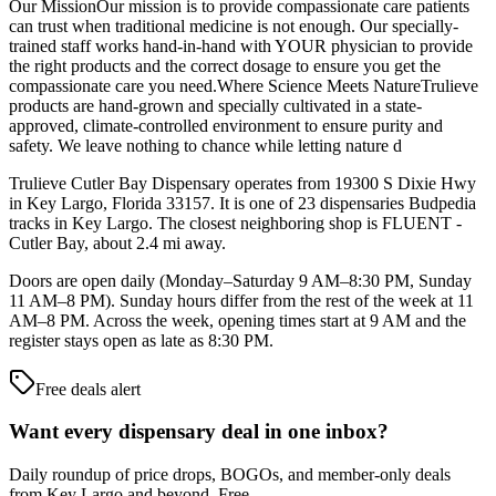
Our MissionOur mission is to provide compassionate care patients
can trust when traditional medicine is not enough. Our specially-
trained staff works hand-in-hand with YOUR physician to provide
the right products and the correct dosage to ensure you get the
compassionate care you need.Where Science Meets NatureTrulieve
products are hand-grown and specially cultivated in a state-
approved, climate-controlled environment to ensure purity and
safety. We leave nothing to chance while letting nature d
Trulieve Cutler Bay Dispensary operates from 19300 S Dixie Hwy
in Key Largo, Florida 33157. It is one of 23 dispensaries Budpedia
tracks in Key Largo. The closest neighboring shop is FLUENT -
Cutler Bay, about 2.4 mi away.
Doors are open daily (Monday–Saturday 9 AM–8:30 PM, Sunday
11 AM–8 PM). Sunday hours differ from the rest of the week at 11
AM–8 PM. Across the week, opening times start at 9 AM and the
register stays open as late as 8:30 PM.
Free deals alert
Want every dispensary deal in one inbox?
Daily roundup of price drops, BOGOs, and member-only deals
from
Key Largo and beyond
. Free.