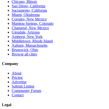
Chicago, Illinois
San Diego, California
Sacramento, California
Miami, Oklahoma
Corrales, New Mexico
Manitou Springs, Colorado
Chaparral, New Mexico
Glendale, Arizona
Amherst, New York
Middletown, Rhode Island
Auburn, Massachusetts
Brunswick, Ohio
Browse all cities
Company
About
Pricing
Advertise
Submit Listing
Community Forum
Contact
Legal