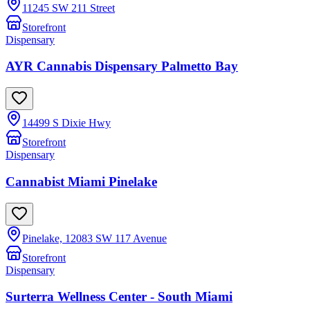
11245 SW 211 Street
Storefront
Dispensary
AYR Cannabis Dispensary Palmetto Bay
14499 S Dixie Hwy
Storefront
Dispensary
Cannabist Miami Pinelake
Pinelake, 12083 SW 117 Avenue
Storefront
Dispensary
Surterra Wellness Center - South Miami