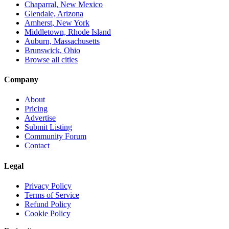
Chaparral, New Mexico
Glendale, Arizona
Amherst, New York
Middletown, Rhode Island
Auburn, Massachusetts
Brunswick, Ohio
Browse all cities
Company
About
Pricing
Advertise
Submit Listing
Community Forum
Contact
Legal
Privacy Policy
Terms of Service
Refund Policy
Cookie Policy