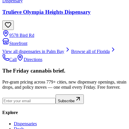
Dispensary
Trulieve Olympia Heights Dispensary
9578 Bird Rd
Storefront
View all dispensaries in
Palm Bay
Browse all of
Florida
Call
Directions
The Friday cannabis brief.
Per-gram pricing across 779+ cities, new dispensary openings, strain
drops, and policy moves — one email every Friday. Free forever.
Subscribe
Explore
Dispensaries
Deals