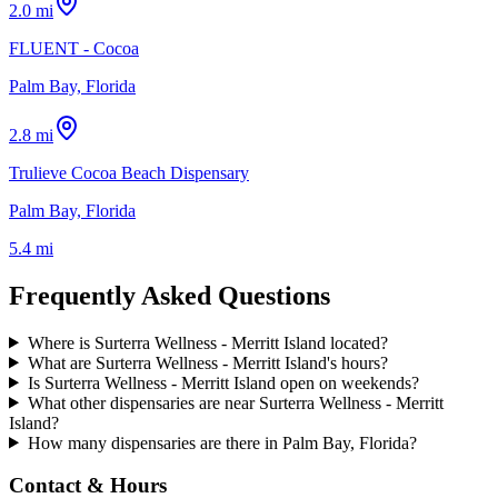
2.0 mi
FLUENT - Cocoa
Palm Bay, Florida
2.8 mi
Trulieve Cocoa Beach Dispensary
Palm Bay, Florida
5.4 mi
Frequently Asked Questions
Where is Surterra Wellness - Merritt Island located?
What are Surterra Wellness - Merritt Island's hours?
Is Surterra Wellness - Merritt Island open on weekends?
What other dispensaries are near Surterra Wellness - Merritt
Island?
How many dispensaries are there in Palm Bay, Florida?
Contact & Hours