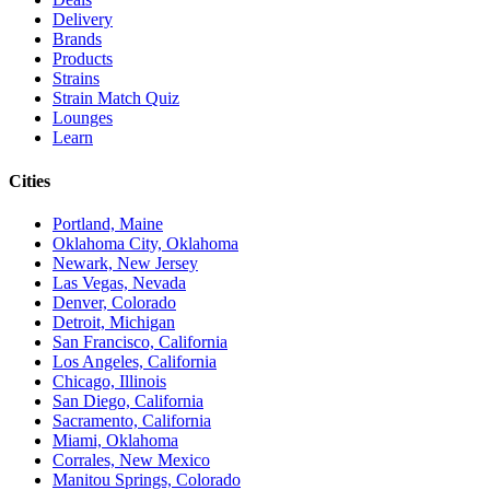
Delivery
Brands
Products
Strains
Strain Match Quiz
Lounges
Learn
Cities
Portland, Maine
Oklahoma City, Oklahoma
Newark, New Jersey
Las Vegas, Nevada
Denver, Colorado
Detroit, Michigan
San Francisco, California
Los Angeles, California
Chicago, Illinois
San Diego, California
Sacramento, California
Miami, Oklahoma
Corrales, New Mexico
Manitou Springs, Colorado