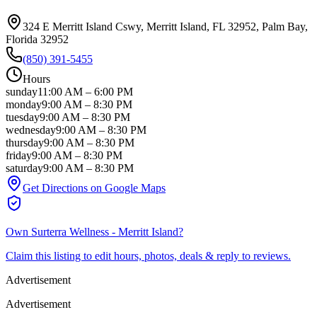
324 E Merritt Island Cswy, Merritt Island, FL 32952
, Palm Bay
,
Florida
32952
(850) 391-5455
Hours
sunday
11:00 AM
–
6:00 PM
monday
9:00 AM
–
8:30 PM
tuesday
9:00 AM
–
8:30 PM
wednesday
9:00 AM
–
8:30 PM
thursday
9:00 AM
–
8:30 PM
friday
9:00 AM
–
8:30 PM
saturday
9:00 AM
–
8:30 PM
Get Directions on Google Maps
Own
Surterra Wellness - Merritt Island
?
Claim this listing to edit hours, photos, deals & reply to reviews.
Advertisement
Advertisement