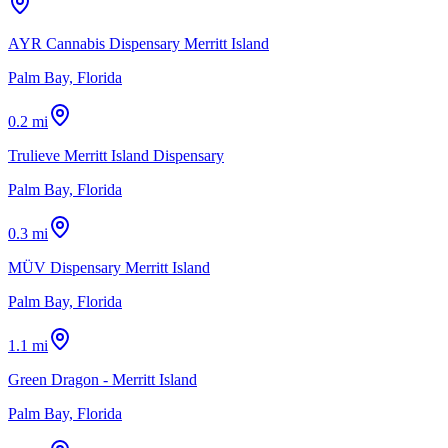
AYR Cannabis Dispensary Merritt Island
Palm Bay, Florida
0.2 mi
Trulieve Merritt Island Dispensary
Palm Bay, Florida
0.3 mi
MÜV Dispensary Merritt Island
Palm Bay, Florida
1.1 mi
Green Dragon - Merritt Island
Palm Bay, Florida