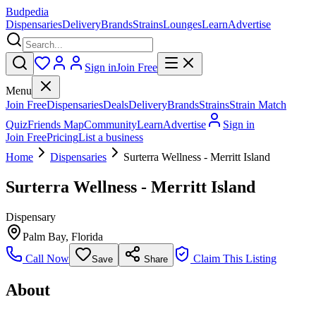
Budpedia
Dispensaries
Delivery
Brands
Strains
Lounges
Learn
Advertise
Sign in
Join Free
Menu
Join Free
Dispensaries
Deals
Delivery
Brands
Strains
Strain Match
Quiz
Friends Map
Community
Learn
Advertise
Sign in
Join Free
Pricing
List a business
Home
Dispensaries
Surterra Wellness - Merritt Island
Surterra Wellness - Merritt Island
Dispensary
Palm Bay
,
Florida
Call Now
Claim This Listing
Save
Share
About