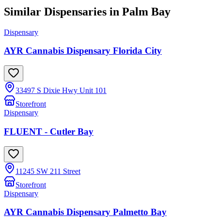
Similar Dispensaries in
Palm Bay
Dispensary
AYR Cannabis Dispensary Florida City
33497 S Dixie Hwy Unit 101
Storefront
Dispensary
FLUENT - Cutler Bay
11245 SW 211 Street
Storefront
Dispensary
AYR Cannabis Dispensary Palmetto Bay