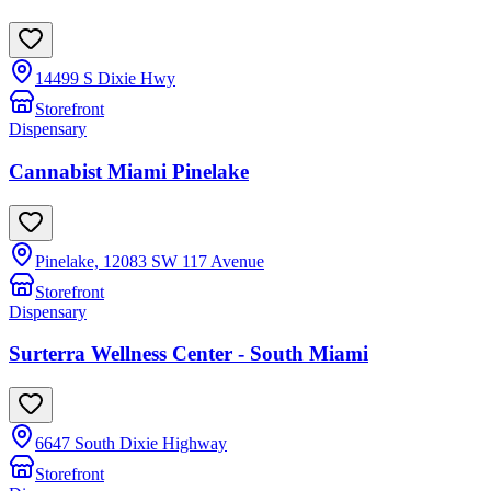
14499 S Dixie Hwy
Storefront
Dispensary
Cannabist Miami Pinelake
Pinelake, 12083 SW 117 Avenue
Storefront
Dispensary
Surterra Wellness Center - South Miami
6647 South Dixie Highway
Storefront