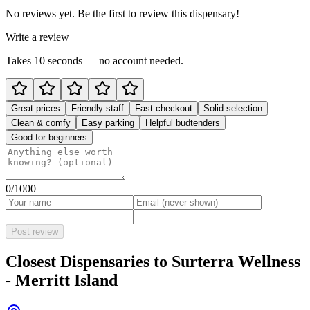
No reviews yet. Be the first to review this dispensary!
Write a review
Takes 10 seconds — no account needed.
Great prices
Friendly staff
Fast checkout
Solid selection
Clean & comfy
Easy parking
Helpful budtenders
Good for beginners
0
/1000
Post review
Closest Dispensaries to
Surterra Wellness
- Merritt Island