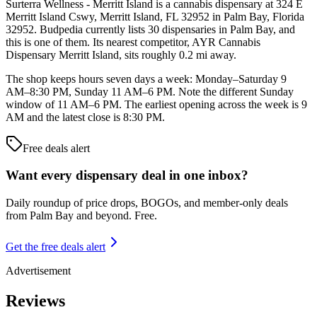
Surterra Wellness - Merritt Island is a cannabis dispensary at 324 E
Merritt Island Cswy, Merritt Island, FL 32952 in Palm Bay, Florida
32952. Budpedia currently lists 30 dispensaries in Palm Bay, and
this is one of them. Its nearest competitor, AYR Cannabis
Dispensary Merritt Island, sits roughly 0.2 mi away.
The shop keeps hours seven days a week: Monday–Saturday 9
AM–8:30 PM, Sunday 11 AM–6 PM. Note the different Sunday
window of 11 AM–6 PM. The earliest opening across the week is 9
AM and the latest close is 8:30 PM.
Free deals alert
Want every dispensary deal in one inbox?
Daily roundup of price drops, BOGOs, and member-only deals
from
Palm Bay and beyond
. Free.
Get the free deals alert
Advertisement
Reviews