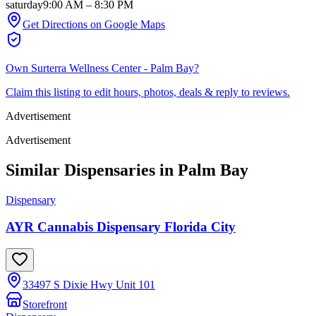
saturday
9:00 AM
–
8:30 PM
Get Directions on Google Maps
Own
Surterra Wellness Center - Palm Bay
?
Claim this listing to edit hours, photos, deals & reply to reviews.
Advertisement
Advertisement
Similar Dispensaries in
Palm Bay
Dispensary
AYR Cannabis Dispensary Florida City
33497 S Dixie Hwy Unit 101
Storefront