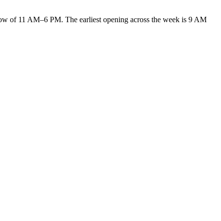
 of 11 AM–6 PM. The earliest opening across the week is 9 AM