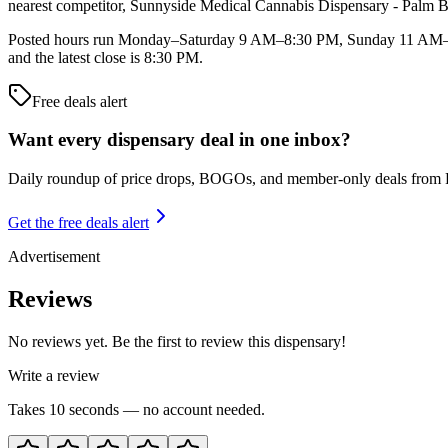
nearest competitor, Sunnyside Medical Cannabis Dispensary - Palm Ba
Posted hours run Monday–Saturday 9 AM–8:30 PM, Sunday 11 AM–6 
and the latest close is 8:30 PM.
Free deals alert
Want every dispensary deal in one inbox?
Daily roundup of price drops, BOGOs, and member-only deals from
Get the free deals alert
Advertisement
Reviews
No reviews yet. Be the first to review this dispensary!
Write a review
Takes 10 seconds — no account needed.