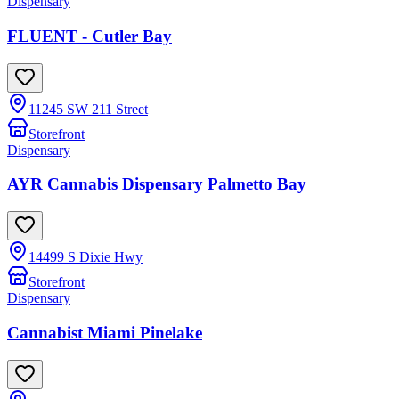
Dispensary
FLUENT - Cutler Bay
11245 SW 211 Street
Storefront
Dispensary
AYR Cannabis Dispensary Palmetto Bay
14499 S Dixie Hwy
Storefront
Dispensary
Cannabist Miami Pinelake