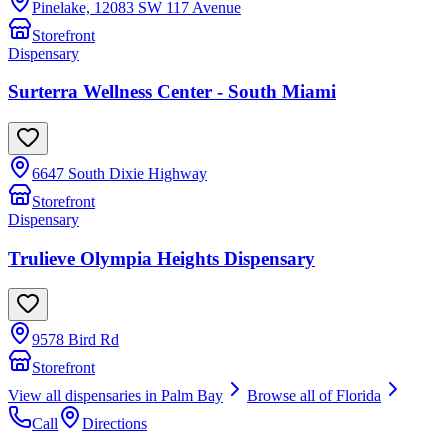
Pinelake, 12083 SW 117 Avenue
Storefront
Dispensary
Surterra Wellness Center - South Miami
6647 South Dixie Highway
Storefront
Dispensary
Trulieve Olympia Heights Dispensary
9578 Bird Rd
Storefront
View all dispensaries in
Palm Bay
Browse all of
Florida
Call
Directions