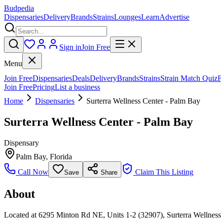
Budpedia
Dispensaries
Delivery
Brands
Strains
Lounges
Learn
Advertise
Sign in
Join Free
Menu
Join Free
Dispensaries
Deals
Delivery
Brands
Strains
Strain Match Quiz
Join Free
Pricing
List a business
Home
Dispensaries
Surterra Wellness Center - Palm Bay
Surterra Wellness Center - Palm Bay
Dispensary
Palm Bay
,
Florida
Call Now
Claim This Listing
Save
Share
About
Located at 6295 Minton Rd NE, Units 1-2 (32907), Surterra Wellness 