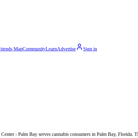
Friends Map
Community
Learn
Advertise
Sign in
Center - Palm Bay serves cannabis consumers in Palm Bay, Florida. The