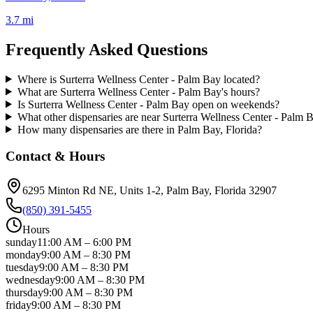
3.7 mi
Frequently Asked Questions
Where is Surterra Wellness Center - Palm Bay located?
What are Surterra Wellness Center - Palm Bay's hours?
Is Surterra Wellness Center - Palm Bay open on weekends?
What other dispensaries are near Surterra Wellness Center - Palm 
How many dispensaries are there in Palm Bay, Florida?
Contact & Hours
6295 Minton Rd NE, Units 1-2
, Palm Bay
, Florida
32907
(850) 391-5455
Hours
sunday
11:00 AM
–
6:00 PM
monday
9:00 AM
–
8:30 PM
tuesday
9:00 AM
–
8:30 PM
wednesday
9:00 AM
–
8:30 PM
thursday
9:00 AM
–
8:30 PM
friday
9:00 AM
–
8:30 PM