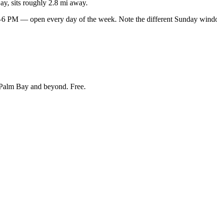
y, sits roughly 2.8 mi away.
PM — open every day of the week. Note the different Sunday window
Palm Bay and beyond
. Free.