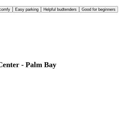
comfy
Easy parking
Helpful budtenders
Good for beginners
Center - Palm Bay