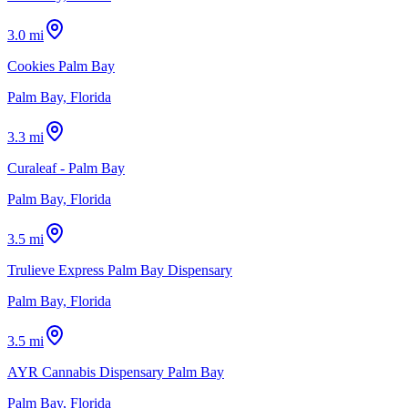
3.0 mi
Cookies Palm Bay
Palm Bay, Florida
3.3 mi
Curaleaf - Palm Bay
Palm Bay, Florida
3.5 mi
Trulieve Express Palm Bay Dispensary
Palm Bay, Florida
3.5 mi
AYR Cannabis Dispensary Palm Bay
Palm Bay, Florida