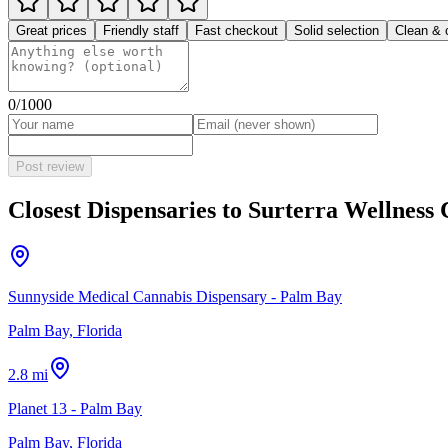
Great prices
Friendly staff
Fast checkout
Solid selection
Clean & 
0
/1000
Post review
Closest Dispensaries to
Surterra Wellness 
Sunnyside Medical Cannabis Dispensary - Palm Bay
Palm Bay, Florida
2.8 mi
Planet 13 - Palm Bay
Palm Bay, Florida