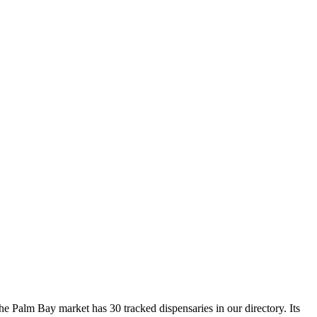
 Palm Bay market has 30 tracked dispensaries in our directory. Its