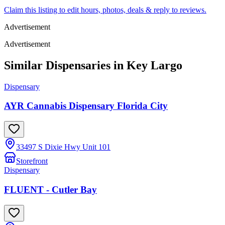
Claim this listing to edit hours, photos, deals & reply to reviews.
Advertisement
Advertisement
Similar Dispensaries in
Key Largo
Dispensary
AYR Cannabis Dispensary Florida City
33497 S Dixie Hwy Unit 101
Storefront
Dispensary
FLUENT - Cutler Bay