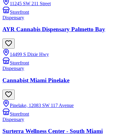
11245 SW 211 Street
Storefront
Dispensary
AYR Cannabis Dispensary Palmetto Bay
14499 S Dixie Hwy
Storefront
Dispensary
Cannabist Miami Pinelake
Pinelake, 12083 SW 117 Avenue
Storefront
Dispensary
Surterra Wellness Center - South Miami