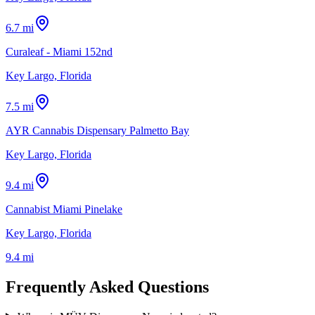
6.7 mi
Curaleaf - Miami 152nd
Key Largo, Florida
7.5 mi
AYR Cannabis Dispensary Palmetto Bay
Key Largo, Florida
9.4 mi
Cannabist Miami Pinelake
Key Largo, Florida
9.4 mi
Frequently Asked Questions