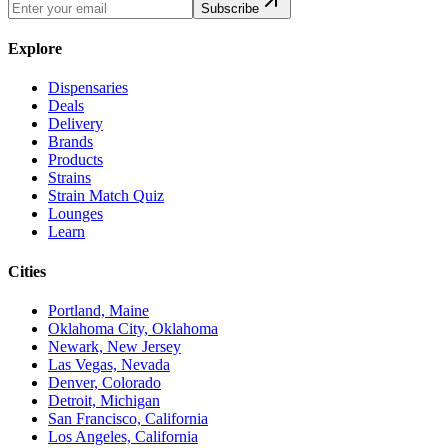
Subscribe
Explore
Dispensaries
Deals
Delivery
Brands
Products
Strains
Strain Match Quiz
Lounges
Learn
Cities
Portland, Maine
Oklahoma City, Oklahoma
Newark, New Jersey
Las Vegas, Nevada
Denver, Colorado
Detroit, Michigan
San Francisco, California
Los Angeles, California