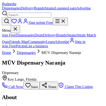
Budpedia
Dispensaries
Delivery
Brands
Strains
Lounges
Learn
Advertise
Sign in
Join Free
Menu
Join Free
Dispensaries
Deals
Delivery
Brands
Strains
Strain Match
Quiz
Friends Map
Community
Learn
Advertise
Sign in
Join Free
Pricing
List a business
Home
Dispensaries
MÜV Dispensary Naranja
MÜV Dispensary Naranja
Dispensary
Key Largo
,
Florida
Call Now
Claim This Listing
Save
Share
About