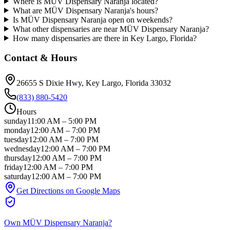
Where is MÜV Dispensary Naranja located?
What are MÜV Dispensary Naranja's hours?
Is MÜV Dispensary Naranja open on weekends?
What other dispensaries are near MÜV Dispensary Naranja?
How many dispensaries are there in Key Largo, Florida?
Contact & Hours
26655 S Dixie Hwy
, Key Largo
, Florida
33032
(833) 880-5420
Hours
sunday
11:00 AM
–
5:00 PM
monday
12:00 AM
–
7:00 PM
tuesday
12:00 AM
–
7:00 PM
wednesday
12:00 AM
–
7:00 PM
thursday
12:00 AM
–
7:00 PM
friday
12:00 AM
–
7:00 PM
saturday
12:00 AM
–
7:00 PM
Get Directions on Google Maps
Own
MÜV Dispensary Naranja
?