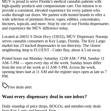
MÜV is proud to serve Florida’s medical cannabis patients with
high-quality products and compassionate care. Our mission is to
provide a consistent, elevated experience for every patient who
walks through our doors. We partner with trusted brands to offer a
wide selection of premium flower, vapes, edibles, concentrates,
tinctures, topicals, and more. Stop by one of our Florida dispensaries
and experience the MÜV difference today.
Located at 26655 S Dixie Hwy (33032), MÜV Dispensary Naranja
serves cannabis consumers in Key Largo, Florida. The Key Largo
market has 23 tracked dispensaries in our directory. The closest
neighboring shop is FLUENT - Cutler Bay, about 4.5 mi away.
Posted hours run Monday–Saturday 12:00 AM–7 PM, Sunday 11
AM–5 PM — open every day of the week. Sunday hours differ
from the rest of the week at 11 AM–5 PM. Across the week,
opening times start at 11 AM and the register stays open as late as 7
PM.
Free deals alert
Want every dispensary deal in one inbox?
Daily roundup of price drops, BOGOs, and member-only deals
from
Key Largo and beyond
. Free.