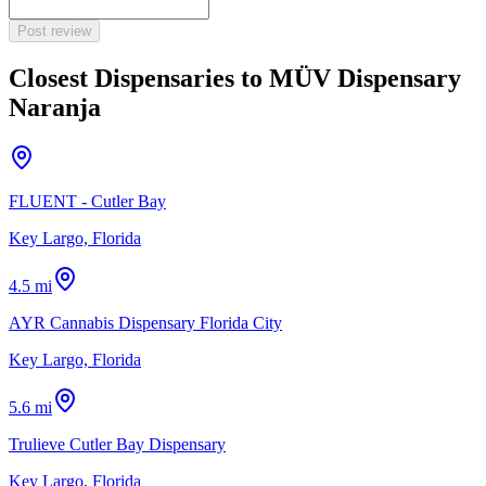
Post review
Closest Dispensaries to
MÜV Dispensary
Naranja
FLUENT - Cutler Bay
Key Largo, Florida
4.5 mi
AYR Cannabis Dispensary Florida City
Key Largo, Florida
5.6 mi
Trulieve Cutler Bay Dispensary
Key Largo, Florida