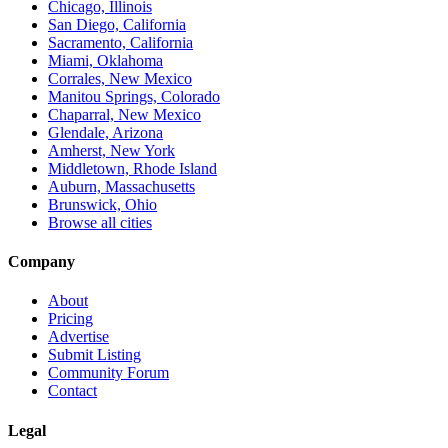
Chicago, Illinois
San Diego, California
Sacramento, California
Miami, Oklahoma
Corrales, New Mexico
Manitou Springs, Colorado
Chaparral, New Mexico
Glendale, Arizona
Amherst, New York
Middletown, Rhode Island
Auburn, Massachusetts
Brunswick, Ohio
Browse all cities
Company
About
Pricing
Advertise
Submit Listing
Community Forum
Contact
Legal