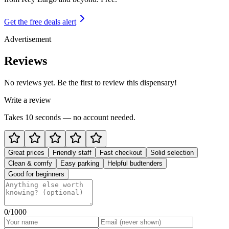
Get the free deals alert
Advertisement
Reviews
No reviews yet. Be the first to review this dispensary!
Write a review
Takes 10 seconds — no account needed.
Great prices
Friendly staff
Fast checkout
Solid selection
Clean & comfy
Easy parking
Helpful budtenders
Good for beginners
0
/1000