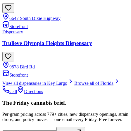
6647 South Dixie Highway
Storefront
Dispensary
Trulieve Olympia Heights Dispensary
9578 Bird Rd
Storefront
View all dispensaries in
Key Largo
Browse all of
Florida
Call
Directions
The Friday cannabis brief.
Per-gram pricing across 779+ cities, new dispensary openings, strain
drops, and policy moves — one email every Friday. Free forever.