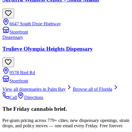
6647 South Dixie Highway
Storefront
Dispensary
Trulieve Olympia Heights Dispensary
9578 Bird Rd
Storefront
View all dispensaries in
Palm Bay
Browse all of
Florida
Call
Directions
The Friday cannabis brief.
Per-gram pricing across 779+ cities, new dispensary openings, strain
drops, and policy moves — one email every Friday. Free forever.