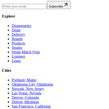
Subscribe
Explore
Dispensaries
Deals
Delivery
Brands
Products
Strains
Strain Match Quiz
Lounges
Learn
Cities
Portland, Maine
Oklahoma City, Oklahoma
Newark, New Jersey
Las Vegas, Nevada
Denver, Colorado
Detroit, Michigan
San Francisco, California