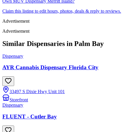
Own
MÜV Dispensary Merritt Island
?
Claim this listing to edit hours, photos, deals & reply to reviews.
Advertisement
Advertisement
Similar Dispensaries in
Palm Bay
Dispensary
AYR Cannabis Dispensary Florida City
33497 S Dixie Hwy Unit 101
Storefront
Dispensary
FLUENT - Cutler Bay