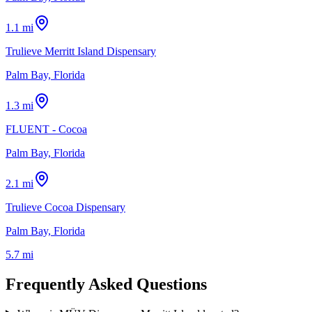
1.1 mi
Trulieve Merritt Island Dispensary
Palm Bay, Florida
1.3 mi
FLUENT - Cocoa
Palm Bay, Florida
2.1 mi
Trulieve Cocoa Dispensary
Palm Bay, Florida
5.7 mi
Frequently Asked Questions