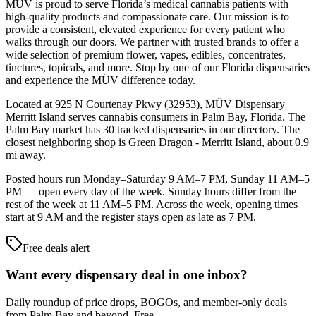
MÜV is proud to serve Florida’s medical cannabis patients with
high-quality products and compassionate care. Our mission is to
provide a consistent, elevated experience for every patient who
walks through our doors. We partner with trusted brands to offer a
wide selection of premium flower, vapes, edibles, concentrates,
tinctures, topicals, and more. Stop by one of our Florida dispensaries
and experience the MÜV difference today.
Located at 925 N Courtenay Pkwy (32953), MÜV Dispensary
Merritt Island serves cannabis consumers in Palm Bay, Florida. The
Palm Bay market has 30 tracked dispensaries in our directory. The
closest neighboring shop is Green Dragon - Merritt Island, about 0.9
mi away.
Posted hours run Monday–Saturday 9 AM–7 PM, Sunday 11 AM–5
PM — open every day of the week. Sunday hours differ from the
rest of the week at 11 AM–5 PM. Across the week, opening times
start at 9 AM and the register stays open as late as 7 PM.
Free deals alert
Want every dispensary deal in one inbox?
Daily roundup of price drops, BOGOs, and member-only deals
from
Palm Bay and beyond
. Free.