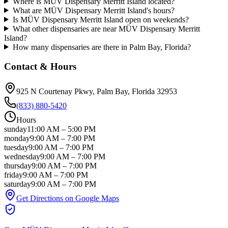
Where is MÜV Dispensary Merritt Island located?
What are MÜV Dispensary Merritt Island's hours?
Is MÜV Dispensary Merritt Island open on weekends?
What other dispensaries are near MÜV Dispensary Merritt
Island?
How many dispensaries are there in Palm Bay, Florida?
Contact & Hours
925 N Courtenay Pkwy
, Palm Bay
, Florida
32953
(833) 880-5420
Hours
sunday
11:00 AM
–
5:00 PM
monday
9:00 AM
–
7:00 PM
tuesday
9:00 AM
–
7:00 PM
wednesday
9:00 AM
–
7:00 PM
thursday
9:00 AM
–
7:00 PM
friday
9:00 AM
–
7:00 PM
saturday
9:00 AM
–
7:00 PM
Get Directions on Google Maps