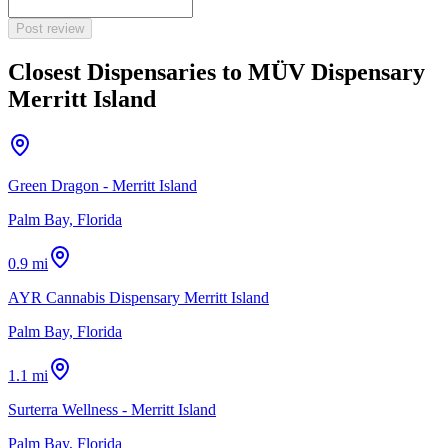
Post review
Closest Dispensaries to
MÜV Dispensary
Merritt Island
Green Dragon - Merritt Island
Palm Bay, Florida
0.9 mi
AYR Cannabis Dispensary Merritt Island
Palm Bay, Florida
1.1 mi
Surterra Wellness - Merritt Island
Palm Bay, Florida