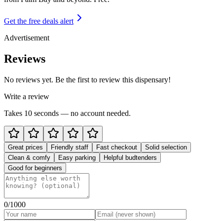
Get the free deals alert
Advertisement
Reviews
No reviews yet. Be the first to review this dispensary!
Write a review
Takes 10 seconds — no account needed.
Great prices
Friendly staff
Fast checkout
Solid selection
Clean & comfy
Easy parking
Helpful budtenders
Good for beginners
0
/1000