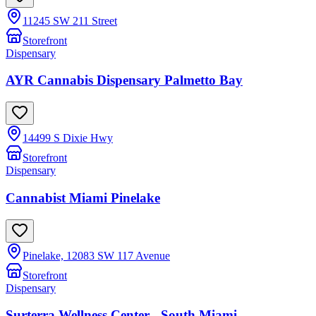
11245 SW 211 Street
Storefront
Dispensary
AYR Cannabis Dispensary Palmetto Bay
14499 S Dixie Hwy
Storefront
Dispensary
Cannabist Miami Pinelake
Pinelake, 12083 SW 117 Avenue
Storefront
Dispensary
Surterra Wellness Center - South Miami