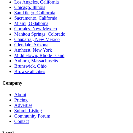
Los Angeles, California
Chicago, Illinois
San Diego, California
Sacramento, California
Miami, Oklahoma
Corrales, New Mexico
Manitou Springs, Colorado
Chaparral, New Mexico
Glendale, Arizona
Amherst, New York
Middletown, Rhode Island
Auburn, Massachusetts
Brunswick, Ohio
Browse all cities
Company
About
Pricing
Advertise
Submit Listing
Community Forum
Contact