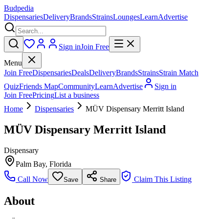
Budpedia
Dispensaries
Delivery
Brands
Strains
Lounges
Learn
Advertise
Sign in
Join Free
Menu
Join Free
Dispensaries
Deals
Delivery
Brands
Strains
Strain Match
Quiz
Friends Map
Community
Learn
Advertise
Sign in
Join Free
Pricing
List a business
Home
Dispensaries
MÜV Dispensary Merritt Island
MÜV Dispensary Merritt Island
Dispensary
Palm Bay
,
Florida
Call Now
Claim This Listing
Save
Share
About