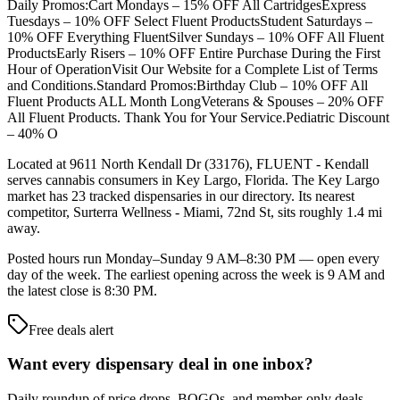
Daily Promos:Cart Mondays – 15% OFF All CartridgesExpress
Tuesdays – 10% OFF Select Fluent ProductsStudent Saturdays –
10% OFF Everything FluentSilver Sundays – 10% OFF All Fluent
ProductsEarly Risers – 10% OFF Entire Purchase During the First
Hour of OperationVisit Our Website for a Complete List of Terms
and Conditions.Standard Promos:Birthday Club – 10% OFF All
Fluent Products ALL Month LongVeterans & Spouses – 20% OFF
All Fluent Products. Thank You for Your Service.Pediatric Discount
– 40% O
Located at 9611 North Kendall Dr (33176), FLUENT - Kendall
serves cannabis consumers in Key Largo, Florida. The Key Largo
market has 23 tracked dispensaries in our directory. Its nearest
competitor, Surterra Wellness - Miami, 72nd St, sits roughly 1.4 mi
away.
Posted hours run Monday–Sunday 9 AM–8:30 PM — open every
day of the week. The earliest opening across the week is 9 AM and
the latest close is 8:30 PM.
Free deals alert
Want every dispensary deal in one inbox?
Daily roundup of price drops, BOGOs, and member-only deals