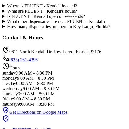
Where is FLUENT - Kendall located?
What are FLUENT - Kendall's hours?
Is FLUENT - Kendall open on weekends?
What other dispensaries are near FLUENT - Kendall?
How many dispensaries are there in Key Largo, Florida?
Contact & Hours
9611 North Kendall Dr
, Key Largo
, Florida
33176
(833) 261-4396
Hours
sunday
9:00 AM
–
8:30 PM
monday
9:00 AM
–
8:30 PM
tuesday
9:00 AM
–
8:30 PM
wednesday
9:00 AM
–
8:30 PM
thursday
9:00 AM
–
8:30 PM
friday
9:00 AM
–
8:30 PM
saturday
9:00 AM
–
8:30 PM
Get Directions on Google Maps