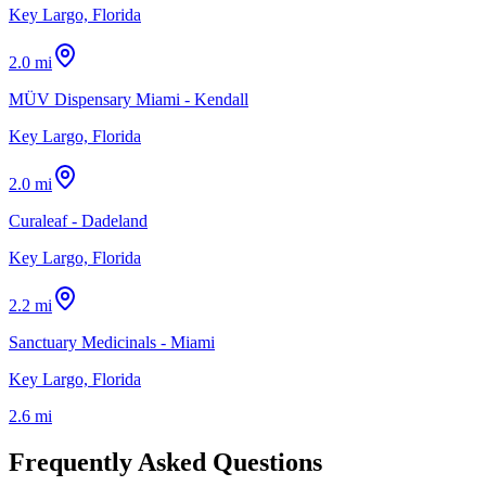
Key Largo, Florida
2.0 mi
MÜV Dispensary Miami - Kendall
Key Largo, Florida
2.0 mi
Curaleaf - Dadeland
Key Largo, Florida
2.2 mi
Sanctuary Medicinals - Miami
Key Largo, Florida
2.6 mi
Frequently Asked Questions