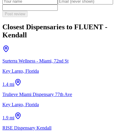
Post review
Closest Dispensaries to
FLUENT -
Kendall
Surterra Wellness - Miami, 72nd St
Key Largo, Florida
1.4 mi
Trulieve Miami Dispensary 77th Ave
Key Largo, Florida
1.9 mi
RISE Dispensary Kendall