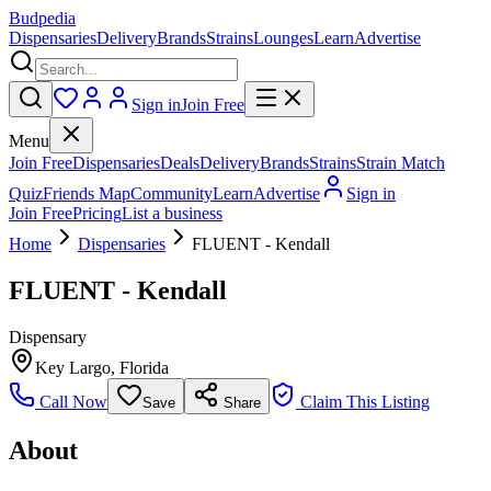
Budpedia
Dispensaries
Delivery
Brands
Strains
Lounges
Learn
Advertise
Sign in
Join Free
Menu
Join Free
Dispensaries
Deals
Delivery
Brands
Strains
Strain Match
Quiz
Friends Map
Community
Learn
Advertise
Sign in
Join Free
Pricing
List a business
Home
Dispensaries
FLUENT - Kendall
FLUENT - Kendall
Dispensary
Key Largo
,
Florida
Call Now
Claim This Listing
Save
Share
About