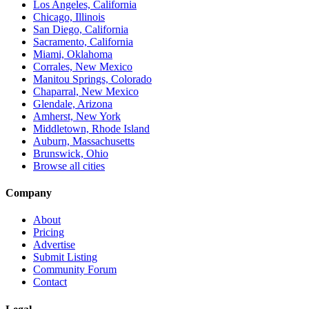
Los Angeles, California
Chicago, Illinois
San Diego, California
Sacramento, California
Miami, Oklahoma
Corrales, New Mexico
Manitou Springs, Colorado
Chaparral, New Mexico
Glendale, Arizona
Amherst, New York
Middletown, Rhode Island
Auburn, Massachusetts
Brunswick, Ohio
Browse all cities
Company
About
Pricing
Advertise
Submit Listing
Community Forum
Contact