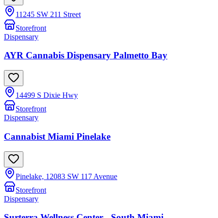
11245 SW 211 Street
Storefront
Dispensary
AYR Cannabis Dispensary Palmetto Bay
14499 S Dixie Hwy
Storefront
Dispensary
Cannabist Miami Pinelake
Pinelake, 12083 SW 117 Avenue
Storefront
Dispensary
Surterra Wellness Center - South Miami