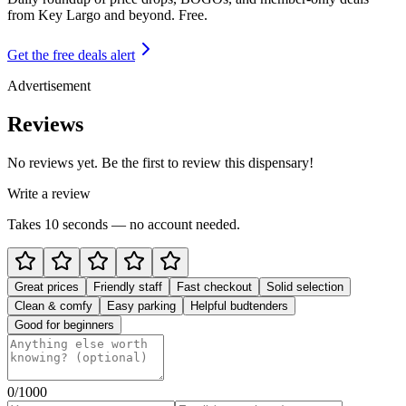
from
Key Largo and beyond
. Free.
Get the free deals alert
Advertisement
Reviews
No reviews yet. Be the first to review this dispensary!
Write a review
Takes 10 seconds — no account needed.
Great prices
Friendly staff
Fast checkout
Solid selection
Clean & comfy
Easy parking
Helpful budtenders
Good for beginners
0
/1000