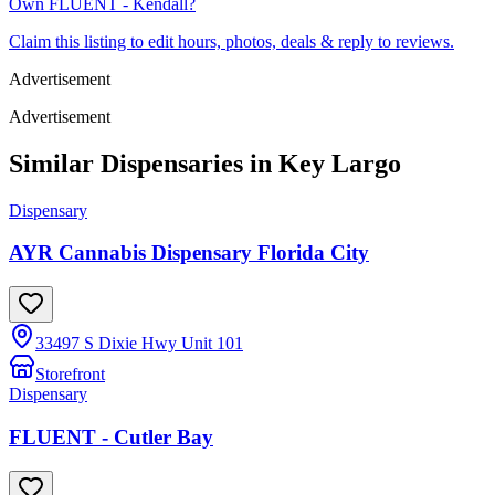
Own
FLUENT - Kendall
?
Claim this listing to edit hours, photos, deals & reply to reviews.
Advertisement
Advertisement
Similar Dispensaries in
Key Largo
Dispensary
AYR Cannabis Dispensary Florida City
33497 S Dixie Hwy Unit 101
Storefront
Dispensary
FLUENT - Cutler Bay