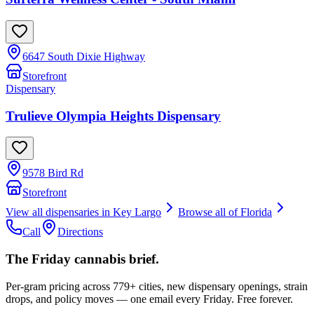
6647 South Dixie Highway
Storefront
Dispensary
Trulieve Olympia Heights Dispensary
9578 Bird Rd
Storefront
View all dispensaries in
Key Largo
Browse all of
Florida
Call
Directions
The Friday cannabis brief.
Per-gram pricing across 779+ cities, new dispensary openings, strain
drops, and policy moves — one email every Friday. Free forever.