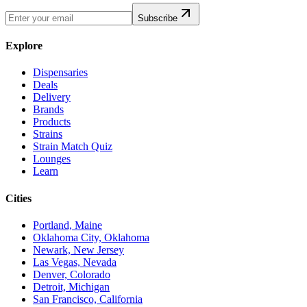
Subscribe
Explore
Dispensaries
Deals
Delivery
Brands
Products
Strains
Strain Match Quiz
Lounges
Learn
Cities
Portland, Maine
Oklahoma City, Oklahoma
Newark, New Jersey
Las Vegas, Nevada
Denver, Colorado
Detroit, Michigan
San Francisco, California