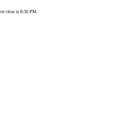
st close is 8:30 PM.