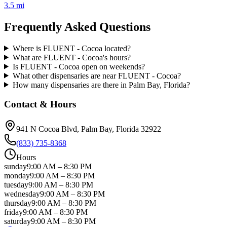
3.5 mi
Frequently Asked Questions
Where is FLUENT - Cocoa located?
What are FLUENT - Cocoa's hours?
Is FLUENT - Cocoa open on weekends?
What other dispensaries are near FLUENT - Cocoa?
How many dispensaries are there in Palm Bay, Florida?
Contact & Hours
941 N Cocoa Blvd
, Palm Bay
, Florida
32922
(833) 735-8368
Hours
sunday
9:00 AM
–
8:30 PM
monday
9:00 AM
–
8:30 PM
tuesday
9:00 AM
–
8:30 PM
wednesday
9:00 AM
–
8:30 PM
thursday
9:00 AM
–
8:30 PM
friday
9:00 AM
–
8:30 PM
saturday
9:00 AM
–
8:30 PM