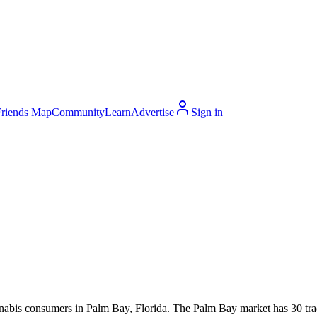
Friends Map
Community
Learn
Advertise
Sign in
s consumers in Palm Bay, Florida. The Palm Bay market has 30 tracked