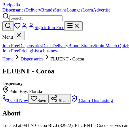
Budpedia
Dispensaries
Delivery
Brands
Strains
Lounges
Learn
Advertise
Sign in
Join Free
Menu
Join Free
Dispensaries
Deals
Delivery
Brands
Strains
Strain Match Quiz
Join Free
Pricing
List a business
Home
Dispensaries
FLUENT - Cocoa
FLUENT - Cocoa
Dispensary
Palm Bay
,
Florida
Call Now
Claim This Listing
Save
Share
About
Located at 941 N Cocoa Blvd (32922), FLUENT - Cocoa serves cannabi