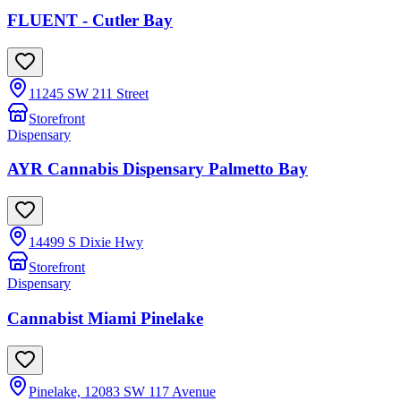
FLUENT - Cutler Bay
11245 SW 211 Street
Storefront
Dispensary
AYR Cannabis Dispensary Palmetto Bay
14499 S Dixie Hwy
Storefront
Dispensary
Cannabist Miami Pinelake
Pinelake, 12083 SW 117 Avenue