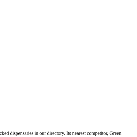
 dispensaries in our directory. Its nearest competitor, Green