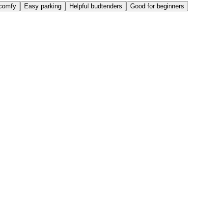
comfy
Easy parking
Helpful budtenders
Good for beginners