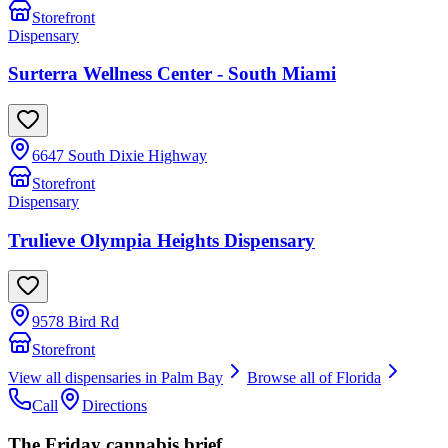
Storefront
Dispensary
Surterra Wellness Center - South Miami
6647 South Dixie Highway
Storefront
Dispensary
Trulieve Olympia Heights Dispensary
9578 Bird Rd
Storefront
View all dispensaries in
Palm Bay
Browse all of
Florida
Call
Directions
The Friday cannabis brief.