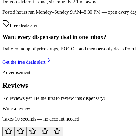
Dragon - Merritt Island, sits roughly 2.1 mi away.
Posted hours run Monday–Sunday 9 AM–8:30 PM — open every day of t
Free deals alert
Want every dispensary deal in one inbox?
Daily roundup of price drops, BOGOs, and member-only deals from
Get the free deals alert
Advertisement
Reviews
No reviews yet. Be the first to review this dispensary!
Write a review
Takes 10 seconds — no account needed.