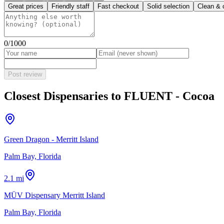
Great prices
Friendly staff
Fast checkout
Solid selection
Clean & 
0
/1000
Post review
Closest Dispensaries to
FLUENT - Cocoa
Green Dragon - Merritt Island
Palm Bay, Florida
2.1 mi
MÜV Dispensary Merritt Island
Palm Bay, Florida