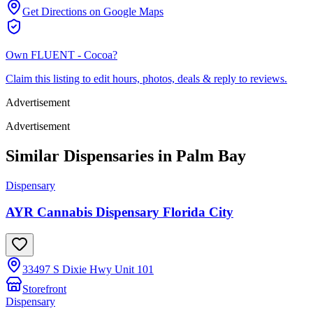
Get Directions on Google Maps
Own
FLUENT - Cocoa
?
Claim this listing to edit hours, photos, deals & reply to reviews.
Advertisement
Advertisement
Similar Dispensaries in
Palm Bay
Dispensary
AYR Cannabis Dispensary Florida City
33497 S Dixie Hwy Unit 101
Storefront
Dispensary