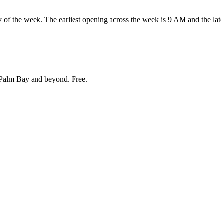
he week. The earliest opening across the week is 9 AM and the late
Palm Bay and beyond
. Free.