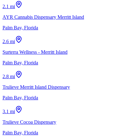
2.1 mi
AYR Cannabis Dispensary Merritt Island
Palm Bay, Florida
2.6 mi
Surterra Wellness - Merritt Island
Palm Bay, Florida
2.8 mi
Trulieve Merritt Island Dispensary
Palm Bay, Florida
3.1 mi
Trulieve Cocoa Dispensary
Palm Bay, Florida