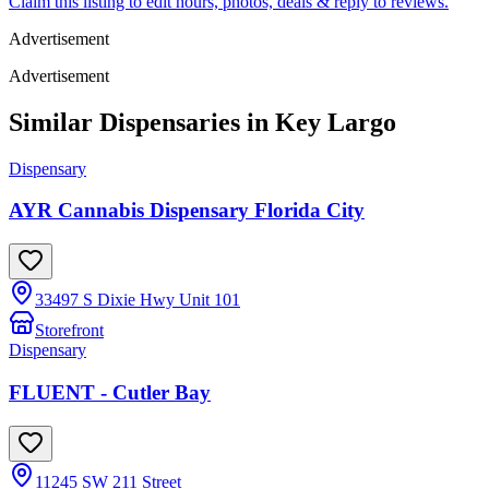
Claim this listing to edit hours, photos, deals & reply to reviews.
Advertisement
Advertisement
Similar Dispensaries in
Key Largo
Dispensary
AYR Cannabis Dispensary Florida City
33497 S Dixie Hwy Unit 101
Storefront
Dispensary
FLUENT - Cutler Bay
11245 SW 211 Street