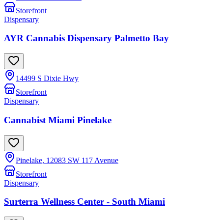
Storefront
Dispensary
AYR Cannabis Dispensary Palmetto Bay
14499 S Dixie Hwy
Storefront
Dispensary
Cannabist Miami Pinelake
Pinelake, 12083 SW 117 Avenue
Storefront
Dispensary
Surterra Wellness Center - South Miami