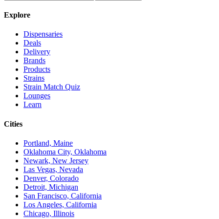
Explore
Dispensaries
Deals
Delivery
Brands
Products
Strains
Strain Match Quiz
Lounges
Learn
Cities
Portland, Maine
Oklahoma City, Oklahoma
Newark, New Jersey
Las Vegas, Nevada
Denver, Colorado
Detroit, Michigan
San Francisco, California
Los Angeles, California
Chicago, Illinois