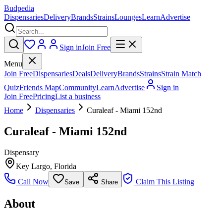
Budpedia
Dispensaries
Delivery
Brands
Strains
Lounges
Learn
Advertise
Sign in
Join Free
Menu
Join Free
Dispensaries
Deals
Delivery
Brands
Strains
Strain Match
Quiz
Friends Map
Community
Learn
Advertise
Sign in
Join Free
Pricing
List a business
Home
Dispensaries
Curaleaf - Miami 152nd
Curaleaf - Miami 152nd
Dispensary
Key Largo
,
Florida
Call Now
Claim This Listing
Save
Share
About