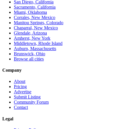
San Diego, California
Sacramento, California
Miami, Oklahoma
Corrales, New Mexico
Manitou Springs, Colorado
Chaparral, New Mexico
Glendale, Arizona
Amherst, New York
Middletown, Rhode Island
Auburn, Massachusetts
Brunswick, Ohio
Browse all cities
Company
About
Pricing
Advertise
Submit Listing
Community Forum
Contact
Legal