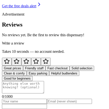
Get the free deals alert
Advertisement
Reviews
No reviews yet. Be the first to review this dispensary!
Write a review
Takes 10 seconds — no account needed.
Great prices
Friendly staff
Fast checkout
Solid selection
Clean & comfy
Easy parking
Helpful budtenders
Good for beginners
0
/1000