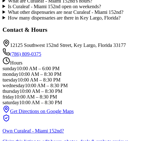
What are Curaleaf - Miami 152nd's hours?
Is Curaleaf - Miami 152nd open on weekends?
What other dispensaries are near Curaleaf - Miami 152nd?
How many dispensaries are there in Key Largo, Florida?
Contact & Hours
12125 Southwest 152nd Street
, Key Largo
, Florida
33177
(786) 809-0375
Hours
sunday
10:00 AM
–
6:00 PM
monday
10:00 AM
–
8:30 PM
tuesday
10:00 AM
–
8:30 PM
wednesday
10:00 AM
–
8:30 PM
thursday
10:00 AM
–
8:30 PM
friday
10:00 AM
–
8:30 PM
saturday
10:00 AM
–
8:30 PM
Get Directions on Google Maps
Own
Curaleaf - Miami 152nd
?