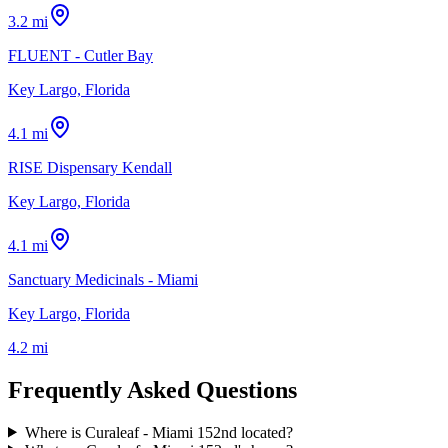
3.2 mi
FLUENT - Cutler Bay
Key Largo, Florida
4.1 mi
RISE Dispensary Kendall
Key Largo, Florida
4.1 mi
Sanctuary Medicinals - Miami
Key Largo, Florida
4.2 mi
Frequently Asked Questions
Where is Curaleaf - Miami 152nd located?