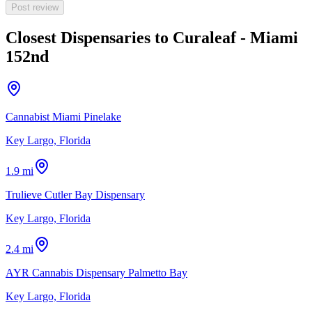
Post review
Closest Dispensaries to
Curaleaf - Miami
152nd
Cannabist Miami Pinelake
Key Largo, Florida
1.9 mi
Trulieve Cutler Bay Dispensary
Key Largo, Florida
2.4 mi
AYR Cannabis Dispensary Palmetto Bay
Key Largo, Florida