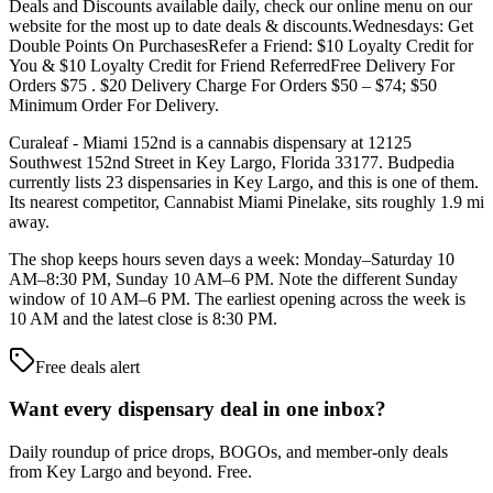
Deals and Discounts available daily, check our online menu on our
website for the most up to date deals & discounts.Wednesdays: Get
Double Points On PurchasesRefer a Friend: $10 Loyalty Credit for
You & $10 Loyalty Credit for Friend ReferredFree Delivery For
Orders $75 . $20 Delivery Charge For Orders $50 – $74; $50
Minimum Order For Delivery.
Curaleaf - Miami 152nd is a cannabis dispensary at 12125
Southwest 152nd Street in Key Largo, Florida 33177. Budpedia
currently lists 23 dispensaries in Key Largo, and this is one of them.
Its nearest competitor, Cannabist Miami Pinelake, sits roughly 1.9 mi
away.
The shop keeps hours seven days a week: Monday–Saturday 10
AM–8:30 PM, Sunday 10 AM–6 PM. Note the different Sunday
window of 10 AM–6 PM. The earliest opening across the week is
10 AM and the latest close is 8:30 PM.
Free deals alert
Want every dispensary deal in one inbox?
Daily roundup of price drops, BOGOs, and member-only deals
from
Key Largo and beyond
. Free.