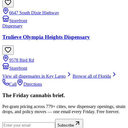
6647 South Dixie Highway
Storefront
Dispensary
Trulieve Olympia Heights Dispensary
9578 Bird Rd
Storefront
View all dispensaries in
Key Largo
Browse all of
Florida
Call
Directions
The Friday cannabis brief.
Per-gram pricing across 779+ cities, new dispensary openings, strain
drops, and policy moves — one email every Friday. Free forever.
Subscribe