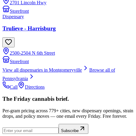
2701 Lincoln Hwy
Storefront
Dispensary
Trulieve - Harrisburg
2500-2504 N 6th Street
Storefront
View all dispensaries in
Montgomeryville
Browse all of
Pennsylvania
Call
Directions
The Friday cannabis brief.
Per-gram pricing across 779+ cities, new dispensary openings, strain
drops, and policy moves — one email every Friday. Free forever.
Subscribe