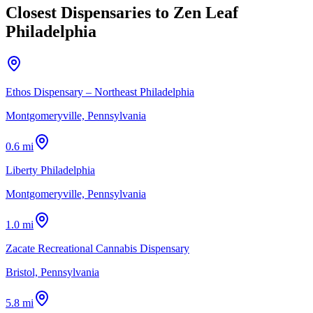
Closest Dispensaries to
Zen Leaf
Philadelphia
Ethos Dispensary – Northeast Philadelphia
Montgomeryville, Pennsylvania
0.6 mi
Liberty Philadelphia
Montgomeryville, Pennsylvania
1.0 mi
Zacate Recreational Cannabis Dispensary
Bristol, Pennsylvania
5.8 mi