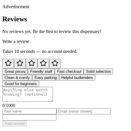
Advertisement
Reviews
No reviews yet. Be the first to review this dispensary!
Write a review
Takes 10 seconds — no account needed.
Great prices
Friendly staff
Fast checkout
Solid selection
Clean & comfy
Easy parking
Helpful budtenders
Good for beginners
0
/1000
Post review