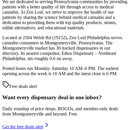
We are dedicated to serving Pennsylvania communities by providing
patients with a better quality of life through access to medical
cannabis. At Zen Leaf, we strive to improve the health of our
patients by sharing the science behind medical cannabis and a
dedication to providing them with top quality products, strains,
edible alternatives, and educational materials.
Located at 2504 Welsh Rd (19152), Zen Leaf Philadelphia serves
cannabis consumers in Montgomeryville, Pennsylvania. The
Montgomeryville market has 30 tracked dispensaries in our
directory. Its nearest competitor, Ethos Dispensary – Northeast
Philadelphia, sits roughly 0.6 mi away.
Posted hours run Monday–Saturday 10 AM–6 PM. The earliest
opening across the week is 10 AM and the latest close is 6 PM.
Free deals alert
Want every dispensary deal in one inbox?
Daily roundup of price drops, BOGOs, and member-only deals
from
Montgomeryville and beyond
. Free.
Get the free deals alert