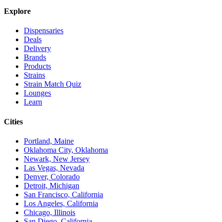
Explore
Dispensaries
Deals
Delivery
Brands
Products
Strains
Strain Match Quiz
Lounges
Learn
Cities
Portland, Maine
Oklahoma City, Oklahoma
Newark, New Jersey
Las Vegas, Nevada
Denver, Colorado
Detroit, Michigan
San Francisco, California
Los Angeles, California
Chicago, Illinois
San Diego, California