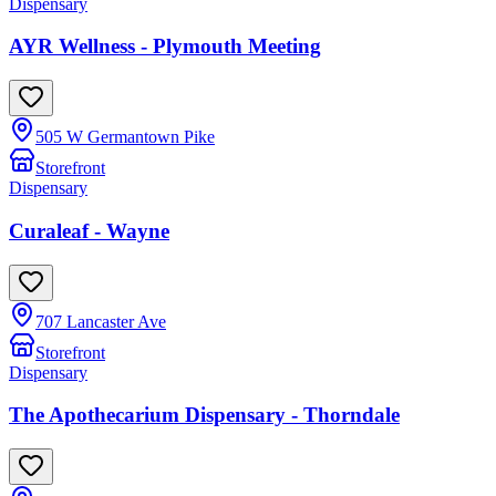
Dispensary
AYR Wellness - Plymouth Meeting
505 W Germantown Pike
Storefront
Dispensary
Curaleaf - Wayne
707 Lancaster Ave
Storefront
Dispensary
The Apothecarium Dispensary - Thorndale