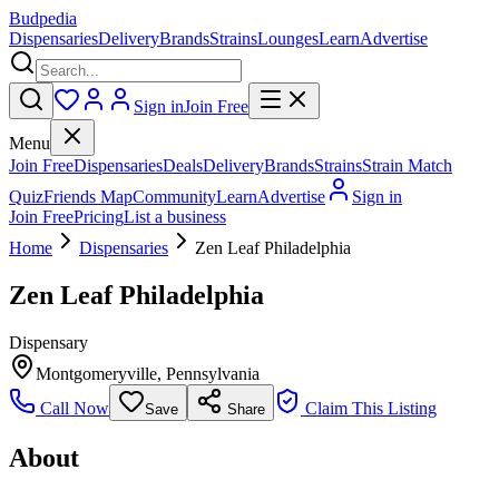
Budpedia
Dispensaries
Delivery
Brands
Strains
Lounges
Learn
Advertise
Sign in
Join Free
Menu
Join Free
Dispensaries
Deals
Delivery
Brands
Strains
Strain Match
Quiz
Friends Map
Community
Learn
Advertise
Sign in
Join Free
Pricing
List a business
Home
Dispensaries
Zen Leaf Philadelphia
Zen Leaf Philadelphia
Dispensary
Montgomeryville
,
Pennsylvania
Call Now
Claim This Listing
Save
Share
About