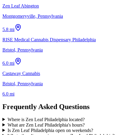
Zen Leaf Abington
Montgomeryville, Pennsylvania
5.8 mi
RISE Medical Cannabis Dispensary Philadelphia
Bristol, Pennsylvania
6.0 mi
Castaway Cannabis
Bristol, Pennsylvania
6.0 mi
Frequently Asked Questions
Where is Zen Leaf Philadelphia located?
What are Zen Leaf Philadelphia's hours?
Is Zen Leaf Philadelphia open on weekends?