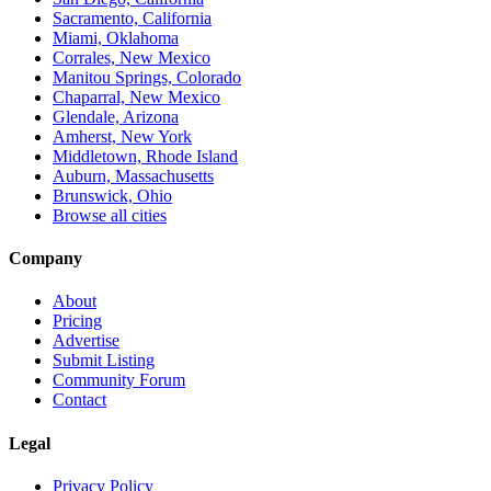
Sacramento, California
Miami, Oklahoma
Corrales, New Mexico
Manitou Springs, Colorado
Chaparral, New Mexico
Glendale, Arizona
Amherst, New York
Middletown, Rhode Island
Auburn, Massachusetts
Brunswick, Ohio
Browse all cities
Company
About
Pricing
Advertise
Submit Listing
Community Forum
Contact
Legal
Privacy Policy