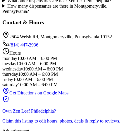
What other dispensaries are near Zen Leaf Philadelphia?
How many dispensaries are there in Montgomeryville,
Pennsylvania?
Contact & Hours
2504 Welsh Rd
, Montgomeryville
, Pennsylvania
19152
(814) 447-2936
Hours
monday
10:00 AM
–
6:00 PM
tuesday
10:00 AM
–
6:00 PM
wednesday
10:00 AM
–
6:00 PM
thursday
10:00 AM
–
6:00 PM
friday
10:00 AM
–
6:00 PM
saturday
10:00 AM
–
6:00 PM
Get Directions on Google Maps
Own
Zen Leaf Philadelphia
?
Claim this listing to edit hours, photos, deals & reply to reviews.
Advertisement