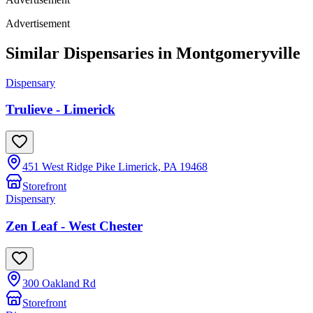
Advertisement
Similar Dispensaries in
Montgomeryville
Dispensary
Trulieve - Limerick
451 West Ridge Pike Limerick, PA 19468
Storefront
Dispensary
Zen Leaf - West Chester
300 Oakland Rd
Storefront