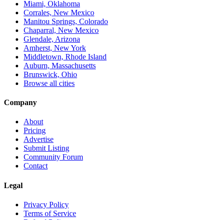
Miami, Oklahoma
Corrales, New Mexico
Manitou Springs, Colorado
Chaparral, New Mexico
Glendale, Arizona
Amherst, New York
Middletown, Rhode Island
Auburn, Massachusetts
Brunswick, Ohio
Browse all cities
Company
About
Pricing
Advertise
Submit Listing
Community Forum
Contact
Legal
Privacy Policy
Terms of Service