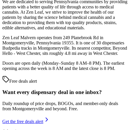
We are dedicated to serving Pennsylvania communities by providing
patients with a better quality of life through access to medical
cannabis. At Zen Leaf, we strive to improve the health of our
patients by sharing the science behind medical cannabis and a
dedication to providing them with top quality products, strains,
edible alternatives, and educational materials.
Zen Leaf Malvern operates from 249 Planebrook Rd in
Montgomeryville, Pennsylvania 19355. It is one of 30 dispensaries
Budpedia tracks in Montgomeryville. Its nearest competitor, Beyond
Hello - West Chester, sits roughly 4.8 mi away in West Chester.
Doors are open daily (Monday–Sunday 8 AM–8 PM). The earliest
opening across the week is 8 AM and the latest close is 8 PM.
Free deals alert
Want every dispensary deal in one inbox?
Daily roundup of price drops, BOGOs, and member-only deals
from
Montgomeryville and beyond
. Free.
Get the free deals alert