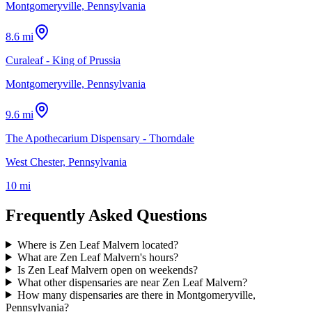
Montgomeryville, Pennsylvania
8.6 mi
Curaleaf - King of Prussia
Montgomeryville, Pennsylvania
9.6 mi
The Apothecarium Dispensary - Thorndale
West Chester, Pennsylvania
10 mi
Frequently Asked Questions
Where is Zen Leaf Malvern located?
What are Zen Leaf Malvern's hours?
Is Zen Leaf Malvern open on weekends?
What other dispensaries are near Zen Leaf Malvern?
How many dispensaries are there in Montgomeryville,
Pennsylvania?