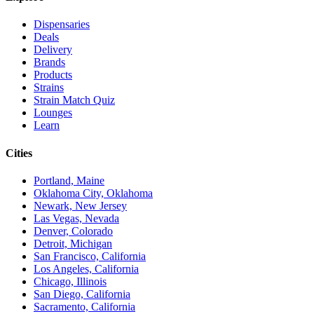
Dispensaries
Deals
Delivery
Brands
Products
Strains
Strain Match Quiz
Lounges
Learn
Cities
Portland, Maine
Oklahoma City, Oklahoma
Newark, New Jersey
Las Vegas, Nevada
Denver, Colorado
Detroit, Michigan
San Francisco, California
Los Angeles, California
Chicago, Illinois
San Diego, California
Sacramento, California