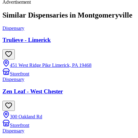
Advertisement
Similar Dispensaries in
Montgomeryville
Dispensary
Trulieve - Limerick
451 West Ridge Pike Limerick, PA 19468
Storefront
Dispensary
Zen Leaf - West Chester
300 Oakland Rd
Storefront
Dispensary