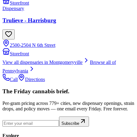
Storefront
Dispensary
Trulieve - Harrisburg
2500-2504 N 6th Street
Storefront
View all dispensaries in
Montgomeryville
Browse all of
Pennsylvania
Call
Directions
The Friday cannabis brief.
Per-gram pricing across 779+ cities, new dispensary openings, strain
drops, and policy moves — one email every Friday. Free forever.
Subscribe
Explore