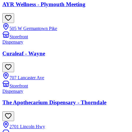
AYR Wellness - Plymouth Meeting
505 W Germantown Pike
Storefront
Dispensary
Curaleaf - Wayne
707 Lancaster Ave
Storefront
Dispensary
The Apothecarium Dispensary - Thorndale
2701 Lincoln Hwy