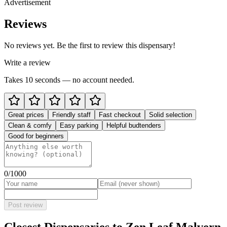
Advertisement
Reviews
No reviews yet. Be the first to review this dispensary!
Write a review
Takes 10 seconds — no account needed.
Great prices
Friendly staff
Fast checkout
Solid selection
Clean & comfy
Easy parking
Helpful budtenders
Good for beginners
0
/1000
Post review
Closest Dispensaries to
Zen Leaf Malvern