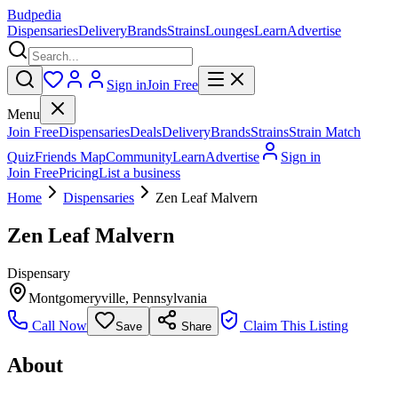
Budpedia
Dispensaries
Delivery
Brands
Strains
Lounges
Learn
Advertise
Sign in
Join Free
Menu
Join Free
Dispensaries
Deals
Delivery
Brands
Strains
Strain Match
Quiz
Friends Map
Community
Learn
Advertise
Sign in
Join Free
Pricing
List a business
Home
Dispensaries
Zen Leaf Malvern
Zen Leaf Malvern
Dispensary
Montgomeryville
,
Pennsylvania
Call Now
Claim This Listing
Save
Share
About