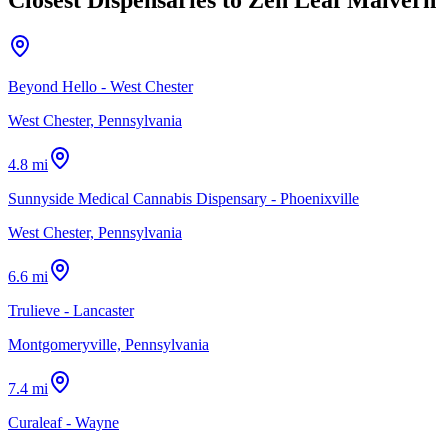
Beyond Hello - West Chester
West Chester, Pennsylvania
4.8 mi
Sunnyside Medical Cannabis Dispensary - Phoenixville
West Chester, Pennsylvania
6.6 mi
Trulieve - Lancaster
Montgomeryville, Pennsylvania
7.4 mi
Curaleaf - Wayne