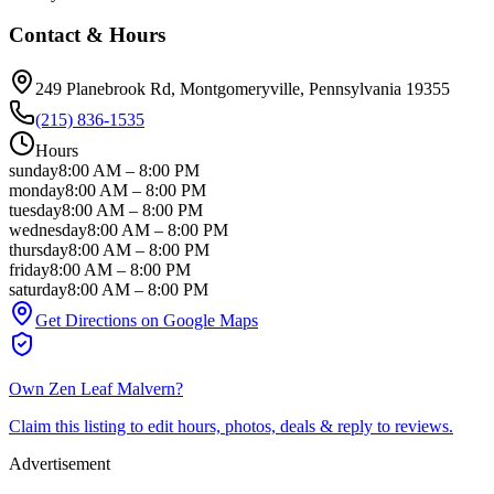
Contact & Hours
249 Planebrook Rd
, Montgomeryville
, Pennsylvania
19355
(215) 836-1535
Hours
sunday
8:00 AM
–
8:00 PM
monday
8:00 AM
–
8:00 PM
tuesday
8:00 AM
–
8:00 PM
wednesday
8:00 AM
–
8:00 PM
thursday
8:00 AM
–
8:00 PM
friday
8:00 AM
–
8:00 PM
saturday
8:00 AM
–
8:00 PM
Get Directions on Google Maps
Own
Zen Leaf Malvern
?
Claim this listing to edit hours, photos, deals & reply to reviews.
Advertisement