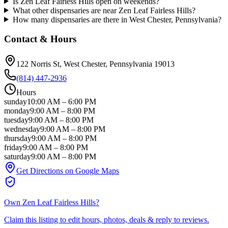
Is Zen Leaf Fairless Hills open on weekends?
What other dispensaries are near Zen Leaf Fairless Hills?
How many dispensaries are there in West Chester, Pennsylvania?
Contact & Hours
122 Norris St
, West Chester
, Pennsylvania
19013
(814) 447-2936
Hours
sunday
10:00 AM
–
6:00 PM
monday
9:00 AM
–
8:00 PM
tuesday
9:00 AM
–
8:00 PM
wednesday
9:00 AM
–
8:00 PM
thursday
9:00 AM
–
8:00 PM
friday
9:00 AM
–
8:00 PM
saturday
9:00 AM
–
8:00 PM
Get Directions on Google Maps
Own
Zen Leaf Fairless Hills
?
Claim this listing to edit hours, photos, deals & reply to reviews.