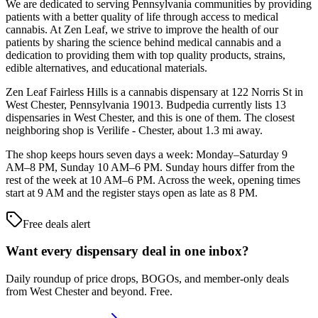
We are dedicated to serving Pennsylvania communities by providing
patients with a better quality of life through access to medical
cannabis. At Zen Leaf, we strive to improve the health of our
patients by sharing the science behind medical cannabis and a
dedication to providing them with top quality products, strains,
edible alternatives, and educational materials.
Zen Leaf Fairless Hills is a cannabis dispensary at 122 Norris St in
West Chester, Pennsylvania 19013. Budpedia currently lists 13
dispensaries in West Chester, and this is one of them. The closest
neighboring shop is Verilife - Chester, about 1.3 mi away.
The shop keeps hours seven days a week: Monday–Saturday 9
AM–8 PM, Sunday 10 AM–6 PM. Sunday hours differ from the
rest of the week at 10 AM–6 PM. Across the week, opening times
start at 9 AM and the register stays open as late as 8 PM.
Free deals alert
Want every dispensary deal in one inbox?
Daily roundup of price drops, BOGOs, and member-only deals
from
West Chester and beyond
. Free.