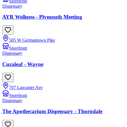
Storefront
Dispensary
AYR Wellness - Plymouth Meeting
505 W Germantown Pike
Storefront
Dispensary
Curaleaf - Wayne
707 Lancaster Ave
Storefront
Dispensary
The Apothecarium Dispensary - Thorndale