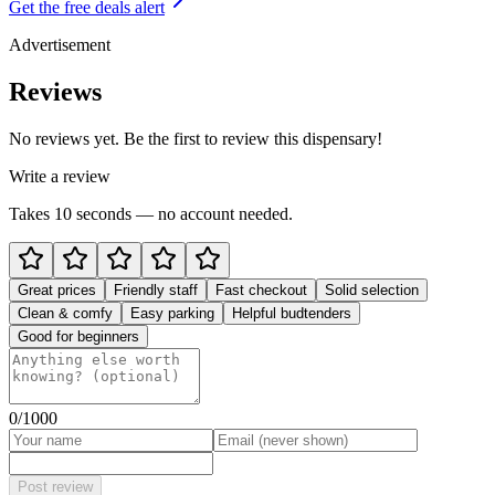
Get the free deals alert
Advertisement
Reviews
No reviews yet. Be the first to review this dispensary!
Write a review
Takes 10 seconds — no account needed.
Great prices
Friendly staff
Fast checkout
Solid selection
Clean & comfy
Easy parking
Helpful budtenders
Good for beginners
0
/1000
Post review