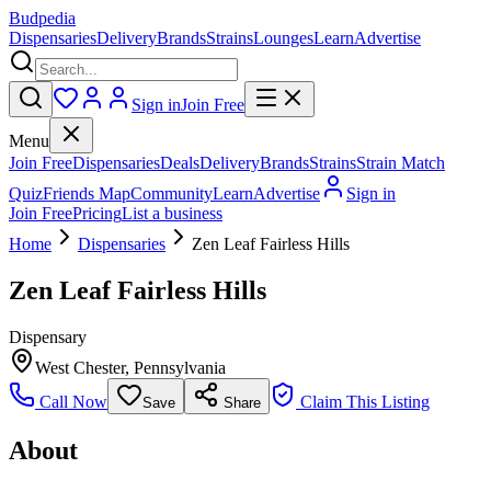
Budpedia
Dispensaries
Delivery
Brands
Strains
Lounges
Learn
Advertise
Sign in
Join Free
Menu
Join Free
Dispensaries
Deals
Delivery
Brands
Strains
Strain Match
Quiz
Friends Map
Community
Learn
Advertise
Sign in
Join Free
Pricing
List a business
Home
Dispensaries
Zen Leaf Fairless Hills
Zen Leaf Fairless Hills
Dispensary
West Chester
,
Pennsylvania
Call Now
Claim This Listing
Save
Share
About