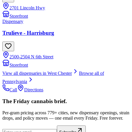
2701 Lincoln Hwy
Storefront
Dispensary
Trulieve - Harrisburg
2500-2504 N 6th Street
Storefront
View all dispensaries in
West Chester
Browse all of
Pennsylvania
Call
Directions
The Friday cannabis brief.
Per-gram pricing across 779+ cities, new dispensary openings, strain
drops, and policy moves — one email every Friday. Free forever.