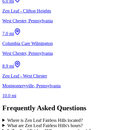
6.0 mi
Zen Leaf - Clifton Heights
West Chester, Pennsylvania
7.0 mi
Columbia Care Wilmington
West Chester, Pennsylvania
8.9 mi
Zen Leaf - West Chester
Montgomeryville, Pennsylvania
10.0 mi
Frequently Asked Questions
Where is Zen Leaf Fairless Hills located?
What are Zen Leaf Fairless Hills's hours?