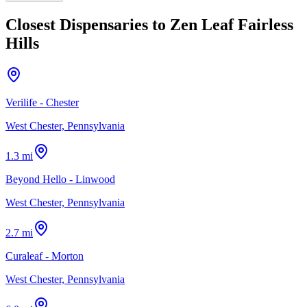
Closest Dispensaries to
Zen Leaf Fairless
Hills
Verilife - Chester
West Chester, Pennsylvania
1.3 mi
Beyond Hello - Linwood
West Chester, Pennsylvania
2.7 mi
Curaleaf - Morton
West Chester, Pennsylvania