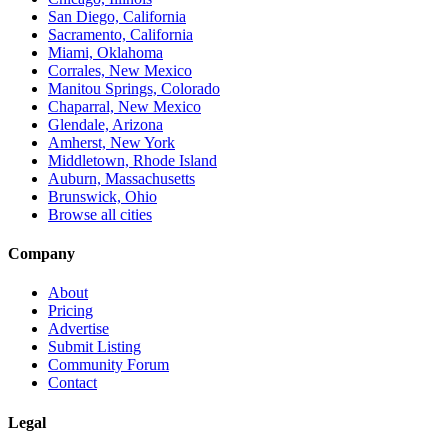
San Diego, California
Sacramento, California
Miami, Oklahoma
Corrales, New Mexico
Manitou Springs, Colorado
Chaparral, New Mexico
Glendale, Arizona
Amherst, New York
Middletown, Rhode Island
Auburn, Massachusetts
Brunswick, Ohio
Browse all cities
Company
About
Pricing
Advertise
Submit Listing
Community Forum
Contact
Legal