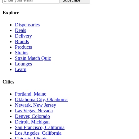
Subscribe
Explore
Dispensaries
Deals
Delivery
Brands
Products
Strains
Strain Match Quiz
Lounges
Learn
Cities
Portland, Maine
Oklahoma City, Oklahoma
Newark, New Jersey
Las Vegas, Nevada
Denver, Colorado
Detroit, Michigan
San Francisco, California
Los Angeles, California
Chicago, Illinois