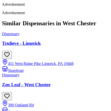
Advertisement
Advertisement
Similar Dispensaries in
West Chester
Dispensary
Trulieve - Limerick
451 West Ridge Pike Limerick, PA 19468
Storefront
Dispensary
Zen Leaf - West Chester
300 Oakland Rd