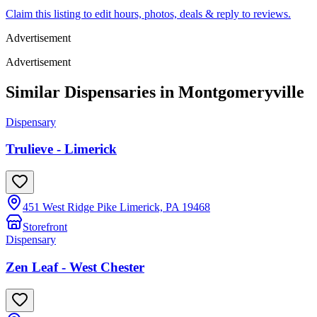
Claim this listing to edit hours, photos, deals & reply to reviews.
Advertisement
Advertisement
Similar Dispensaries in
Montgomeryville
Dispensary
Trulieve - Limerick
451 West Ridge Pike Limerick, PA 19468
Storefront
Dispensary
Zen Leaf - West Chester