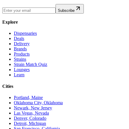
Subscribe
Explore
Dispensaries
Deals
Delivery
Brands
Products
Strains
Strain Match Quiz
Lounges
Learn
Cities
Portland, Maine
Oklahoma City, Oklahoma
Newark, New Jersey
Las Vegas, Nevada
Denver, Colorado
Detroit, Michigan
San Francisco, California