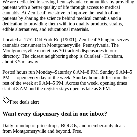
We are dedicated to serving Pennsylvania communities by providing
patients with a better quality of life through access to medical
cannabis. At Zen Leaf, we strive to improve the health of our
patients by sharing the science behind medical cannabis and a
dedication to providing them with top quality products, strains,
edible alternatives, and educational materials.
Located at 1752 Old York Rd (19001), Zen Leaf Abington serves
cannabis consumers in Montgomeryville, Pennsylvania. The
Montgomeryville market has 30 tracked dispensaries in our
directory. The closest neighboring shop is Curaleaf - Horsham,
about 3.5 mi away.
Posted hours run Monday–Saturday 8 AM–8 PM, Sunday 9 AM–5
PM — open every day of the week. Sunday hours differ from the
rest of the week at 9 AM–5 PM. Across the week, opening times
start at 8 AM and the register stays open as late as 8 PM.
Free deals alert
Want every dispensary deal in one inbox?
Daily roundup of price drops, BOGOs, and member-only deals
from
Montgomeryville and beyond
. Free.