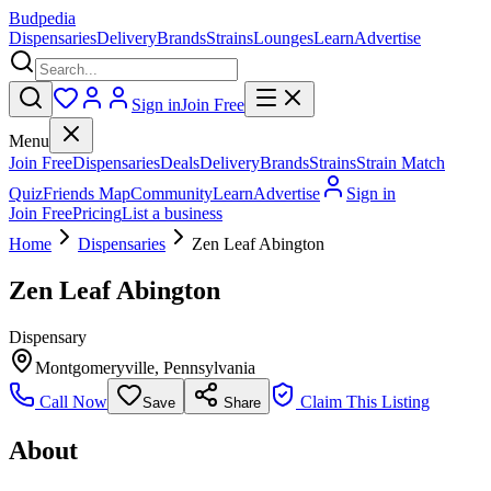
Budpedia
Dispensaries
Delivery
Brands
Strains
Lounges
Learn
Advertise
Sign in
Join Free
Menu
Join Free
Dispensaries
Deals
Delivery
Brands
Strains
Strain Match
Quiz
Friends Map
Community
Learn
Advertise
Sign in
Join Free
Pricing
List a business
Home
Dispensaries
Zen Leaf Abington
Zen Leaf Abington
Dispensary
Montgomeryville
,
Pennsylvania
Call Now
Claim This Listing
Save
Share
About