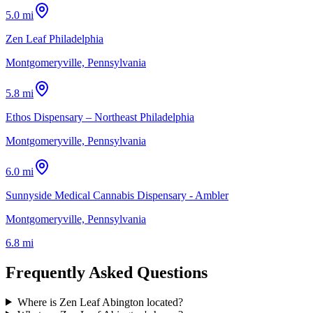
5.0 mi
Zen Leaf Philadelphia
Montgomeryville, Pennsylvania
5.8 mi
Ethos Dispensary – Northeast Philadelphia
Montgomeryville, Pennsylvania
6.0 mi
Sunnyside Medical Cannabis Dispensary - Ambler
Montgomeryville, Pennsylvania
6.8 mi
Frequently Asked Questions
Where is Zen Leaf Abington located?