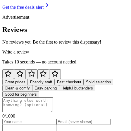
Get the free deals alert
Advertisement
Reviews
No reviews yet. Be the first to review this dispensary!
Write a review
Takes 10 seconds — no account needed.
Great prices
Friendly staff
Fast checkout
Solid selection
Clean & comfy
Easy parking
Helpful budtenders
Good for beginners
0
/1000