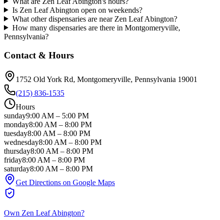
What are Zen Leaf Abington's hours?
Is Zen Leaf Abington open on weekends?
What other dispensaries are near Zen Leaf Abington?
How many dispensaries are there in Montgomeryville,
Pennsylvania?
Contact & Hours
1752 Old York Rd
, Montgomeryville
, Pennsylvania
19001
(215) 836-1535
Hours
sunday
9:00 AM
–
5:00 PM
monday
8:00 AM
–
8:00 PM
tuesday
8:00 AM
–
8:00 PM
wednesday
8:00 AM
–
8:00 PM
thursday
8:00 AM
–
8:00 PM
friday
8:00 AM
–
8:00 PM
saturday
8:00 AM
–
8:00 PM
Get Directions on Google Maps
Own
Zen Leaf Abington
?