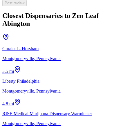
Post review
Closest Dispensaries to
Zen Leaf
Abington
Curaleaf - Horsham
Montgomeryville, Pennsylvania
3.5 mi
Liberty Philadelphia
Montgomeryville, Pennsylvania
4.8 mi
RISE Medical Marijuana Dispensary Warminster
Montgomeryville, Pennsylvania