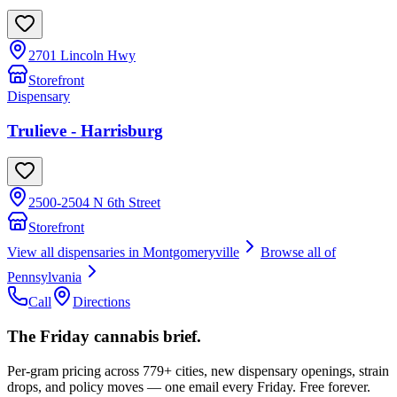
2701 Lincoln Hwy
Storefront
Dispensary
Trulieve - Harrisburg
2500-2504 N 6th Street
Storefront
View all dispensaries in
Montgomeryville
Browse all of
Pennsylvania
Call
Directions
The Friday cannabis brief.
Per-gram pricing across 779+ cities, new dispensary openings, strain
drops, and policy moves — one email every Friday. Free forever.