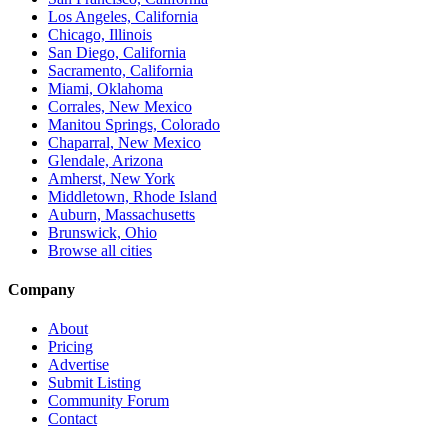
Los Angeles, California
Chicago, Illinois
San Diego, California
Sacramento, California
Miami, Oklahoma
Corrales, New Mexico
Manitou Springs, Colorado
Chaparral, New Mexico
Glendale, Arizona
Amherst, New York
Middletown, Rhode Island
Auburn, Massachusetts
Brunswick, Ohio
Browse all cities
Company
About
Pricing
Advertise
Submit Listing
Community Forum
Contact