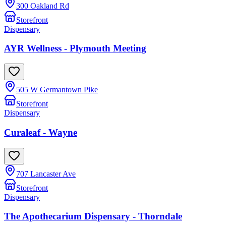
300 Oakland Rd
Storefront
Dispensary
AYR Wellness - Plymouth Meeting
505 W Germantown Pike
Storefront
Dispensary
Curaleaf - Wayne
707 Lancaster Ave
Storefront
Dispensary
The Apothecarium Dispensary - Thorndale