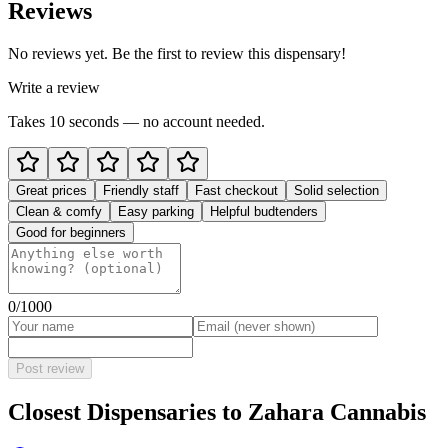
Reviews
No reviews yet. Be the first to review this dispensary!
Write a review
Takes 10 seconds — no account needed.
Great prices
Friendly staff
Fast checkout
Solid selection
Clean & comfy
Easy parking
Helpful budtenders
Good for beginners
0
/1000
Post review
Closest Dispensaries to
Zahara Cannabis