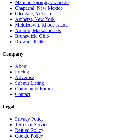
Manitou Springs, Colorado
Chaparral, New Mexico
Glendale, Arizona
Amherst, New York
Middletown, Rhode Island
Auburn, Massachusetts
Brunswick, Ohio
Browse all cities
Company
About
Pricing
Advertise
Submit Listing
Community Forum
Contact
Legal
Privacy Policy
Terms of Service
Refund Policy
Cookie Policy