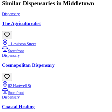
Similar Dispensaries in
Middletown
Dispensary
The Agriculturalist
1 Lewiston Street
Storefront
Dispensary
Cosmopolitan Dispensary
82 Hartwell St
Storefront
Dispensary
Coastal Healing