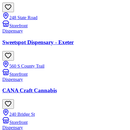
248 State Road
Storefront
Dispensary
Sweetspot Dispensary - Exeter
560 S County Trail
Storefront
Dispensary
CANA Craft Cannabis
240 Bridge St
Storefront
Dispensary