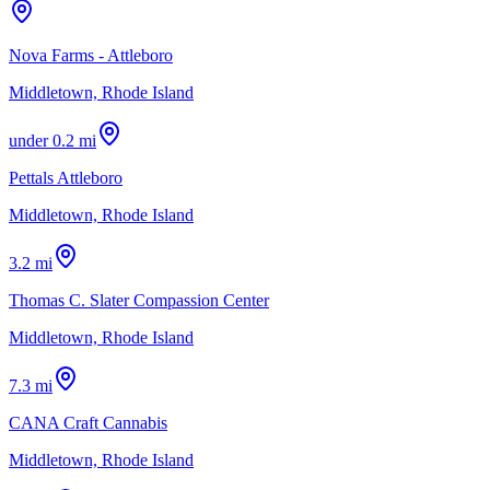
Nova Farms - Attleboro
Middletown, Rhode Island
under 0.2 mi
Pettals Attleboro
Middletown, Rhode Island
3.2 mi
Thomas C. Slater Compassion Center
Middletown, Rhode Island
7.3 mi
CANA Craft Cannabis
Middletown, Rhode Island