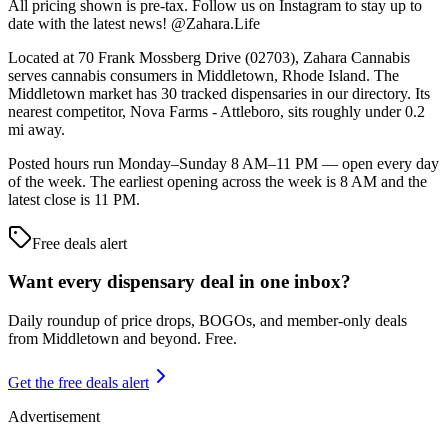
All pricing shown is pre-tax. Follow us on Instagram to stay up to
date with the latest news! @Zahara.Life
Located at 70 Frank Mossberg Drive (02703), Zahara Cannabis
serves cannabis consumers in Middletown, Rhode Island. The
Middletown market has 30 tracked dispensaries in our directory. Its
nearest competitor, Nova Farms - Attleboro, sits roughly under 0.2
mi away.
Posted hours run Monday–Sunday 8 AM–11 PM — open every day
of the week. The earliest opening across the week is 8 AM and the
latest close is 11 PM.
Free deals alert
Want every dispensary deal in one inbox?
Daily roundup of price drops, BOGOs, and member-only deals
from
Middletown and beyond
. Free.
Get the free deals alert
Advertisement