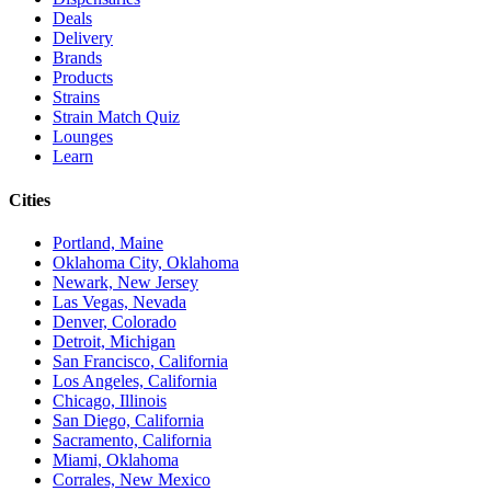
Deals
Delivery
Brands
Products
Strains
Strain Match Quiz
Lounges
Learn
Cities
Portland, Maine
Oklahoma City, Oklahoma
Newark, New Jersey
Las Vegas, Nevada
Denver, Colorado
Detroit, Michigan
San Francisco, California
Los Angeles, California
Chicago, Illinois
San Diego, California
Sacramento, California
Miami, Oklahoma
Corrales, New Mexico