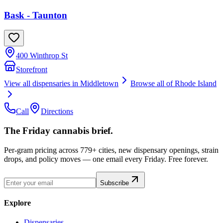
Bask - Taunton
400 Winthrop St
Storefront
View all dispensaries in
Middletown
Browse all of
Rhode Island
Call
Directions
The Friday cannabis brief.
Per-gram pricing across 779+ cities, new dispensary openings, strain
drops, and policy moves — one email every Friday. Free forever.
Subscribe
Explore
Dispensaries