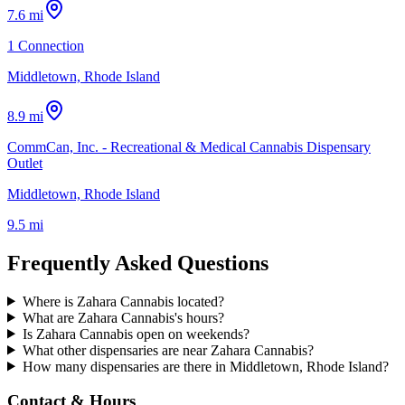
7.6 mi
1 Connection
Middletown, Rhode Island
8.9 mi
CommCan, Inc. - Recreational & Medical Cannabis Dispensary
Outlet
Middletown, Rhode Island
9.5 mi
Frequently Asked Questions
Where is Zahara Cannabis located?
What are Zahara Cannabis's hours?
Is Zahara Cannabis open on weekends?
What other dispensaries are near Zahara Cannabis?
How many dispensaries are there in Middletown, Rhode Island?
Contact & Hours