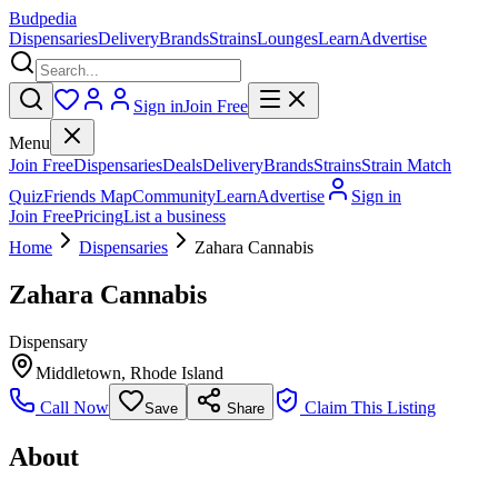
Budpedia
Dispensaries
Delivery
Brands
Strains
Lounges
Learn
Advertise
Sign in
Join Free
Menu
Join Free
Dispensaries
Deals
Delivery
Brands
Strains
Strain Match
Quiz
Friends Map
Community
Learn
Advertise
Sign in
Join Free
Pricing
List a business
Home
Dispensaries
Zahara Cannabis
Zahara Cannabis
Dispensary
Middletown
,
Rhode Island
Call Now
Claim This Listing
Save
Share
About