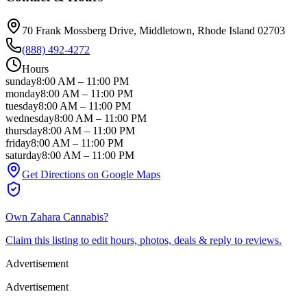
70 Frank Mossberg Drive
, Middletown
, Rhode Island
02703
(888) 492-4272
Hours
sunday
8:00 AM
–
11:00 PM
monday
8:00 AM
–
11:00 PM
tuesday
8:00 AM
–
11:00 PM
wednesday
8:00 AM
–
11:00 PM
thursday
8:00 AM
–
11:00 PM
friday
8:00 AM
–
11:00 PM
saturday
8:00 AM
–
11:00 PM
Get Directions on Google Maps
Own
Zahara Cannabis
?
Claim this listing to edit hours, photos, deals & reply to reviews.
Advertisement
Advertisement