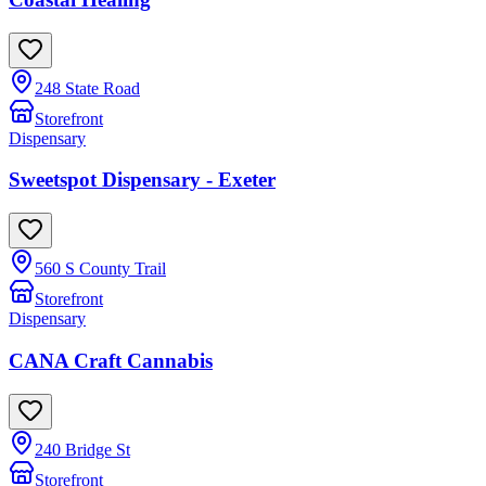
248 State Road
Storefront
Dispensary
Sweetspot Dispensary - Exeter
560 S County Trail
Storefront
Dispensary
CANA Craft Cannabis
240 Bridge St
Storefront