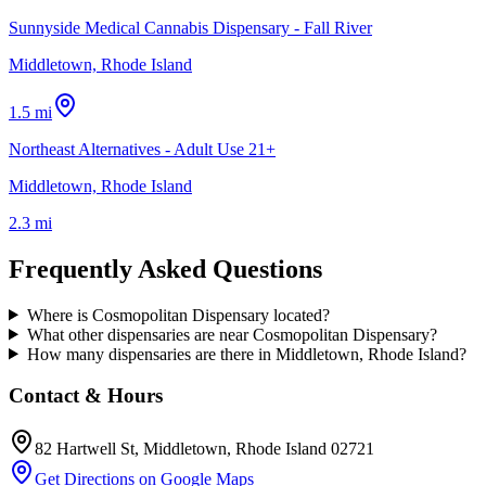
Sunnyside Medical Cannabis Dispensary - Fall River
Middletown, Rhode Island
1.5 mi
Northeast Alternatives - Adult Use 21+
Middletown, Rhode Island
2.3 mi
Frequently Asked Questions
Where is Cosmopolitan Dispensary located?
What other dispensaries are near Cosmopolitan Dispensary?
How many dispensaries are there in Middletown, Rhode Island?
Contact & Hours
82 Hartwell St
, Middletown
, Rhode Island
02721
Get Directions on Google Maps