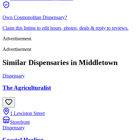
Own
Cosmopolitan Dispensary
?
Claim this listing to edit hours, photos, deals & reply to reviews.
Advertisement
Advertisement
Similar Dispensaries in
Middletown
Dispensary
The Agriculturalist
1 Lewiston Street
Storefront
Dispensary
Coastal Healing