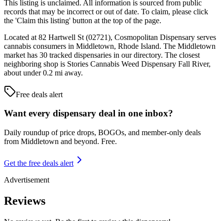
This listing is unclaimed. All information is sourced from public
records that may be incorrect or out of date. To claim, please click
the 'Claim this listing' button at the top of the page.
Located at 82 Hartwell St (02721), Cosmopolitan Dispensary serves
cannabis consumers in Middletown, Rhode Island. The Middletown
market has 30 tracked dispensaries in our directory. The closest
neighboring shop is Stories Cannabis Weed Dispensary Fall River,
about under 0.2 mi away.
Free deals alert
Want every dispensary deal in one inbox?
Daily roundup of price drops, BOGOs, and member-only deals
from
Middletown and beyond
. Free.
Get the free deals alert
Advertisement
Reviews