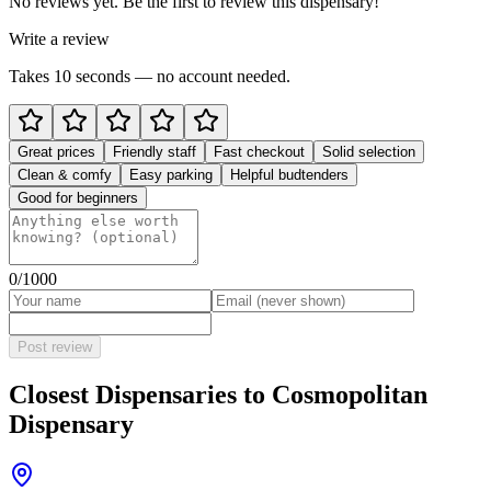
No reviews yet. Be the first to review this dispensary!
Write a review
Takes 10 seconds — no account needed.
Great prices
Friendly staff
Fast checkout
Solid selection
Clean & comfy
Easy parking
Helpful budtenders
Good for beginners
0
/1000
Post review
Closest Dispensaries to
Cosmopolitan
Dispensary