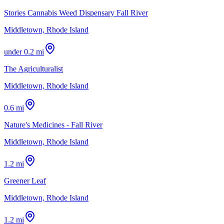
Stories Cannabis Weed Dispensary Fall River
Middletown, Rhode Island
under 0.2 mi
The Agriculturalist
Middletown, Rhode Island
0.6 mi
Nature's Medicines - Fall River
Middletown, Rhode Island
1.2 mi
Greener Leaf
Middletown, Rhode Island
1.2 mi