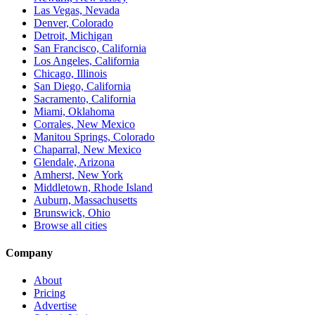
Las Vegas, Nevada
Denver, Colorado
Detroit, Michigan
San Francisco, California
Los Angeles, California
Chicago, Illinois
San Diego, California
Sacramento, California
Miami, Oklahoma
Corrales, New Mexico
Manitou Springs, Colorado
Chaparral, New Mexico
Glendale, Arizona
Amherst, New York
Middletown, Rhode Island
Auburn, Massachusetts
Brunswick, Ohio
Browse all cities
Company
About
Pricing
Advertise