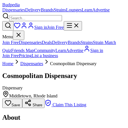
Budpedia
Dispensaries
Delivery
Brands
Strains
Lounges
Learn
Advertise
Sign in
Join Free
Menu
Join Free
Dispensaries
Deals
Delivery
Brands
Strains
Strain Match
Quiz
Friends Map
Community
Learn
Advertise
Sign in
Join Free
Pricing
List a business
Home
Dispensaries
Cosmopolitan Dispensary
Cosmopolitan Dispensary
Dispensary
Middletown
,
Rhode Island
Claim This Listing
Save
Share
About