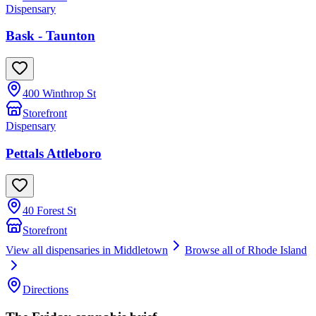
Dispensary
Bask - Taunton
400 Winthrop St
Storefront
Dispensary
Pettals Attleboro
40 Forest St
Storefront
View all dispensaries in
Middletown
Browse all of
Rhode Island
Directions