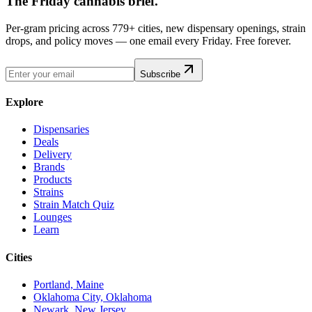
The Friday cannabis brief.
Per-gram pricing across 779+ cities, new dispensary openings, strain
drops, and policy moves — one email every Friday. Free forever.
Subscribe
Explore
Dispensaries
Deals
Delivery
Brands
Products
Strains
Strain Match Quiz
Lounges
Learn
Cities
Portland, Maine
Oklahoma City, Oklahoma
Newark, New Jersey